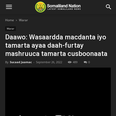
Home
Warar
Warar
Daawo: Wasaardda macdanta iyo
tamarta ayaa daah-furtay
mashruuca tamarta cusboonaata
By
Sucaad Jaamac
-
September 26, 2022
489
0