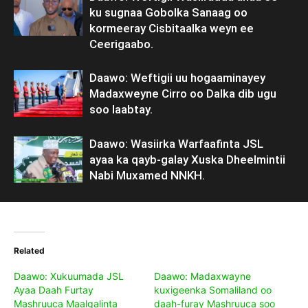
ku sugnaa Gobolka Sanaag oo
kormeeray Cisbitaalka weyn ee
Ceerigaabo.
Daawo: Weftigii uu hogaaminayey
Madaxweyne Cirro oo Dalka dib ugu
soo laabtay.
Daawo: Wasiirka Warfaafinta JSL
ayaa ka qayb-galay Xuska Dheelmintii
Nabi Muxamed NNKH.
Related
Daawo: Xukuumada JSL
Daawo: Madaxwayne
Ayaa Daah Furtay
kuxigeenka Somaliland oo
Mashruuca Maalgalinta
daah-furay Mashruuca soo