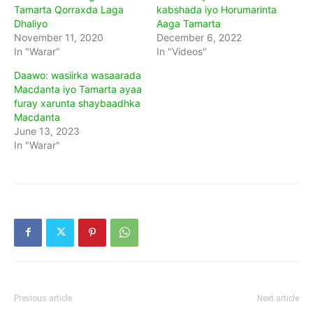
Tamarta Qorraxda Laga
kabshada iyo Horumarinta
Dhaliyo
Aaga Tamarta
November 11, 2020
December 6, 2022
In "Warar"
In "Videos"
Daawo: wasiirka wasaarada
Macdanta iyo Tamarta ayaa
furay xarunta shaybaadhka
Macdanta
June 13, 2023
In "Warar"
Previous article
Next article