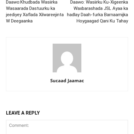
Daawo:Khudbada Wasiirka
Daawo: Wasiirku Ku-Xigeenka
Wasaarada Dastuurku ka
Waxbarashada JSL Ayaa ka
jeediyey Xaflada Xilwareejinta
hadlay Daah-furka Barnaamijka
W Deegaanka
Hoygaagad Qani Ku Tahay
Sucaad Jaamac
LEAVE A REPLY