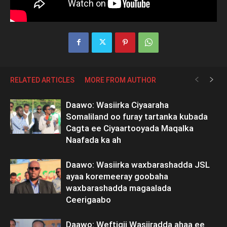
RELATED ARTICLES
MORE FROM AUTHOR
Daawo: Wasiirka Ciyaaraha
Somaliland oo furay tartanka kubada
Cagta ee Ciyaartooyada Maqalka
Naafada ka ah
Daawo: Wasiirka waxbarashadda JSL
ayaa koremeeray goobaha
waxbarashadda magaalada
Ceerigaabo
Daawo: Weftigii Wasiiradda ahaa ee