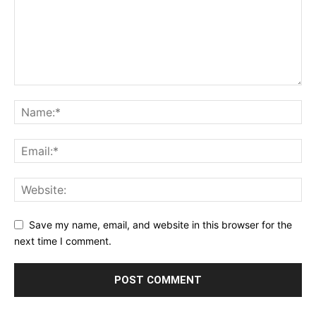
Save my name, email, and website in this browser for the
next time I comment.