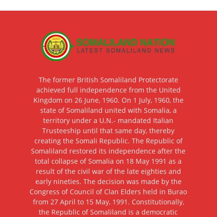
The former British Somaliland Protectorate
achieved full independence from the United
Kingdom on 26 June, 1960. On 1 July, 1960, the
state of Somaliland united with Somalia, a
territory under a U.N.- mandated Italian
Trusteeship until that same day, thereby
creating the Somali Republic. The Republic of
Somaliland restored its independence after the
total collapse of Somalia on 18 May 1991 as a
result of the civil war of the late eighties and
early nineties. The decision was made by the
Congress of Council of Clan Elders held in Burao
from 27 April to 15 May, 1991. Constitutionally,
the Republic of Somaliland is a democratic