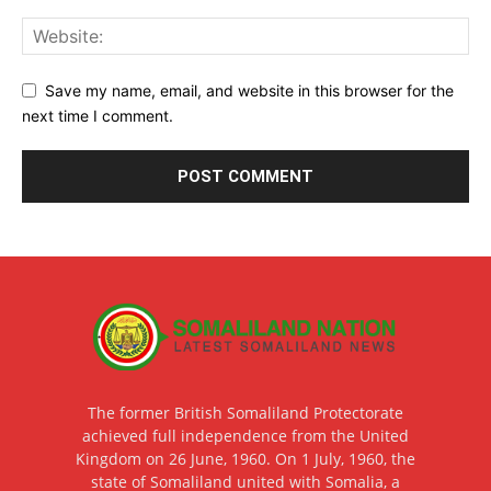
Save my name, email, and website in this browser for the
next time I comment.
The former British Somaliland Protectorate
achieved full independence from the United
Kingdom on 26 June, 1960. On 1 July, 1960, the
state of Somaliland united with Somalia, a