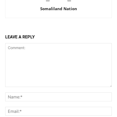
Somaliland Nation
LEAVE A REPLY