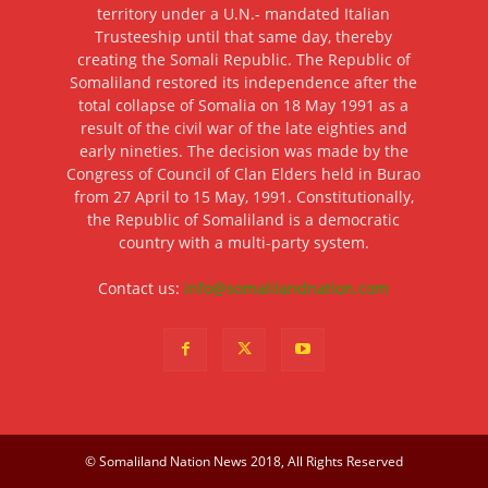
territory under a U.N.- mandated Italian
Trusteeship until that same day, thereby
creating the Somali Republic. The Republic of
Somaliland restored its independence after the
total collapse of Somalia on 18 May 1991 as a
result of the civil war of the late eighties and
early nineties. The decision was made by the
Congress of Council of Clan Elders held in Burao
from 27 April to 15 May, 1991. Constitutionally,
the Republic of Somaliland is a democratic
country with a multi-party system.
Contact us:
info@somalilandnation.com
© Somaliland Nation News 2018, All Rights Reserved