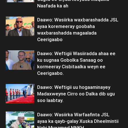
Naafada ka ah
Daawo: Wasiirka waxbarashadda JSL
ayaa koremeeray goobaha
waxbarashadda magaalada
Ceerigaabo
Daawo: Weftigii Wasiiradda ahaa ee
ku sugnaa Gobolka Sanaag oo
kormeeray Cisbitaalka weyn ee
Ceerigaabo.
Daawo: Weftigii uu hogaaminayey
Madaxweyne Cirro oo Dalka dib ugu
soo laabtay.
Daawo: Wasiirka Warfaafinta JSL
ayaa ka qayb-galay Xuska Dheelmintii
Nabi Muxamed NNKH.