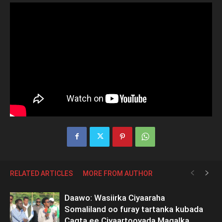
RELATED ARTICLES
MORE FROM AUTHOR
Daawo: Wasiirka Ciyaaraha
Somaliland oo furay tartanka kubada
Cagta ee Ciyaartooyada Maqalka