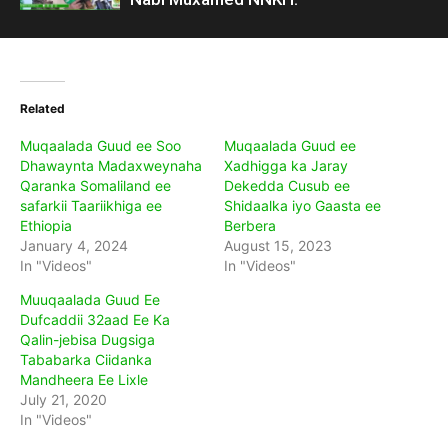
Related
Muqaalada Guud ee Soo
Muqaalada Guud ee
Dhawaynta Madaxweynaha
Xadhigga ka Jaray
Qaranka Somaliland ee
Dekedda Cusub ee
safarkii Taariikhiga ee
Shidaalka iyo Gaasta ee
Ethiopia
Berbera
January 4, 2024
August 15, 2023
In "Videos"
In "Videos"
Muuqaalada Guud Ee
Dufcaddii 32aad Ee Ka
Qalin-jebisa Dugsiga
Tababarka Ciidanka
Mandheera Ee Lixle
July 21, 2020
In "Videos"