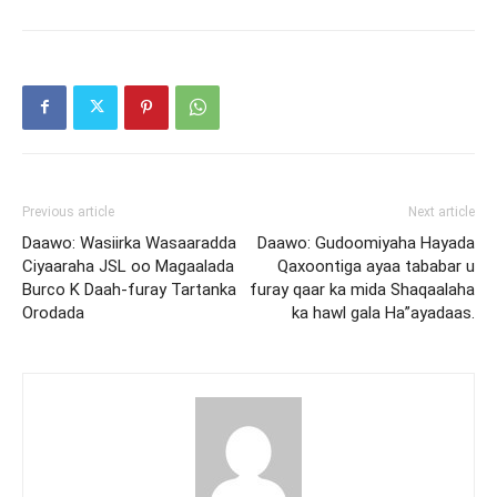
Previous article
Next article
Daawo: Wasiirka Wasaaradda
Daawo: Gudoomiyaha Hayada
Ciyaaraha JSL oo Magaalada
Qaxoontiga ayaa tababar u
Burco K Daah-furay Tartanka
furay qaar ka mida Shaqaalaha
Orodada
ka hawl gala Ha”ayadaas.