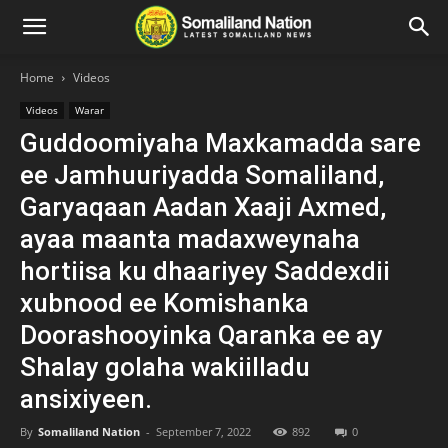
Home
Videos
Videos
Warar
Guddoomiyaha Maxkamadda sare
ee Jamhuuriyadda Somaliland,
Garyaqaan Aadan Xaaji Axmed,
ayaa maanta madaxweynaha
hortiisa ku dhaariyey Saddexdii
xubnood ee Komishanka
Doorashooyinka Qaranka ee ay
Shalay golaha wakiilladu
ansixiyeen.
By
Somaliland Nation
-
September 7, 2022
892
0