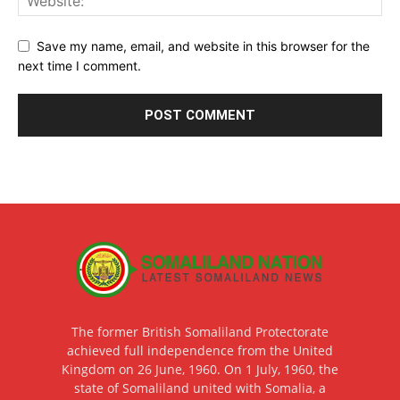
Save my name, email, and website in this browser for the
next time I comment.
The former British Somaliland Protectorate
achieved full independence from the United
Kingdom on 26 June, 1960. On 1 July, 1960, the
state of Somaliland united with Somalia, a