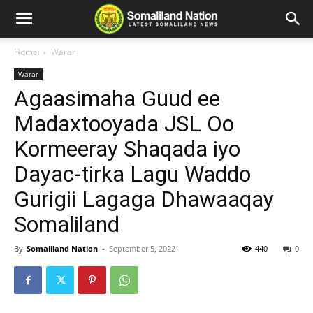
Home
Warar
Warar
Agaasimaha Guud ee
Madaxtooyada JSL Oo
Kormeeray Shaqada iyo
Dayac-tirka Lagu Waddo
Gurigii Lagaga Dhawaaqay
Somaliland
By
Somaliland Nation
-
September 5, 2022
440
0