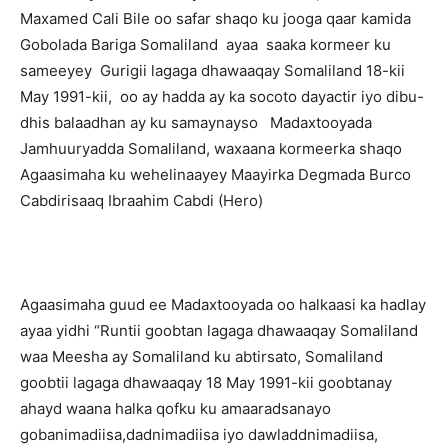
Maxamed Cali Bile oo safar shaqo ku jooga qaar kamida
Gobolada Bariga Somaliland ayaa saaka kormeer ku
sameeyey Gurigii lagaga dhawaaqay Somaliland 18-kii
May 1991-kii, oo ay hadda ay ka socoto dayactir iyo dibu-
dhis balaadhan ay ku samaynayso Madaxtooyada
Jamhuuryadda Somaliland, waxaana kormeerka shaqo
Agaasimaha ku wehelinaayey Maayirka Degmada Burco
Cabdirisaaq Ibraahim Cabdi (Hero)
Agaasimaha guud ee Madaxtooyada oo halkaasi ka hadlay
ayaa yidhi “Runtii goobtan lagaga dhawaaqay Somaliland
waa Meesha ay Somaliland ku abtirsato, Somaliland
goobtii lagaga dhawaaqay 18 May 1991-kii goobtanay
ahayd waana halka qofku ku amaaradsanayo
gobanimadiisa,dadnimadiisa iyo dawladdnimadiisa,