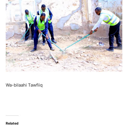
Wa-bilaahi Tawfiiq
Related