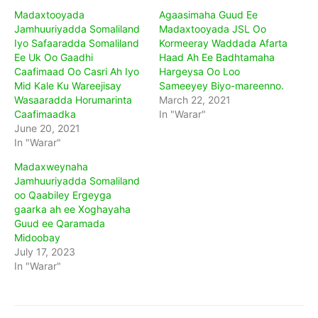
Madaxtooyada
Agaasimaha Guud Ee
Jamhuuriyadda Somaliland
Madaxtooyada JSL Oo
Iyo Safaaradda Somaliland
Kormeeray Waddada Afarta
Ee Uk Oo Gaadhi
Haad Ah Ee Badhtamaha
Caafimaad Oo Casri Ah Iyo
Hargeysa Oo Loo
Mid Kale Ku Wareejisay
Sameeyey Biyo-mareenno.
Wasaaradda Horumarinta
March 22, 2021
Caafimaadka
In "Warar"
June 20, 2021
In "Warar"
Madaxweynaha
Jamhuuriyadda Somaliland
oo Qaabiley Ergeyga
gaarka ah ee Xoghayaha
Guud ee Qaramada
Midoobay
July 17, 2023
In "Warar"