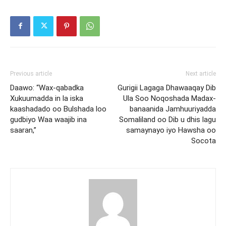
Previous article
Next article
Daawo: “Wax-qabadka
Gurigii Lagaga Dhawaaqay Dib
Xukuumadda in la iska
Ula Soo Noqoshada Madax-
kaashadado oo Bulshada loo
banaanida Jamhuuriyadda
gudbiyo Waa waajib ina
Somaliland oo Dib u dhis lagu
saaran,”
samaynayo iyo Hawsha oo
Socota