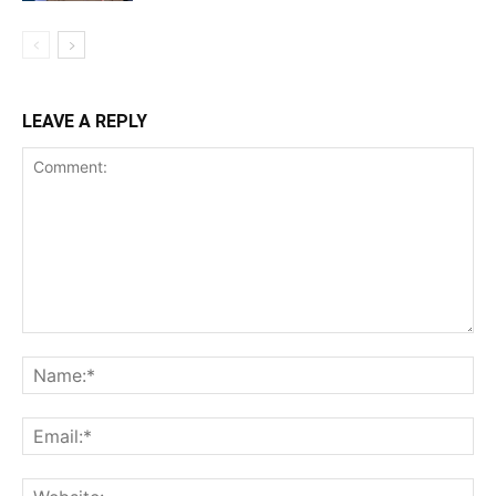
LEAVE A REPLY