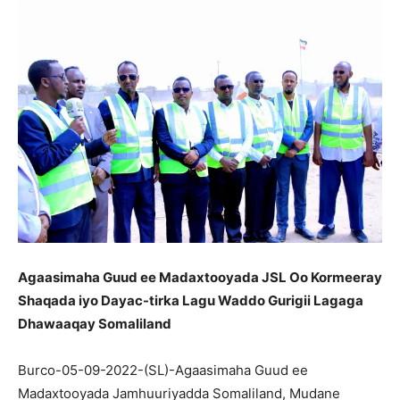
Agaasimaha Guud ee Madaxtooyada JSL Oo Kormeeray
Shaqada iyo Dayac-tirka Lagu Waddo Gurigii Lagaga
Dhawaaqay Somaliland
Burco-05-09-2022-(SL)-Agaasimaha Guud ee
Madaxtooyada Jamhuuriyadda Somaliland, Mudane