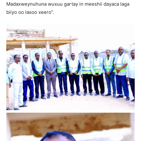
Madaxweynuhuna wuxuu gartay in meeshii dayaca laga
biiyo oo lasoo xeero”.