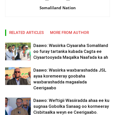
Somaliland Nation
RELATED ARTICLES
MORE FROM AUTHOR
Daawo: Wasiirka Ciyaaraha Somaliland
oo furay tartanka kubada Cagta ee
Ciyaartooyada Maqalka Naafada ka ah
Daawo: Wasiirka waxbarashadda JSL
ayaa koremeeray goobaha
waxbarashadda magaalada
Ceerigaabo
Daawo: Weftigii Wasiiradda ahaa ee ku
sugnaa Gobolka Sanaag oo kormeeray
Cisbitaalka weyn ee Ceerigaabo.