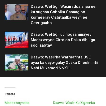
Daawo: Weftigii Wasiiradda ahaa ee
ku sugnaa Gobolka Sanaag oo
kormeeray Cisbitaalka weyn ee
Ceerigaabo.
Daawo: Weftigii uu hogaaminayey
Madaxweyne Cirro oo Dalka dib ugu
soo laabtay.
Daawo: Wasiirka Warfaafinta JSL
ayaa ka qayb-galay Xuska Dheelmintii
Nabi Muxamed NNKH.
Related
Madaxweynaha
Daawo: Wasiir Ku Xigeenka