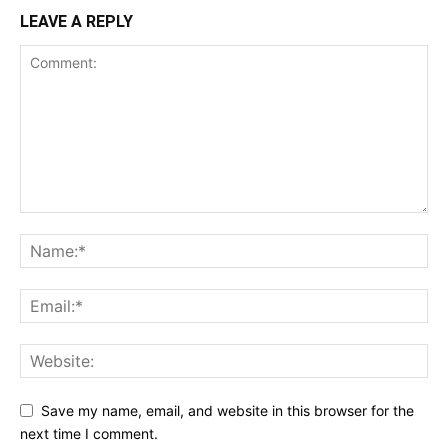
LEAVE A REPLY
Save my name, email, and website in this browser for the
next time I comment.