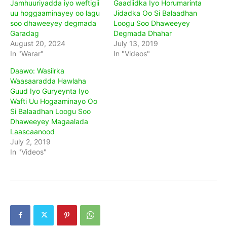
Jamhuuriyadda iyo weftigii
Gaadiidka Iyo Horumarinta
uu hoggaaminayey oo lagu
Jidadka Oo Si Balaadhan
soo dhaweeyey degmada
Loogu Soo Dhaweeyey
Garadag
Degmada Dhahar
August 20, 2024
July 13, 2019
In "Warar"
In "Videos"
Daawo: Wasiirka
Waasaaradda Hawlaha
Guud Iyo Guryeynta Iyo
Wafti Uu Hogaaminayo Oo
Si Balaadhan Loogu Soo
Dhaweeyey Magaalada
Laascaanood
July 2, 2019
In "Videos"