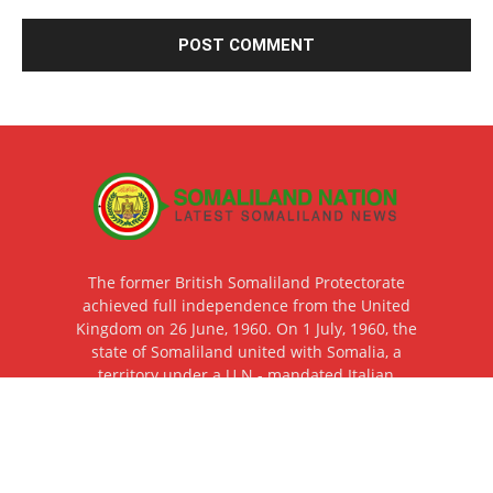
The former British Somaliland Protectorate
achieved full independence from the United
Kingdom on 26 June, 1960. On 1 July, 1960, the
state of Somaliland united with Somalia, a
territory under a U.N.- mandated Italian
Trusteeship until that same day, thereby
creating the Somali Republic. The Republic of
Somaliland restored its independence after the
total collapse of Somalia on 18 May 1991 as a
result of the civil war of the late eighties and