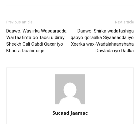
Previous article
Next article
Daawo: Wasiirka Wasaaradda
Daawo: Shirka wadatashiga
Warfaafinta oo tacsi u diray
qabyo qoraalka Siyaasadda iyo
Sheekh Cali Cabdi Qaxar iyo
Xeerka wax-Wadalahaanshaha
Khadra Daahir cige
Dawlada iyo Dadka
Sucaad Jaamac