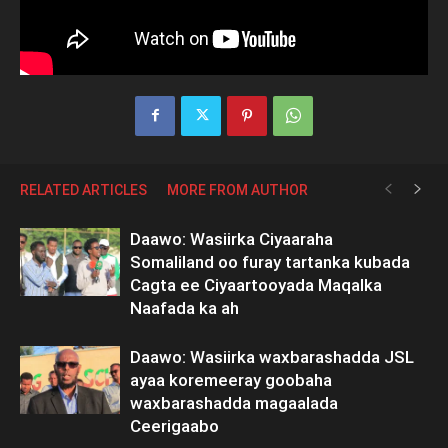
RELATED ARTICLES
MORE FROM AUTHOR
Daawo: Wasiirka Ciyaaraha
Somaliland oo furay tartanka kubada
Cagta ee Ciyaartooyada Maqalka
Naafada ka ah
Daawo: Wasiirka waxbarashadda JSL
ayaa koremeeray goobaha
waxbarashadda magaalada
Ceerigaabo