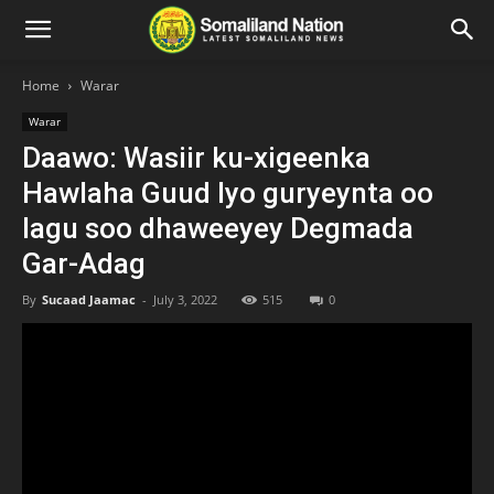
Home
Warar
Warar
Daawo: Wasiir ku-xigeenka
Hawlaha Guud Iyo guryeynta oo
lagu soo dhaweeyey Degmada
Gar-Adag
By
Sucaad Jaamac
-
July 3, 2022
515
0