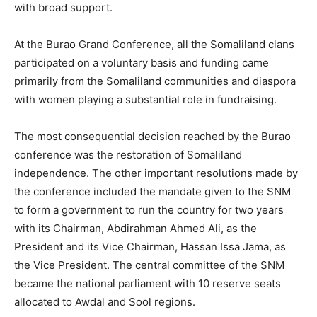
with broad support.
At the Burao Grand Conference, all the Somaliland clans
participated on a voluntary basis and funding came
primarily from the Somaliland communities and diaspora
with women playing a substantial role in fundraising.
The most consequential decision reached by the Burao
conference was the restoration of Somaliland
independence. The other important resolutions made by
the conference included the mandate given to the SNM
to form a government to run the country for two years
with its Chairman, Abdirahman Ahmed Ali, as the
President and its Vice Chairman, Hassan Issa Jama, as
the Vice President. The central committee of the SNM
became the national parliament with 10 reserve seats
allocated to Awdal and Sool regions.