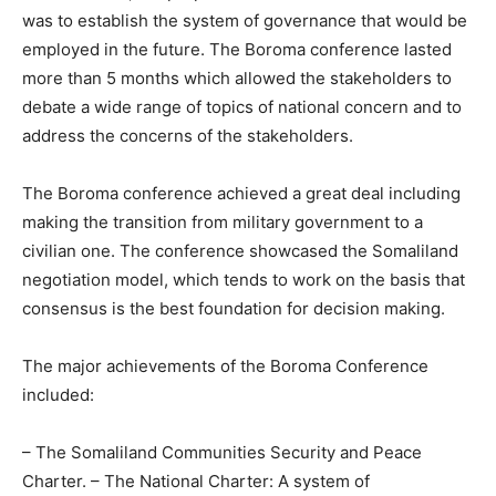
was to establish the system of governance that would be
employed in the future. The Boroma conference lasted
more than 5 months which allowed the stakeholders to
debate a wide range of topics of national concern and to
address the concerns of the stakeholders.
The Boroma conference achieved a great deal including
making the transition from military government to a
civilian one. The conference showcased the Somaliland
negotiation model, which tends to work on the basis that
consensus is the best foundation for decision making.
The major achievements of the Boroma Conference
included:
– The Somaliland Communities Security and Peace
Charter. – The National Charter: A system of