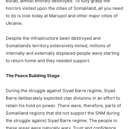
Burao, almost entirely destroyed. To fully grasp the
horrors visited upon the cities of Somaliland, all you need
to do is look today at Mariupol and other major cities of
Ukraine.
Despite the infrastructure been destroyed and
Somaliland’s territory extensively mined, millions of
internally and externally displaced people were starting
to return home and they needed support.
The Peace Building Stage
During the struggle against Siyad Barre regime, Siyad
Barre deliberately exploited clan divisions in an effort to
retain his hold on power. There were, therefore, parts of
Somaliland regions that did not support the SNM during
the struggle against Siyad Barre regime. The people in
these areas were naturally wary. Trust and confidence