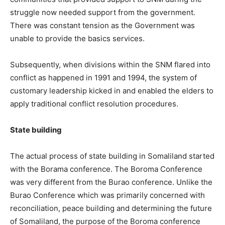
struggle now needed support from the government.
There was constant tension as the Government was
unable to provide the basics services.
Subsequently, when divisions within the SNM flared into
conflict as happened in 1991 and 1994, the system of
customary leadership kicked in and enabled the elders to
apply traditional conflict resolution procedures.
State building
The actual process of state building in Somaliland started
with the Borama conference. The Boroma Conference
was very different from the Burao conference. Unlike the
Burao Conference which was primarily concerned with
reconciliation, peace building and determining the future
of Somaliland, the purpose of the Boroma conference