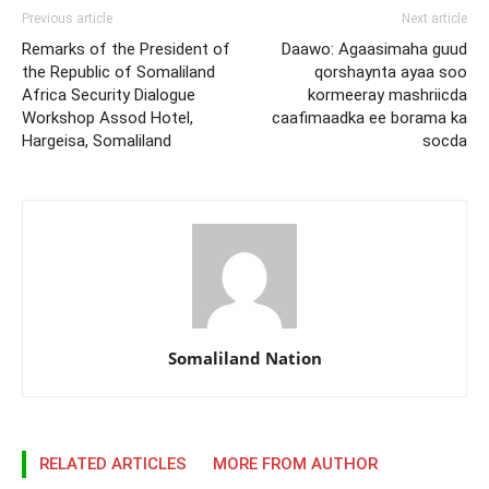
Previous article
Next article
Remarks of the President of
Daawo: Agaasimaha guud
the Republic of Somaliland
qorshaynta ayaa soo
Africa Security Dialogue
kormeeray mashriicda
Workshop Assod Hotel,
caafimaadka ee borama ka
Hargeisa, Somaliland
socda
Somaliland Nation
RELATED ARTICLES
MORE FROM AUTHOR