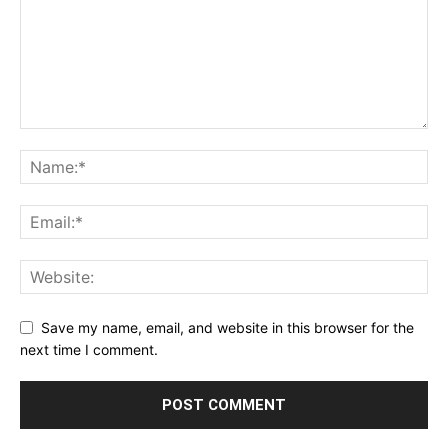
Save my name, email, and website in this browser for the
next time I comment.