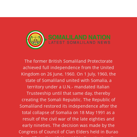
The former British Somaliland Protectorate
achieved full independence from the United
Kingdom on 26 June, 1960. On 1 July, 1960, the
state of Somaliland united with Somalia, a
territory under a U.N.- mandated Italian
Trusteeship until that same day, thereby
creating the Somali Republic. The Republic of
Somaliland restored its independence after the
total collapse of Somalia on 18 May 1991 as a
result of the civil war of the late eighties and
early nineties. The decision was made by the
Congress of Council of Clan Elders held in Burao