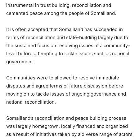
instrumental in trust building, reconciliation and
cemented peace among the people of Somaliland.
It is often accepted that Somaliland has succeeded in
terms of reconciliation and state-building largely due to
the sustained focus on resolving issues at a community-
level before attempting to tackle issues such as national
government.
Communities were to allowed to resolve immediate
disputes and agree terms of future discussion before
moving on to tackle issues of ongoing governance and
national reconciliation.
Somaliland’s reconciliation and peace building process
was largely homegrown, locally financed and organized
as a result of initiatives taken by a diverse range of actors