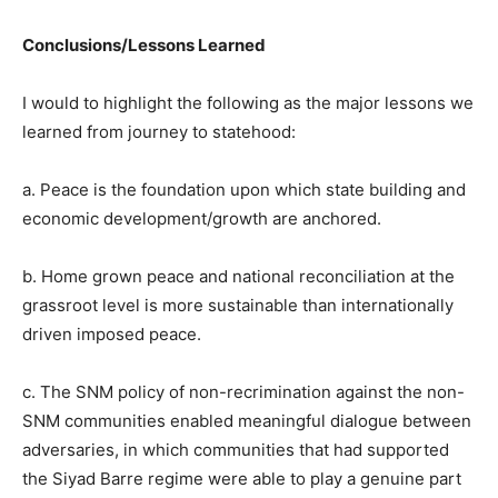
Conclusions/Lessons Learned
I would to highlight the following as the major lessons we
learned from journey to statehood:
a. Peace is the foundation upon which state building and
economic development/growth are anchored.
b. Home grown peace and national reconciliation at the
grassroot level is more sustainable than internationally
driven imposed peace.
c. The SNM policy of non-recrimination against the non-
SNM communities enabled meaningful dialogue between
adversaries, in which communities that had supported
the Siyad Barre regime were able to play a genuine part