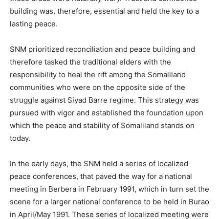
building was, therefore, essential and held the key to a
lasting peace.
SNM prioritized reconciliation and peace building and
therefore tasked the traditional elders with the
responsibility to heal the rift among the Somaliland
communities who were on the opposite side of the
struggle against Siyad Barre regime. This strategy was
pursued with vigor and established the foundation upon
which the peace and stability of Somaliland stands on
today.
In the early days, the SNM held a series of localized
peace conferences, that paved the way for a national
meeting in Berbera in February 1991, which in turn set the
scene for a larger national conference to be held in Burao
in April/May 1991. These series of localized meeting were