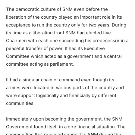
The democratic culture of SNM even before the
liberation of the country played an important role in its
acceptance to run the country only for two years. During
its time as a liberation front SNM had elected five
Chairmen with each one succeeding his predecessor in a
peaceful transfer of power. It had its Executive
Committee which acted as a government and a central
committee acting as parliament.
It had a singular chain of command even though its
armies were located in various parts of the country and
were support logistically and financially by different
communities.
Immediately upon becoming the government, the SNM
Government found itself in a dire financial situation. The
communities that provided support to SNM during the