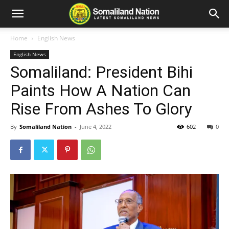
Home
English News
English News
Somaliland: President Bihi
Paints How A Nation Can
Rise From Ashes To Glory
By
Somaliland Nation
-
June 4, 2022
602
0