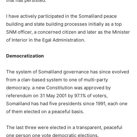
that has persisted.
I have actively participated in the Somaliland peace
building and state building processes initially as a top
SNM officer, a concerned citizen and later as the Minister
of Interior in the Egal Administration.
Democratization
The system of Somaliland governance has since evolved
from a clan-based system to one of multi-party
democracy. a new Constitution was approved by
referendum on 31 May 2001 by 97.1% of voters,
Somaliland has had five presidents since 1991, each one
of them elected on a peaceful basis.
The last three were elected in a transparent, peaceful
one person one vote democratic elections.