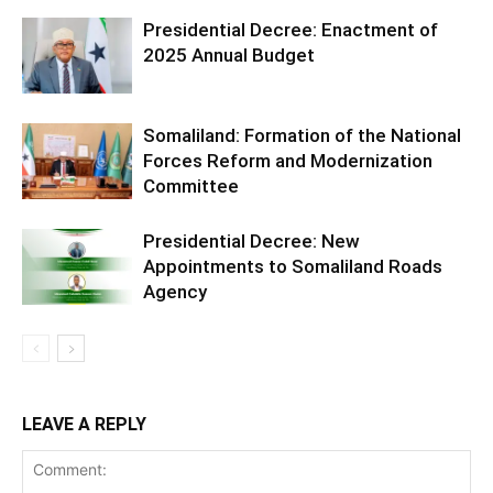
Presidential Decree: Enactment of
2025 Annual Budget
Somaliland: Formation of the National
Forces Reform and Modernization
Committee
Presidential Decree: New
Appointments to Somaliland Roads
Agency
LEAVE A REPLY