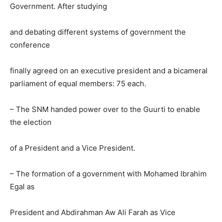
Government. After studying
and debating different systems of government the
conference
finally agreed on an executive president and a bicameral
parliament of equal members: 75 each.
– The SNM handed power over to the Guurti to enable
the election
of a President and a Vice President.
– The formation of a government with Mohamed Ibrahim
Egal as
President and Abdirahman Aw Ali Farah as Vice