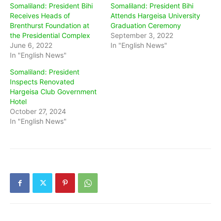
Somaliland: President Bihi
Somaliland: President Bihi
Receives Heads of
Attends Hargeisa University
Brenthurst Foundation at
Graduation Ceremony
the Presidential Complex
September 3, 2022
June 6, 2022
In "English News"
In "English News"
Somaliland: President
Inspects Renovated
Hargeisa Club Government
Hotel
October 27, 2024
In "English News"