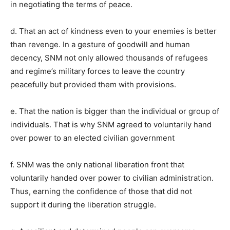
in negotiating the terms of peace.
d. That an act of kindness even to your enemies is better
than revenge. In a gesture of goodwill and human
decency, SNM not only allowed thousands of refugees
and regime’s military forces to leave the country
peacefully but provided them with provisions.
e. That the nation is bigger than the individual or group of
individuals. That is why SNM agreed to voluntarily hand
over power to an elected civilian government
f. SNM was the only national liberation front that
voluntarily handed over power to civilian administration.
Thus, earning the confidence of those that did not
support it during the liberation struggle.