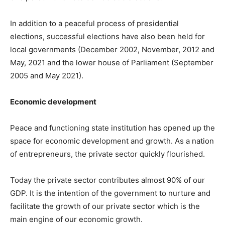
In addition to a peaceful process of presidential
elections, successful elections have also been held for
local governments (December 2002, November, 2012 and
May, 2021 and the lower house of Parliament (September
2005 and May 2021).
Economic development
Peace and functioning state institution has opened up the
space for economic development and growth. As a nation
of entrepreneurs, the private sector quickly flourished.
Today the private sector contributes almost 90% of our
GDP. It is the intention of the government to nurture and
facilitate the growth of our private sector which is the
main engine of our economic growth.