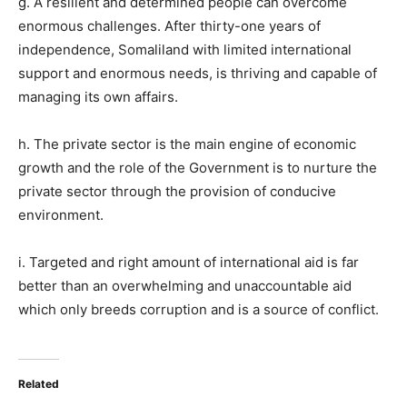
g. A resilient and determined people can overcome
enormous challenges. After thirty-one years of
independence, Somaliland with limited international
support and enormous needs, is thriving and capable of
managing its own affairs.
h. The private sector is the main engine of economic
growth and the role of the Government is to nurture the
private sector through the provision of conducive
environment.
i. Targeted and right amount of international aid is far
better than an overwhelming and unaccountable aid
which only breeds corruption and is a source of conflict.
Related