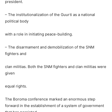
president.
– The institutionalization of the Guurti as a national
political body
with a role in initiating peace-building.
– The disarmament and demobilization of the SNM
fighters and
clan militias. Both the SNM fighters and clan militias were
given
equal rights.
The Boroma conference marked an enormous step
forward in the establishment of a system of government