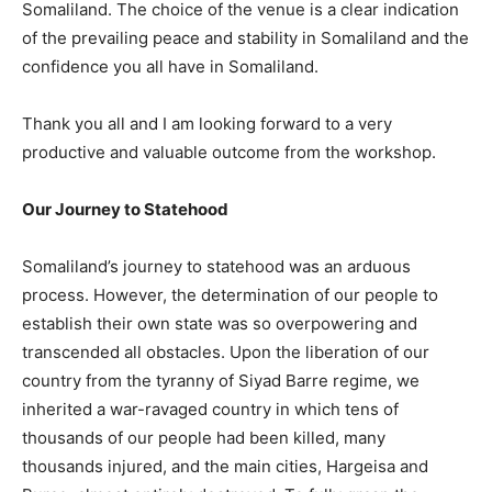
Somaliland. The choice of the venue is a clear indication
of the prevailing peace and stability in Somaliland and the
confidence you all have in Somaliland.
Thank you all and I am looking forward to a very
productive and valuable outcome from the workshop.
Our Journey to Statehood
Somaliland’s journey to statehood was an arduous
process. However, the determination of our people to
establish their own state was so overpowering and
transcended all obstacles. Upon the liberation of our
country from the tyranny of Siyad Barre regime, we
inherited a war-ravaged country in which tens of
thousands of our people had been killed, many
thousands injured, and the main cities, Hargeisa and