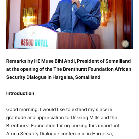
Remarks by HE Muse Bihi Abdi, President of Somaliland
at the opening of the The Brenthurst Foundation African
Security Dialogue in Hargeisa, Somaliland
Introduction
Good morning. I would like to extend my sincere
gratitude and appreciation to Dr Greg Mills and the
Brenthurst Foundation for organizing this important
Africa Security Dialogue conference in Hargeisa,