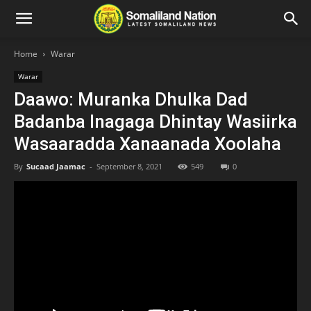
Home
Warar
Warar
Daawo: Muranka Dhulka Dad
Badanba Inagaga Dhintay Wasiirka
Wasaaradda Xanaanada Xoolaha
By
Sucaad Jaamac
-
September 8, 2021
549
0