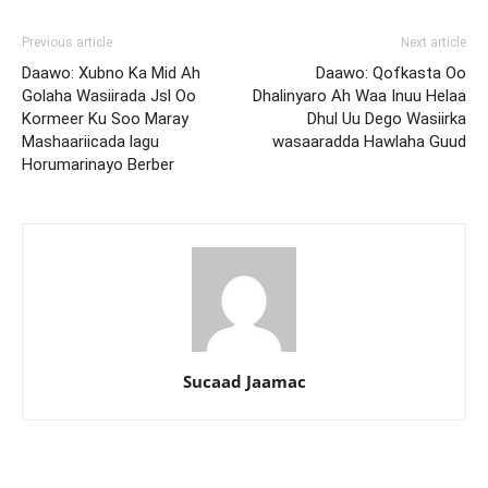
Previous article
Next article
Daawo: Xubno Ka Mid Ah
Daawo: Qofkasta Oo
Golaha Wasiirada Jsl Oo
Dhalinyaro Ah Waa Inuu Helaa
Kormeer Ku Soo Maray
Dhul Uu Dego Wasiirka
Mashaariicada lagu
wasaaradda Hawlaha Guud
Horumarinayo Berber
Sucaad Jaamac