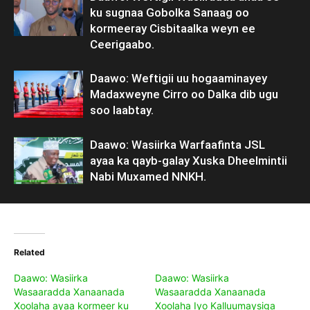
ku sugnaa Gobolka Sanaag oo
kormeeray Cisbitaalka weyn ee
Ceerigaabo.
Daawo: Weftigii uu hogaaminayey
Madaxweyne Cirro oo Dalka dib ugu
soo laabtay.
Daawo: Wasiirka Warfaafinta JSL
ayaa ka qayb-galay Xuska Dheelmintii
Nabi Muxamed NNKH.
Related
Daawo: Wasiirka
Daawo: Wasiirka
Wasaaradda Xanaanada
Wasaaradda Xanaanada
Xoolaha ayaa kormeer ku
Xoolaha Iyo Kalluumaysiga