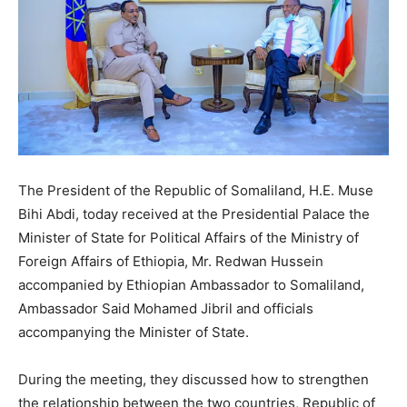
The President of the Republic of Somaliland, H.E. Muse
Bihi Abdi, today received at the Presidential Palace the
Minister of State for Political Affairs of the Ministry of
Foreign Affairs of Ethiopia, Mr. Redwan Hussein
accompanied by Ethiopian Ambassador to Somaliland,
Ambassador Said Mohamed Jibril and officials
accompanying the Minister of State.
During the meeting, they discussed how to strengthen
the relationship between the two countries, Republic of