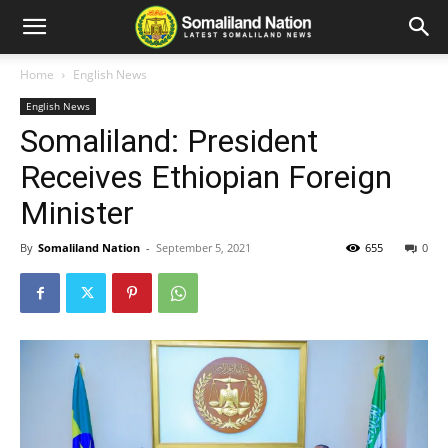
Home
English News
English News
Somaliland: President
Receives Ethiopian Foreign
Minister
By
Somaliland Nation
-
September 5, 2021
655
0