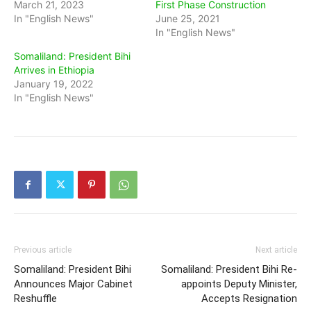
March 21, 2023
First Phase Construction
In "English News"
June 25, 2021
In "English News"
Somaliland: President Bihi
Arrives in Ethiopia
January 19, 2022
In "English News"
Previous article
Next article
Somaliland: President Bihi
Somaliland: President Bihi Re-
Announces Major Cabinet
appoints Deputy Minister,
Reshuffle
Accepts Resignation