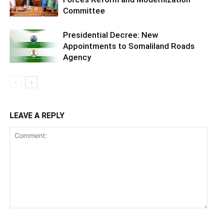
Committee
Presidential Decree: New
Appointments to Somaliland Roads
Agency
LEAVE A REPLY