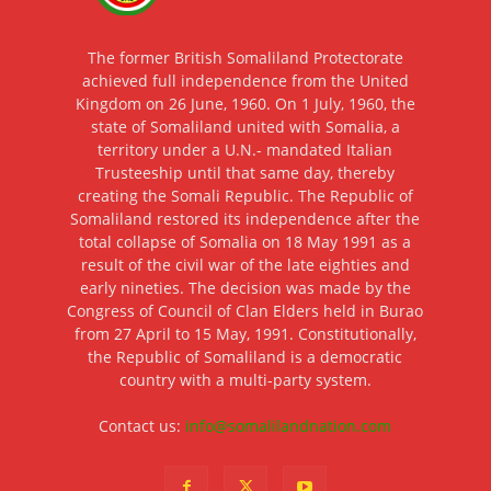
The former British Somaliland Protectorate
achieved full independence from the United
Kingdom on 26 June, 1960. On 1 July, 1960, the
state of Somaliland united with Somalia, a
territory under a U.N.- mandated Italian
Trusteeship until that same day, thereby
creating the Somali Republic. The Republic of
Somaliland restored its independence after the
total collapse of Somalia on 18 May 1991 as a
result of the civil war of the late eighties and
early nineties. The decision was made by the
Congress of Council of Clan Elders held in Burao
from 27 April to 15 May, 1991. Constitutionally,
the Republic of Somaliland is a democratic
country with a multi-party system.
Contact us:
info@somalilandnation.com