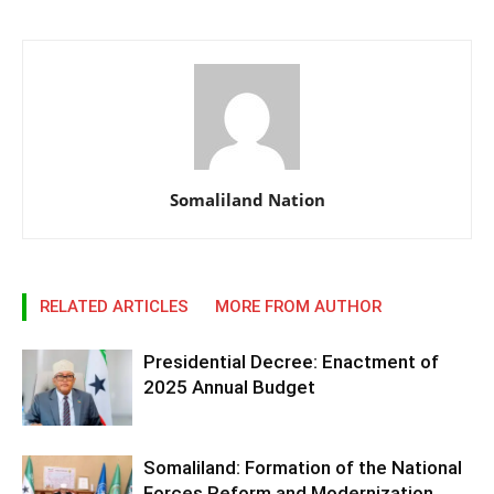
Somaliland Nation
RELATED ARTICLES
MORE FROM AUTHOR
Presidential Decree: Enactment of
2025 Annual Budget
Somaliland: Formation of the National
Forces Reform and Modernization