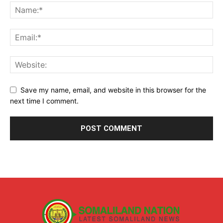
Save my name, email, and website in this browser for the
next time I comment.