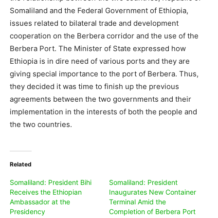
Somaliland and the Federal Government of Ethiopia,
issues related to bilateral trade and development
cooperation on the Berbera corridor and the use of the
Berbera Port. The Minister of State expressed how
Ethiopia is in dire need of various ports and they are
giving special importance to the port of Berbera. Thus,
they decided it was time to finish up the previous
agreements between the two governments and their
implementation in the interests of both the people and
the two countries.
Related
Somaliland: President Bihi
Somaliland: President
Receives the Ethiopian
Inaugurates New Container
Ambassador at the
Terminal Amid the
Presidency
Completion of Berbera Port