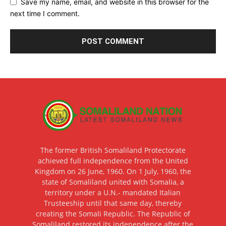
Save my name, email, and website in this browser for the
next time I comment.
The former British Somaliland Protectorate
achieved full independence from the United
Kingdom on 26 June, 1960. On 1 July, 1960, the
state of Somaliland united with Somalia, a
territory under a U.N.- mandated Italian
Trusteeship until that same day, thereby
creating the Somali Republic. The Republic of
Somaliland restored its independence after the