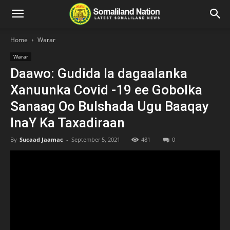
Home
Warar
Warar
Daawo: Gudida la dagaalanka
Xanuunka Covid -19 ee Gobolka
Sanaag Oo Bulshada Ugu Baaqay
InaY Ka Taxadiraan
By
Sucaad Jaamac
-
September 5, 2021
481
0