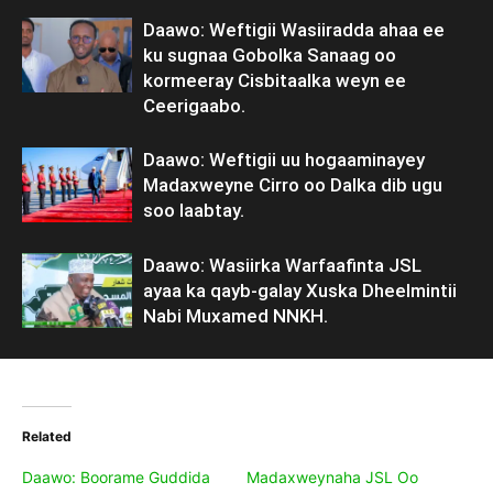
Daawo: Weftigii Wasiiradda ahaa ee
ku sugnaa Gobolka Sanaag oo
kormeeray Cisbitaalka weyn ee
Ceerigaabo.
Daawo: Weftigii uu hogaaminayey
Madaxweyne Cirro oo Dalka dib ugu
soo laabtay.
Daawo: Wasiirka Warfaafinta JSL
ayaa ka qayb-galay Xuska Dheelmintii
Nabi Muxamed NNKH.
Related
Daawo: Boorame Guddida
Madaxweynaha JSL Oo