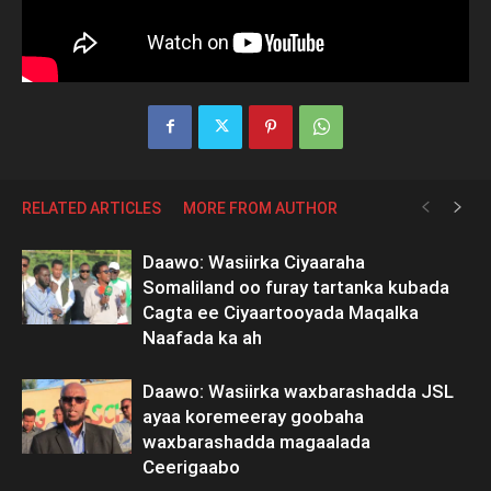
RELATED ARTICLES
MORE FROM AUTHOR
Daawo: Wasiirka Ciyaaraha
Somaliland oo furay tartanka kubada
Cagta ee Ciyaartooyada Maqalka
Naafada ka ah
Daawo: Wasiirka waxbarashadda JSL
ayaa koremeeray goobaha
waxbarashadda magaalada
Ceerigaabo