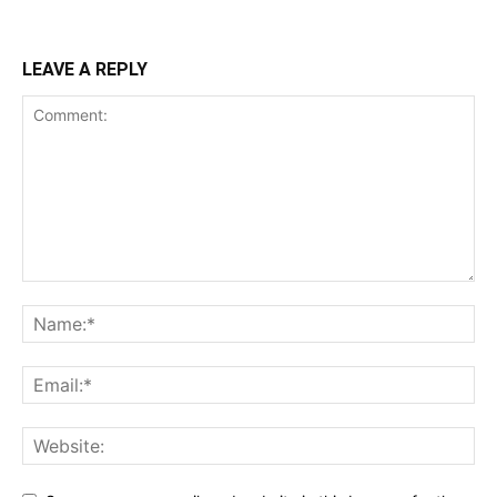
LEAVE A REPLY