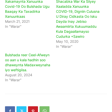
Xakamaynta Xanuunka
Shacabka War Ka Siiyey
Covid-19 Oo Bulshada Ugu
Xaaladda Xanuunka
Baaqay Ka Taxadirka
COVID-19, Digniin Culusna
Xanuunkaas
U Diray Cidkasta Oo Isku
March 21, 2021
Dayda Inay Jebiso
In "Warar"
Awaamiirta Xukuumaddu
Kula Dagaallamayso
Cudurka +Sawiro
May 10, 2020
In "Warar"
Bulshada reer Ceel-Afweyn
oo aan u kala hadhin soo
dhaweynta Madaxweynaha
iyo weftigiisa.
August 20, 2024
In "Warar"