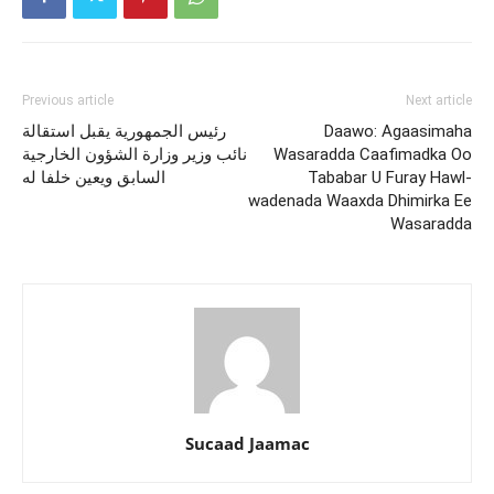
Previous article
Next article
رئيس الجمهورية يقبل استقالة
Daawo: Agaasimaha
نائب وزير وزارة الشؤون الخارجية
Wasaradda Caafimadka Oo
السابق ويعين خلفا له
Tababar U Furay Hawl-
wadenada Waaxda Dhimirka Ee
Wasaradda
Sucaad Jaamac