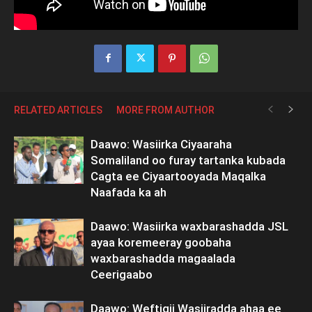
RELATED ARTICLES
MORE FROM AUTHOR
Daawo: Wasiirka Ciyaaraha
Somaliland oo furay tartanka kubada
Cagta ee Ciyaartooyada Maqalka
Naafada ka ah
Daawo: Wasiirka waxbarashadda JSL
ayaa koremeeray goobaha
waxbarashadda magaalada
Ceerigaabo
Daawo: Weftigii Wasiiradda ahaa ee