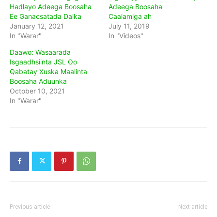
Hadlayo Adeega Boosaha
Adeega Boosaha
Ee Ganacsatada Dalka
Caalamiga ah
January 12, 2021
July 11, 2019
In "Warar"
In "Videos"
Daawo: Wasaarada
Isgaadhsiinta JSL Oo
Qabatay Xuska Maalinta
Boosaha Aduunka
October 10, 2021
In "Warar"
Previous article
Next article