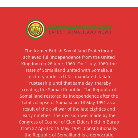
The former British Somaliland Protectorate
achieved full independence from the United
Kingdom on 26 June, 1960. On 1 July, 1960, the
state of Somaliland united with Somalia, a
territory under a U.N.- mandated Italian
Trusteeship until that same day, thereby
creating the Somali Republic. The Republic of
Somaliland restored its independence after the
total collapse of Somalia on 18 May 1991 as a
result of the civil war of the late eighties and
early nineties. The decision was made by the
Congress of Council of Clan Elders held in Burao
from 27 April to 15 May, 1991. Constitutionally,
the Republic of Somaliland is a democratic