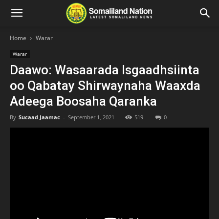
Home
Warar
Warar
Daawo: Wasaarada Isgaadhsiinta
oo Qabatay Shirwaynaha Waaxda
Adeega Boosaha Qaranka
By
Sucaad Jaamac
-
September 1, 2021
519
0