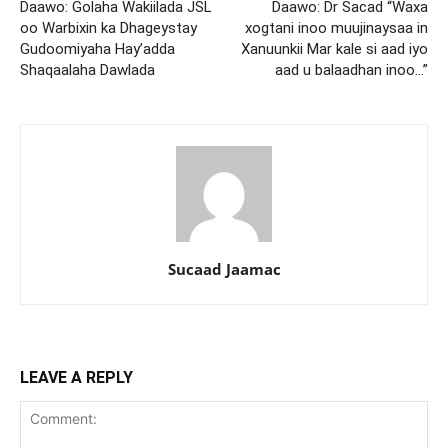
Daawo: Golaha Wakiilada JSL
Daawo: Dr Sacad “Waxa
oo Warbixin ka Dhageystay
xogtani inoo muujinaysaa in
Gudoomiyaha Hay’adda
Xanuunkii Mar kale si aad iyo
Shaqaalaha Dawlada
aad u balaadhan inoo…”
Sucaad Jaamac
LEAVE A REPLY