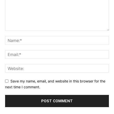
Save my name, email, and website in this browser for the
next time I comment.