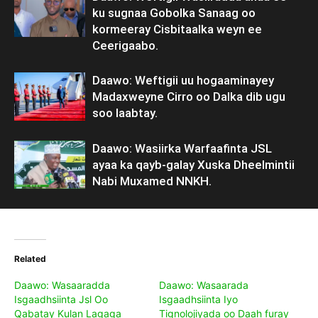
ku sugnaa Gobolka Sanaag oo
kormeeray Cisbitaalka weyn ee
Ceerigaabo.
Daawo: Weftigii uu hogaaminayey
Madaxweyne Cirro oo Dalka dib ugu
soo laabtay.
Daawo: Wasiirka Warfaafinta JSL
ayaa ka qayb-galay Xuska Dheelmintii
Nabi Muxamed NNKH.
Related
Daawo: Wasaaradda
Daawo: Wasaarada
Isgaadhsiinta Jsl Oo
Isgaadhsiinta Iyo
Qabatay Kulan Lagaga
Tignolojiyada oo Daah furay