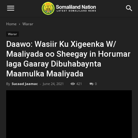
Home
Warar
Warar
Daawo: Wasiir Ku Xigeenka W/
Maaliyada oo Sheegay in Horumar
laga Gaaray Dibuhabaynta
Maamulka Maaliyada
By
Sucaad Jaamac
-
June 24, 2021
421
0