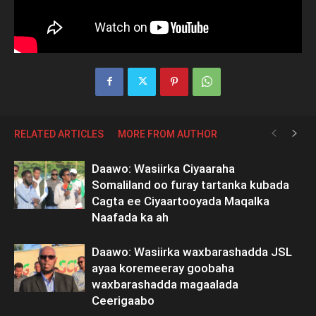
RELATED ARTICLES
MORE FROM AUTHOR
Daawo: Wasiirka Ciyaaraha
Somaliland oo furay tartanka kubada
Cagta ee Ciyaartooyada Maqalka
Naafada ka ah
Daawo: Wasiirka waxbarashadda JSL
ayaa koremeeray goobaha
waxbarashadda magaalada
Ceerigaabo