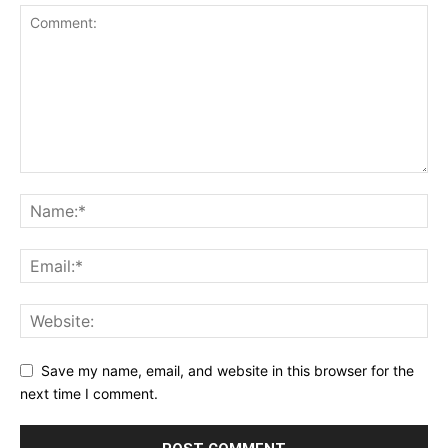
Save my name, email, and website in this browser for the
next time I comment.