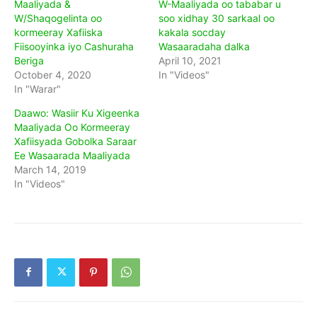
Maaliyada &
W-Maaliyada oo tababar u
W/Shaqogelinta oo
soo xidhay 30 sarkaal oo
kormeeray Xafiiska
kakala socday
Fiisooyinka iyo Cashuraha
Wasaaradaha dalka
Beriga
April 10, 2021
October 4, 2020
In "Videos"
In "Warar"
Daawo: Wasiir Ku Xigeenka
Maaliyada Oo Kormeeray
Xafiisyada Gobolka Saraar
Ee Wasaarada Maaliyada
March 14, 2019
In "Videos"