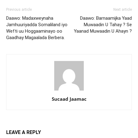
Previous article
Next article
Daawo: Madaxweynaha
Daawo: Barnaamijka Yaad
Jamhuuriyadda Somaliland iyo
Muwaadin U Tahay ? Se
Wefti uu Hoggaaminayo oo
Yaanad Muwaadin U Ahayn ?
Gaadhay Magaalada Berbera.
Sucaad Jaamac
LEAVE A REPLY