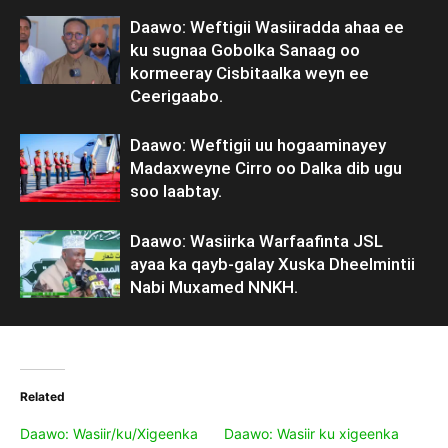
Daawo: Weftigii Wasiiradda ahaa ee
ku sugnaa Gobolka Sanaag oo
kormeeray Cisbitaalka weyn ee
Ceerigaabo.
Daawo: Weftigii uu hogaaminayey
Madaxweyne Cirro oo Dalka dib ugu
soo laabtay.
Daawo: Wasiirka Warfaafinta JSL
ayaa ka qayb-galay Xuska Dheelmintii
Nabi Muxamed NNKH.
Related
Daawo: Wasiir/ku/Xigeenka
Daawo: Wasiir ku xigeenka