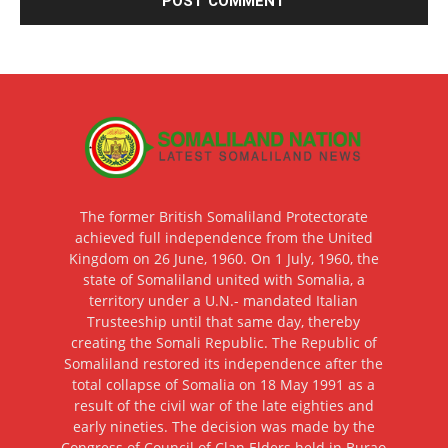
The former British Somaliland Protectorate
achieved full independence from the United
Kingdom on 26 June, 1960. On 1 July, 1960, the
state of Somaliland united with Somalia, a
territory under a U.N.- mandated Italian
Trusteeship until that same day, thereby
creating the Somali Republic. The Republic of
Somaliland restored its independence after the
total collapse of Somalia on 18 May 1991 as a
result of the civil war of the late eighties and
early nineties. The decision was made by the
Congress of Council of Clan Elders held in Burao