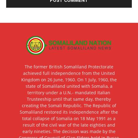
The former British Somaliland Protectorate
achieved full independence from the United
Kingdom on 26 June, 1960. On 1 July, 1960, the
state of Somaliland united with Somalia, a
territory under a U.N.- mandated Italian
Trusteeship until that same day, thereby
creating the Somali Republic. The Republic of
Somaliland restored its independence after the
total collapse of Somalia on 18 May 1991 as a
result of the civil war of the late eighties and
early nineties. The decision was made by the
Congress of Council of Clan Elders held in Burao