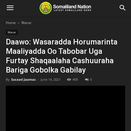
Home
Warar
Warar
Daawo: Wasaradda Horumarinta
Maaliyadda Oo Tabobar Uga
Furtay Shaqaalaha Cashuuraha
Bariga Gobolka Gabilay
By
Sucaad Jaamac
-
June 14, 2021
409
0