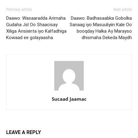
Previous article
Next article
Daawo: Wasaaradda Arimaha
Daawo: Badhasaabka Gobolka
Gudaha Jsl Oo Shaacisay
Sanaag iyo Masuuliyiin Kale Oo
Xiliga Ansixinta iyo Kalfadhiga
booqday Halka Ay Marayso
Kowaad ee golayaasha
dhismaha Dekeda Maydh
Sucaad Jaamac
LEAVE A REPLY