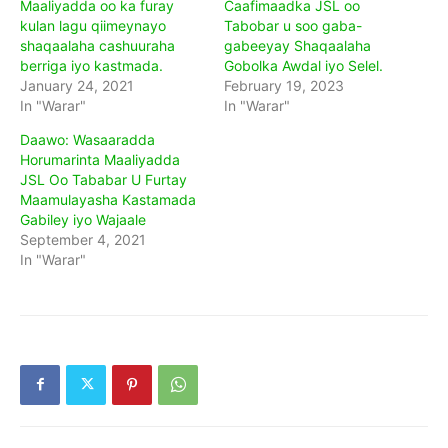
Maaliyadda oo ka furay
Caafimaadka JSL oo
kulan lagu qiimeynayo
Tabobar u soo gaba-
shaqaalaha cashuuraha
gabeeyay Shaqaalaha
berriga iyo kastmada.
Gobolka Awdal iyo Selel.
January 24, 2021
February 19, 2023
In "Warar"
In "Warar"
Daawo: Wasaaradda
Horumarinta Maaliyadda
JSL Oo Tababar U Furtay
Maamulayasha Kastamada
Gabiley iyo Wajaale
September 4, 2021
In "Warar"