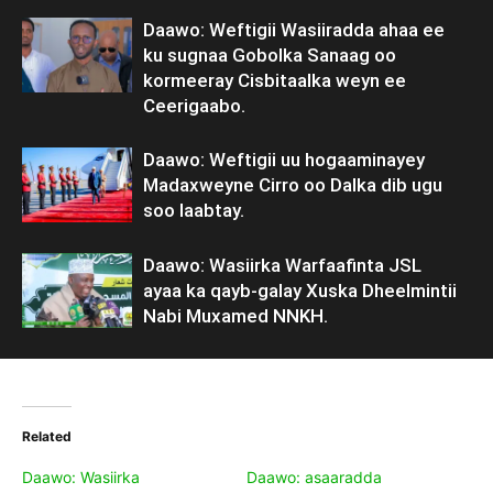
Daawo: Weftigii Wasiiradda ahaa ee
ku sugnaa Gobolka Sanaag oo
kormeeray Cisbitaalka weyn ee
Ceerigaabo.
Daawo: Weftigii uu hogaaminayey
Madaxweyne Cirro oo Dalka dib ugu
soo laabtay.
Daawo: Wasiirka Warfaafinta JSL
ayaa ka qayb-galay Xuska Dheelmintii
Nabi Muxamed NNKH.
Related
Daawo: Wasiirka
Daawo: asaaradda