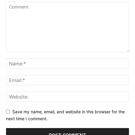
Save my name, email, and website in this browser for the
next time I comment.