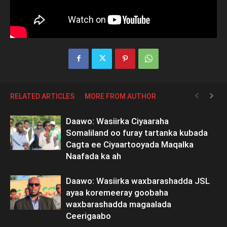
RELATED ARTICLES
MORE FROM AUTHOR
Daawo: Wasiirka Ciyaaraha
Somaliland oo furay tartanka kubada
Cagta ee Ciyaartooyada Maqalka
Naafada ka ah
Daawo: Wasiirka waxbarashadda JSL
ayaa koremeeray goobaha
waxbarashadda magaalada
Ceerigaabo