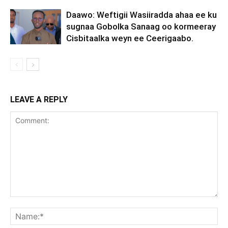
Daawo: Weftigii Wasiiradda ahaa ee ku
sugnaa Gobolka Sanaag oo kormeeray
Cisbitaalka weyn ee Ceerigaabo.
LEAVE A REPLY