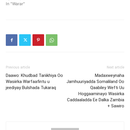
In "Warar"
Previous article
Next article
Daawo: Khudbad Tariikhiya Oo
Madaxweynaha
Wasiirka Warfaafintu u
Jamhuuriyadda Somaliland Oo
jeediyay Bulshada Tukaraq
Qaabiley Wefti Uu
Hoggaaminayo Wasiirka
Caddaaladda Ee Dalka Zambia
+ Sawiro