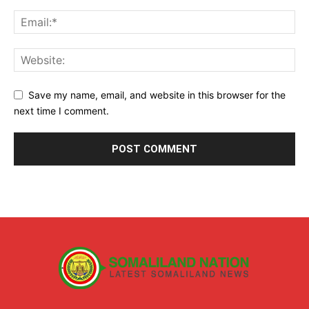
Save my name, email, and website in this browser for the
next time I comment.