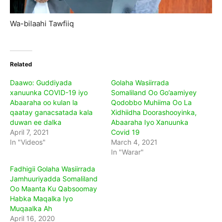
Wa-bilaahi Tawfiiq
Related
Daawo: Guddiyada
Golaha Wasiirrada
xanuunka COVID-19 iyo
Somaliland Oo Go’aamiyey
Abaaraha oo kulan la
Qodobbo Muhiima Oo La
qaatay ganacsatada kala
Xidhiidha Doorashooyinka,
duwan ee dalka
Abaaraha Iyo Xanuunka
April 7, 2021
Covid 19
In "Videos"
March 4, 2021
In "Warar"
Fadhigii Golaha Wasiirrada
Jamhuuriyadda Somaliland
Oo Maanta Ku Qabsoomay
Habka Maqalka Iyo
Muqaalka Ah
April 16, 2020