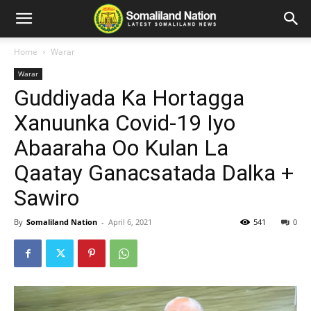
Home
Warar
Warar
Guddiyada Ka Hortagga
Xanuunka Covid-19 Iyo
Abaaraha Oo Kulan La
Qaatay Ganacsatada Dalka +
Sawiro
By
Somaliland Nation
-
April 6, 2021
541
0