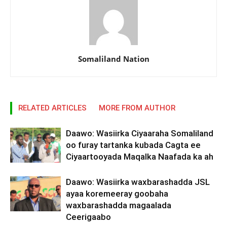
Somaliland Nation
RELATED ARTICLES
MORE FROM AUTHOR
Daawo: Wasiirka Ciyaaraha Somaliland
oo furay tartanka kubada Cagta ee
Ciyaartooyada Maqalka Naafada ka ah
Daawo: Wasiirka waxbarashadda JSL
ayaa koremeeray goobaha
waxbarashadda magaalada
Ceerigaabo