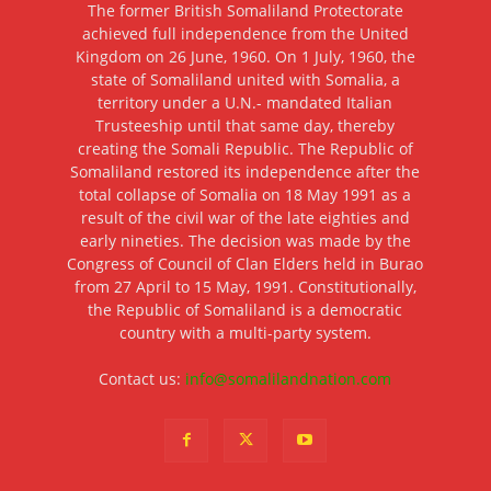
The former British Somaliland Protectorate
achieved full independence from the United
Kingdom on 26 June, 1960. On 1 July, 1960, the
state of Somaliland united with Somalia, a
territory under a U.N.- mandated Italian
Trusteeship until that same day, thereby
creating the Somali Republic. The Republic of
Somaliland restored its independence after the
total collapse of Somalia on 18 May 1991 as a
result of the civil war of the late eighties and
early nineties. The decision was made by the
Congress of Council of Clan Elders held in Burao
from 27 April to 15 May, 1991. Constitutionally,
the Republic of Somaliland is a democratic
country with a multi-party system.
Contact us:
info@somalilandnation.com