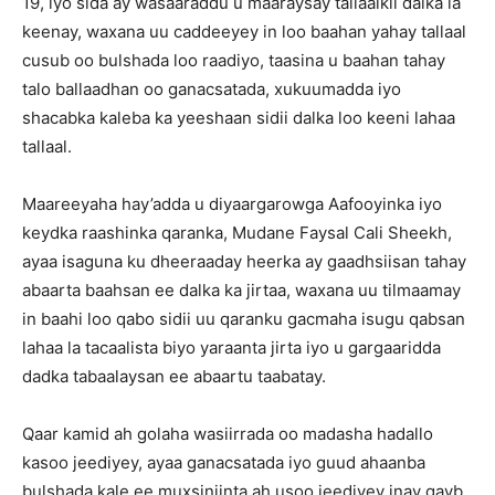
19, iyo sida ay wasaaraddu u maaraysay tallaalkii dalka la
keenay, waxana uu caddeeyey in loo baahan yahay tallaal
cusub oo bulshada loo raadiyo, taasina u baahan tahay
talo ballaadhan oo ganacsatada, xukuumadda iyo
shacabka kaleba ka yeeshaan sidii dalka loo keeni lahaa
tallaal.
Maareeyaha hay’adda u diyaargarowga Aafooyinka iyo
keydka raashinka qaranka, Mudane Faysal Cali Sheekh,
ayaa isaguna ku dheeraaday heerka ay gaadhsiisan tahay
abaarta baahsan ee dalka ka jirtaa, waxana uu tilmaamay
in baahi loo qabo sidii uu qaranku gacmaha isugu qabsan
lahaa la tacaalista biyo yaraanta jirta iyo u gargaaridda
dadka tabaalaysan ee abaartu taabatay.
Qaar kamid ah golaha wasiirrada oo madasha hadallo
kasoo jeediyey, ayaa ganacsatada iyo guud ahaanba
bulshada kale ee muxsiniinta ah usoo jeediyey inay qayb