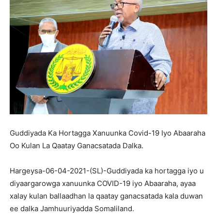
Guddiyada Ka Hortagga Xanuunka Covid-19 Iyo Abaaraha
Oo Kulan La Qaatay Ganacsatada Dalka.
Hargeysa-06-04-2021-(SL)-Guddiyada ka hortagga iyo u
diyaargarowga xanuunka COVID-19 iyo Abaaraha, ayaa
xalay kulan ballaadhan la qaatay ganacsatada kala duwan
ee dalka Jamhuuriyadda Somaliland.