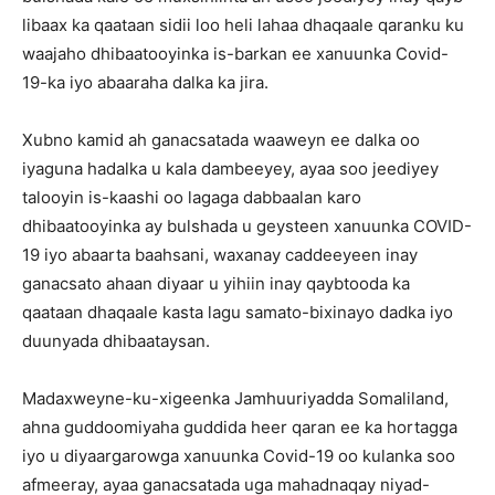
libaax ka qaataan sidii loo heli lahaa dhaqaale qaranku ku
waajaho dhibaatooyinka is-barkan ee xanuunka Covid-
19-ka iyo abaaraha dalka ka jira.
Xubno kamid ah ganacsatada waaweyn ee dalka oo
iyaguna hadalka u kala dambeeyey, ayaa soo jeediyey
talooyin is-kaashi oo lagaga dabbaalan karo
dhibaatooyinka ay bulshada u geysteen xanuunka COVID-
19 iyo abaarta baahsani, waxanay caddeeyeen inay
ganacsato ahaan diyaar u yihiin inay qaybtooda ka
qaataan dhaqaale kasta lagu samato-bixinayo dadka iyo
duunyada dhibaataysan.
Madaxweyne-ku-xigeenka Jamhuuriyadda Somaliland,
ahna guddoomiyaha guddida heer qaran ee ka hortagga
iyo u diyaargarowga xanuunka Covid-19 oo kulanka soo
afmeeray, ayaa ganacsatada uga mahadnaqay niyad-