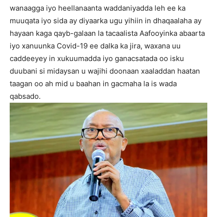
wanaagga iyo heellanaanta waddaniyadda leh ee ka
muuqata iyo sida ay diyaarka ugu yihiin in dhaqaalaha ay
hayaan kaga qayb-galaan la tacaalista Aafooyinka abaarta
iyo xanuunka Covid-19 ee dalka ka jira, waxana uu
caddeeyey in xukuumadda iyo ganacsatada oo isku
duubani si midaysan u wajihi doonaan xaaladdan haatan
taagan oo ah mid u baahan in gacmaha la is wada
qabsado.