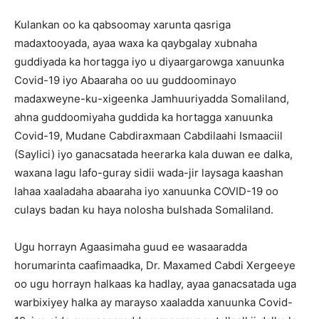
Kulankan oo ka qabsoomay xarunta qasriga
madaxtooyada, ayaa waxa ka qaybgalay xubnaha
guddiyada ka hortagga iyo u diyaargarowga xanuunka
Covid-19 iyo Abaaraha oo uu guddoominayo
madaxweyne-ku-xigeenka Jamhuuriyadda Somaliland,
ahna guddoomiyaha guddida ka hortagga xanuunka
Covid-19, Mudane Cabdiraxmaan Cabdilaahi Ismaaciil
(Saylici) iyo ganacsatada heerarka kala duwan ee dalka,
waxana lagu lafo-guray sidii wada-jir laysaga kaashan
lahaa xaaladaha abaaraha iyo xanuunka COVID-19 oo
culays badan ku haya nolosha bulshada Somaliland.
Ugu horrayn Agaasimaha guud ee wasaaradda
horumarinta caafimaadka, Dr. Maxamed Cabdi Xergeeye
oo ugu horrayn halkaas ka hadlay, ayaa ganacsatada uga
warbixiyey halka ay marayso xaaladda xanuunka Covid-