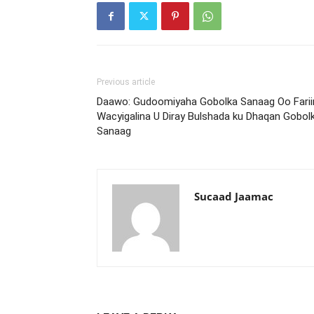
Previous article
Daawo: Gudoomiyaha Gobolka Sanaag Oo Farii
Wacyigalina U Diray Bulshada ku Dhaqan Gobol
Sanaag
Sucaad Jaamac