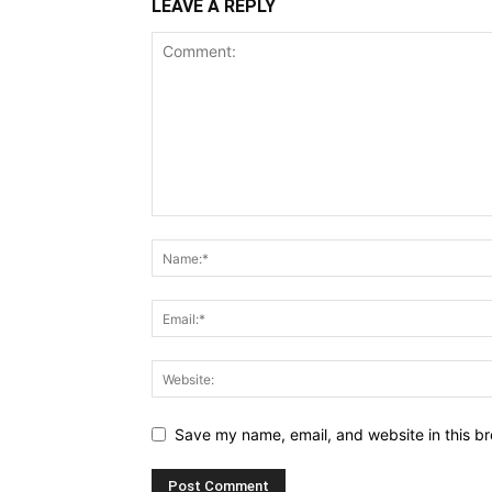
LEAVE A REPLY
Save my name, email, and website in this br