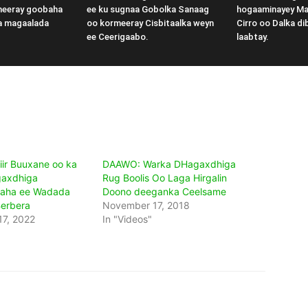
meeray goobaha
ee ku sugnaa Gobolka Sanaag
hogaaminayey M
a magaalada
oo kormeeray Cisbitaalka weyn
Cirro oo Dalka di
ee Ceerigaabo.
laabtay.
ir Buuxane oo ka
DAAWO: Warka DHagaxdhiga
gaxdhiga
Rug Boolis Oo Laga Hirgalin
aha ee Wadada
Doono deeganka Ceelsame
Berbera
November 17, 2018
7, 2022
In "Videos"