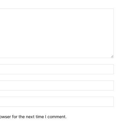
owser for the next time I comment.