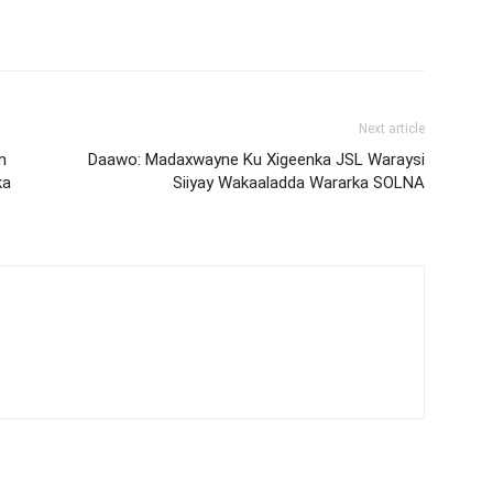
Next article
n
Daawo: Madaxwayne Ku Xigeenka JSL Waraysi
ka
Siiyay Wakaaladda Wararka SOLNA