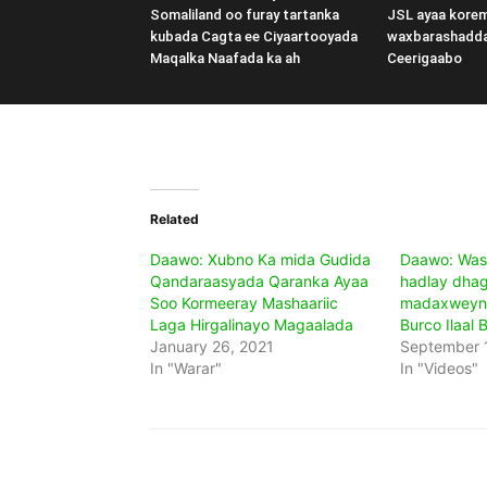
Somaliland oo furay tartanka
JSL ayaa kore
kubada Cagta ee Ciyaartooyada
waxbarashadd
Maqalka Naafada ka ah
Ceerigaabo
Related
Daawo: Xubno Ka mida Gudida
Daawo: Wasi
Qandaraasyada Qaranka Ayaa
hadlay dha
Soo Kormeeray Mashaariic
madaxweyn
Laga Hirgalinayo Magaalada
Burco Ilaal 
January 26, 2021
September 1
In "Warar"
In "Videos"