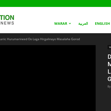
Somaliland
WARAR
العربية
ENGLISH
iic Hurumarineed Oo Laga Hirgalinayo Masalaha Gorod
Nation
W
D
M
L
G
By