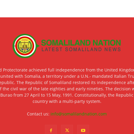
d Protectorate achieved full independence from the United Kingdom
 united with Somalia, a territory under a U.N.- mandated Italian Tr
epublic. The Republic of Somaliland restored its independence after
f the civil war of the late eighties and early nineties. The decisio
 Burao from 27 April to 15 May, 1991. Constitutionally, the Republi
country with a multi-party system.
Contact us:
info@somalilandnation.com