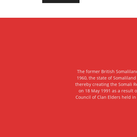
The former British Somalilan
1960, the state of Somaliland
thereby creating the Somali R
on 18 May 1991 as a result o
Council of Clan Elders held in