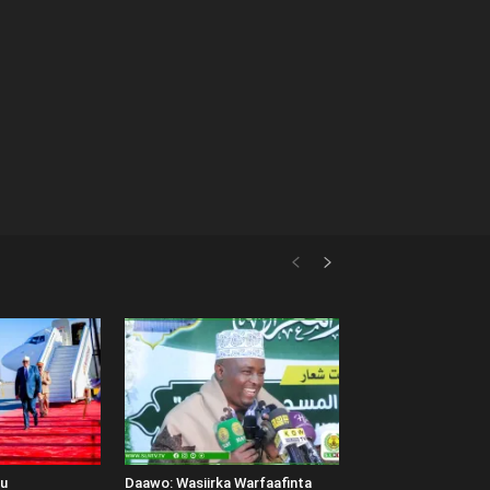
uu
Daawo: Wasiirka Warfaafinta