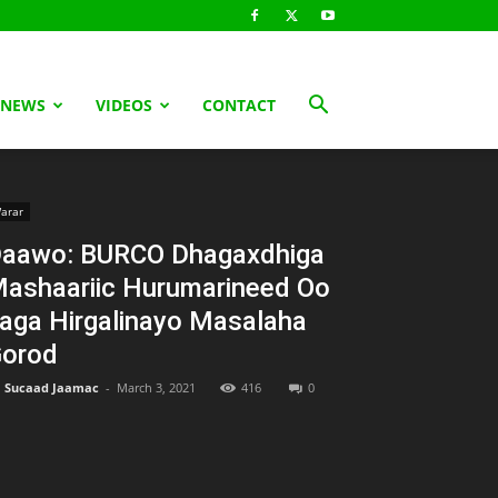
 NEWS
VIDEOS
CONTACT
arar
aawo: BURCO Dhagaxdhiga
ashaariic Hurumarineed Oo
aga Hirgalinayo Masalaha
orod
Sucaad Jaamac
-
March 3, 2021
416
0