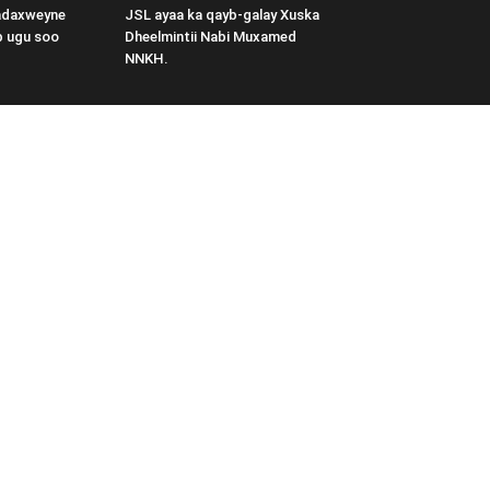
adaxweyne
JSL ayaa ka qayb-galay Xuska
b ugu soo
Dheelmintii Nabi Muxamed
NNKH.