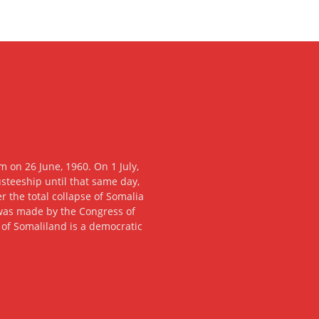
 on 26 June, 1960. On 1 July,
usteeship until that same day,
 the total collapse of Somalia
n was made by the Congress of
c of Somaliland is a democratic