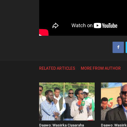
RELATED ARTICLES
MORE FROM AUTHOR
Daawo: Wasiirka Ciyaaraha
Daawo: Wasiir