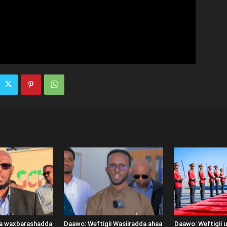
ka waxbarashadda
Daawo: Weftigii Wasiiradda ahaa
Daawo: Weftigii 