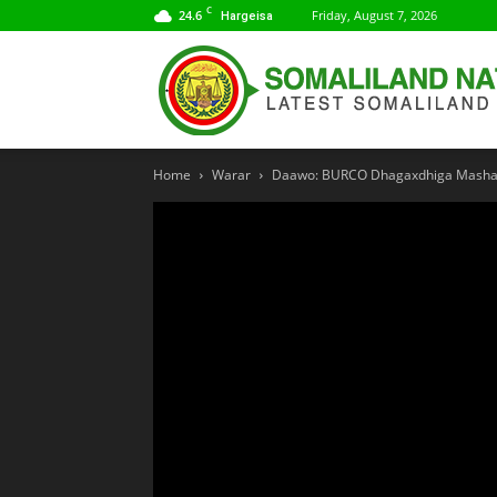
C
24.6
Friday, August 7, 2026
Hargeisa
Home
Warar
Daawo: BURCO Dhagaxdhiga Mashaar