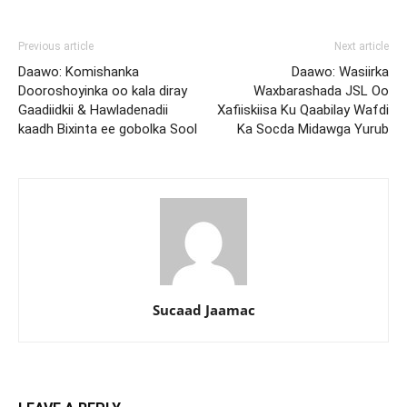
Previous article
Next article
Daawo: Komishanka
Daawo: Wasiirka
Dooroshoyinka oo kala diray
Waxbarashada JSL Oo
Gaadiidkii & Hawladenadii
Xafiiskiisa Ku Qaabilay Wafdi
kaadh Bixinta ee gobolka Sool
Ka Socda Midawga Yurub
Sucaad Jaamac