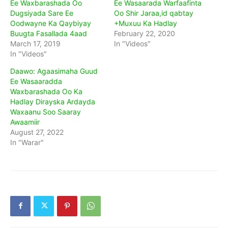
Ee Waxbarashada Oo
Ee Wasaarada Warfaafinta
Dugsiyada Sare Ee
Oo Shir Jaraa,id qabtay
Oodwayne Ka Qaybiyay
+Muxuu Ka Hadlay
Buugta Fasallada 4aad
February 22, 2020
March 17, 2019
In "Videos"
In "Videos"
Daawo: Agaasimaha Guud
Ee Wasaaradda
Waxbarashada Oo Ka
Hadlay Dirayska Ardayda
Waxaanu Soo Saaray
Awaamiir
August 27, 2022
In "Warar"