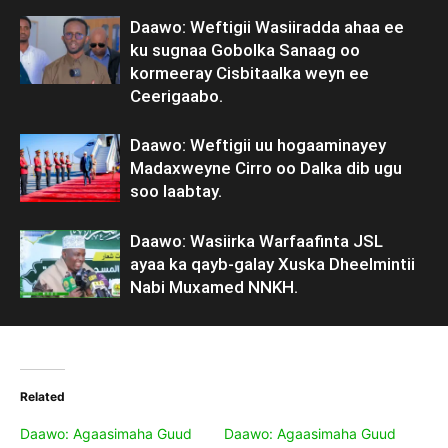
Daawo: Weftigii Wasiiradda ahaa ee
ku sugnaa Gobolka Sanaag oo
kormeeray Cisbitaalka weyn ee
Ceerigaabo.
Daawo: Weftigii uu hogaaminayey
Madaxweyne Cirro oo Dalka dib ugu
soo laabtay.
Daawo: Wasiirka Warfaafinta JSL
ayaa ka qayb-galay Xuska Dheelmintii
Nabi Muxamed NNKH.
Related
Daawo: Agaasimaha Guud
Daawo: Agaasimaha Guud