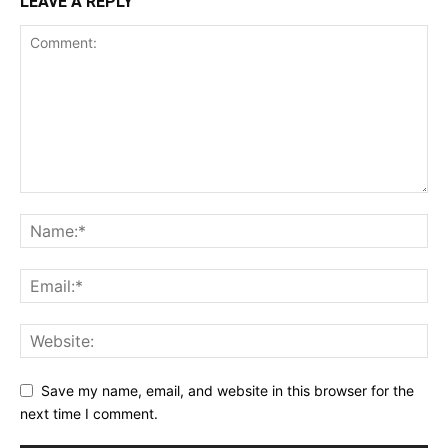
LEAVE A REPLY
Save my name, email, and website in this browser for the
next time I comment.