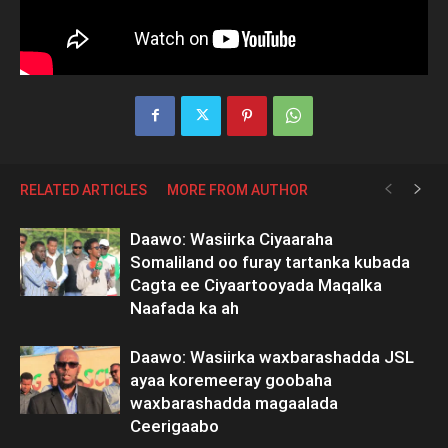
RELATED ARTICLES
MORE FROM AUTHOR
Daawo: Wasiirka Ciyaaraha
Somaliland oo furay tartanka kubada
Cagta ee Ciyaartooyada Maqalka
Naafada ka ah
Daawo: Wasiirka waxbarashadda JSL
ayaa koremeeray goobaha
waxbarashadda magaalada
Ceerigaabo