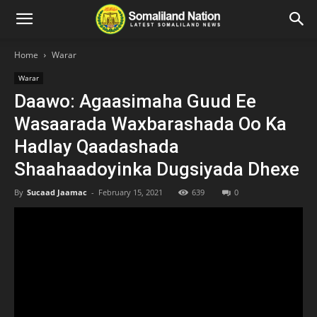
Home
Warar
Warar
Daawo: Agaasimaha Guud Ee
Wasaarada Waxbarashada Oo Ka
Hadlay Qaadashada
Shaahaadoyinka Dugsiyada Dhexe
By
Sucaad Jaamac
-
February 15, 2021
639
0