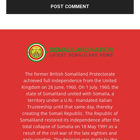
The former British Somaliland Protectorate
achieved full independence from the United
Kingdom on 26 June, 1960. On 1 July, 1960, the
state of Somaliland united with Somalia, a
territory under a U.N.- mandated Italian
Trusteeship until that same day, thereby
creating the Somali Republic. The Republic of
Somaliland restored its independence after the
total collapse of Somalia on 18 May 1991 as a
result of the civil war of the late eighties and
early nineties. The decision was made by the