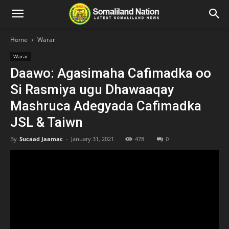
Home
Warar
Warar
Daawo: Agasimaha Cafimadka oo
Si Rasmiya ugu Dhawaaqay
Mashruca Adegyada Cafimadka
JSL & Taiwn
By
Sucaad Jaamac
-
January 31, 2021
478
0