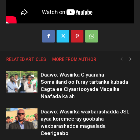
RELATED ARTICLES
MORE FROM AUTHOR
Daawo: Wasiirka Ciyaaraha
Somaliland oo furay tartanka kubada
Cagta ee Ciyaartooyada Maqalka
Naafada ka ah
Daawo: Wasiirka waxbarashadda JSL
ayaa koremeeray goobaha
waxbarashadda magaalada
Ceerigaabo