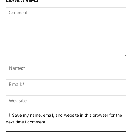
LEAVE A REPLY
Save my name, email, and website in this browser for the
next time I comment.