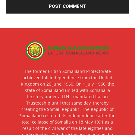
The former British Somaliland Protectorate
achieved full independence from the United
Kingdom on 26 June, 1960. On 1 July, 1960, the
state of Somaliland united with Somalia, a
territory under a U.N.- mandated Italian
Trusteeship until that same day, thereby
creating the Somali Republic. The Republic of
Somaliland restored its independence after the
total collapse of Somalia on 18 May 1991 as a
result of the civil war of the late eighties and
early nineties. The decision was made by the