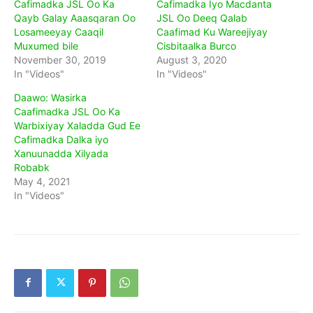
Cafimadka JSL Oo Ka
Cafimadka Iyo Macdanta
Qayb Galay Aaasqaran Oo
JSL Oo Deeq Qalab
Losameeyay Caaqil
Caafimad Ku Wareejiyay
Muxumed bile
Cisbitaalka Burco
November 30, 2019
August 3, 2020
In "Videos"
In "Videos"
Daawo: Wasirka
Caafimadka JSL Oo Ka
Warbixiyay Xaladda Gud Ee
Cafimadka Dalka iyo
Xanuunadda Xilyada
Robabk
May 4, 2021
In "Videos"