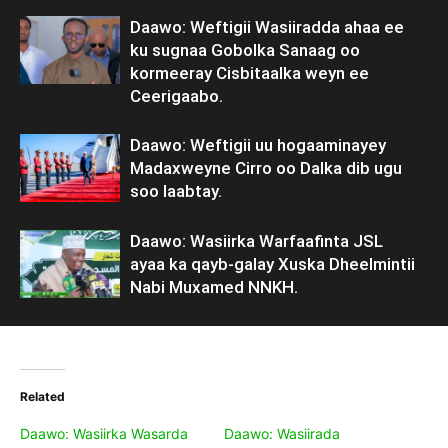
Daawo: Weftigii Wasiiradda ahaa ee
ku sugnaa Gobolka Sanaag oo
kormeeray Cisbitaalka weyn ee
Ceerigaabo.
Daawo: Weftigii uu hogaaminayey
Madaxweyne Cirro oo Dalka dib ugu
soo laabtay.
Daawo: Wasiirka Warfaafinta JSL
ayaa ka qayb-galay Xuska Dheelmintii
Nabi Muxamed NNKH.
Related
Daawo: Wasiirka Wasarda
Daawo: Wasiirada