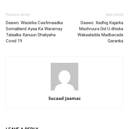
Previous article
Next article
Daawo: Wasiirka Caafimaadka
Daawo: Xadhig Kajarka
Somaliland Ayaa Ka Waramay
Mashruura Did U dhiska
Talaalka Xanuun Dhaliyaha
Wakaaladda Madbacada
Covid 19
Qaranka
Sucaad Jaamac