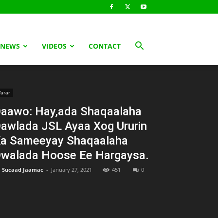
 NEWS
VIDEOS
CONTACT
arar
aawo: Hay,ada Shaqaalaha
awlada JSL Ayaa Xog Ururin
a Sameeyay Shaqaalaha
walada Hoose Ee Hargaysa.
Sucaad Jaamac
-
January 27, 2021
451
0