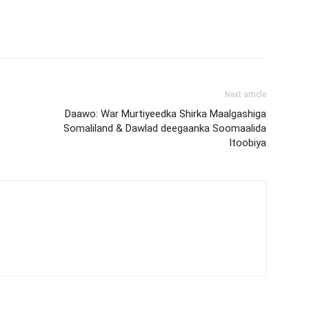
Next article
Daawo: War Murtiyeedka Shirka Maalgashiga
Somaliland & Dawlad deegaanka Soomaalida
Itoobiya