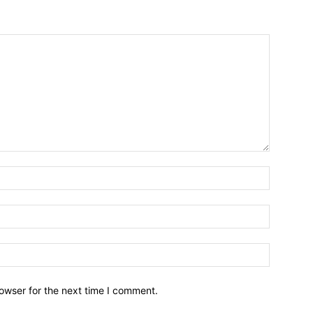
owser for the next time I comment.