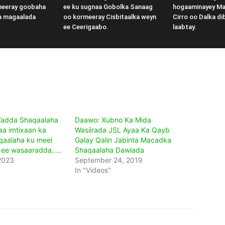
meeray goobaha
ee ku sugnaa Gobolka Sanaag
hogaaminayey M
a magaalada
oo kormeeray Cisbitaalka weyn
Cirro oo Dalka di
ee Ceerigaabo.
laabtay.
’adda Shaqaalaha
Daawo: Xubno Ka Mida
a imtixaan ka
Wasiirada JSL Ayaa Ka Qayb
qaalaha ku meel
Galay Qalin Jabinta Macadka
 ee wasaaradda…..
Shaqaalaha Dawlada
2023
September 24, 2019
In "Videos"