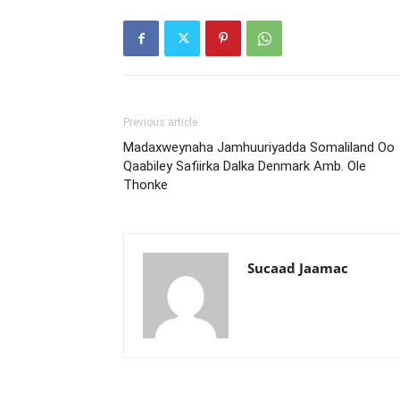
Previous article
Madaxweynaha Jamhuuriyadda Somaliland Oo
Qaabiley Safiirka Dalka Denmark Amb. Ole
Thonke
Sucaad Jaamac