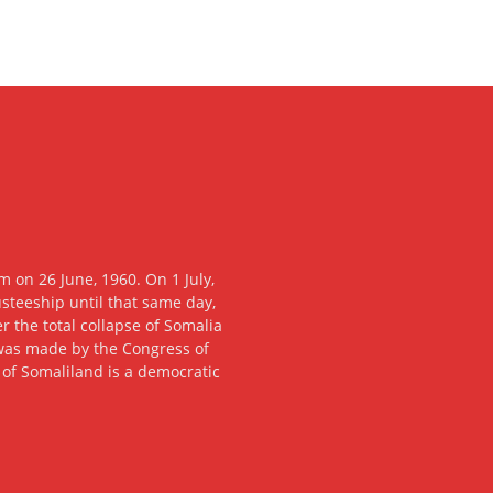
 on 26 June, 1960. On 1 July,
usteeship until that same day,
 the total collapse of Somalia
n was made by the Congress of
c of Somaliland is a democratic