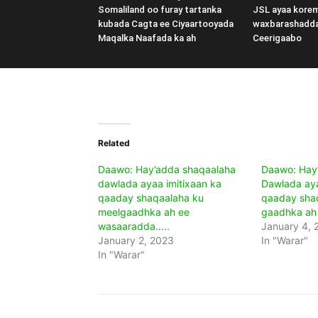
Somaliland oo furay tartanka
JSL ayaa kore
kubada Cagta ee Ciyaartooyada
waxbarashadd
Maqalka Naafada ka ah
Ceerigaabo
Related
Daawo: Hay’adda shaqaalaha
Daawo: Hay
dawlada ayaa imitixaan ka
Dawlada aya
qaaday shaqaalaha ku
qaaday sha
meelgaadhka ah ee
gaadhka ah
wasaaradda…..
January 4, 
January 2, 2023
In "Warar"
In "Warar"