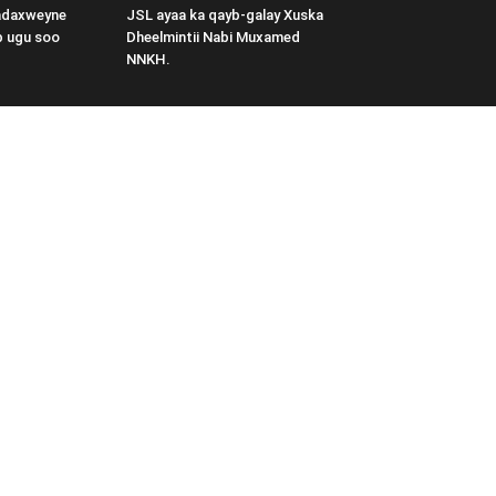
adaxweyne
JSL ayaa ka qayb-galay Xuska
b ugu soo
Dheelmintii Nabi Muxamed
NNKH.