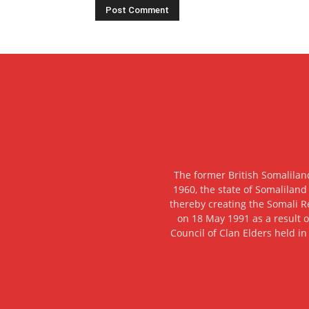
The former British Somalilan
1960, the state of Somaliland
thereby creating the Somali R
on 18 May 1991 as a result o
Council of Clan Elders held in