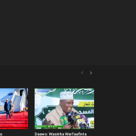
uu
Daawo: Wasiirka Warfaafinta