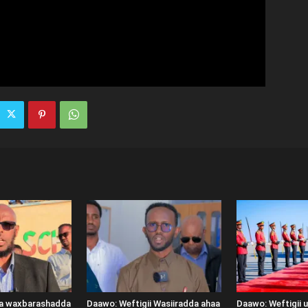
ka waxbarashadda
Daawo: Weftigii Wasiiradda ahaa
Daawo: Weftigii 