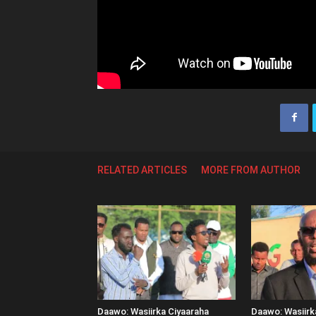
RELATED ARTICLES
MORE FROM AUTHOR
Daawo: Wasiirka Ciyaaraha
Daawo: Wasiir