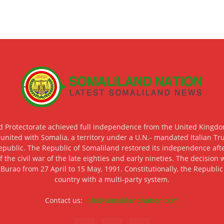
d Protectorate achieved full independence from the United Kingdom
 united with Somalia, a territory under a U.N.- mandated Italian Tr
epublic. The Republic of Somaliland restored its independence after
f the civil war of the late eighties and early nineties. The decisio
 Burao from 27 April to 15 May, 1991. Constitutionally, the Republi
country with a multi-party system.
Contact us:
info@somalilandnation.com