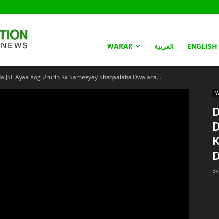
Somaliland
WARAR
العربية
ENGLISH
 JSL Ayaa Xog Ururin Ka Sameeyay Shaqaalaha Dwalada...
Nation
W
D
D
K
D
By