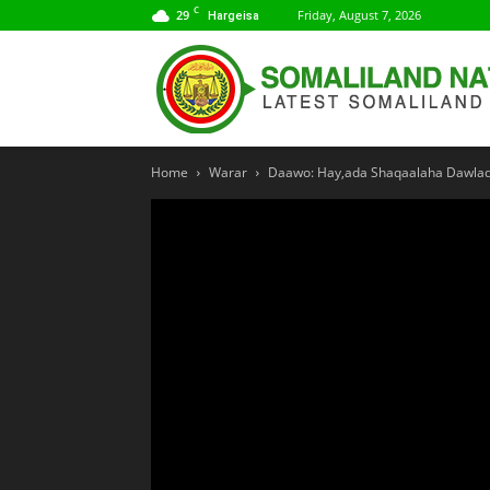
C
29
Friday, August 7, 2026
Hargeisa
Home
Warar
Daawo: Hay,ada Shaqaalaha Dawlada