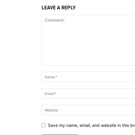
LEAVE A REPLY
Save my name, email, and website in this br