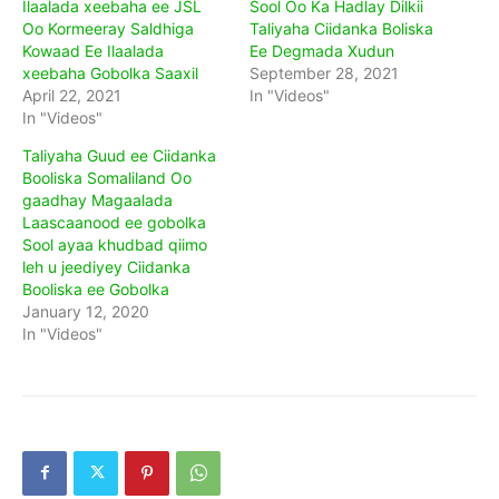
Ilaalada xeebaha ee JSL
Sool Oo Ka Hadlay Dilkii
Oo Kormeeray Saldhiga
Taliyaha Ciidanka Boliska
Kowaad Ee Ilaalada
Ee Degmada Xudun
xeebaha Gobolka Saaxil
September 28, 2021
April 22, 2021
In "Videos"
In "Videos"
Taliyaha Guud ee Ciidanka
Booliska Somaliland Oo
gaadhay Magaalada
Laascaanood ee gobolka
Sool ayaa khudbad qiimo
leh u jeediyey Ciidanka
Booliska ee Gobolka
January 12, 2020
In "Videos"