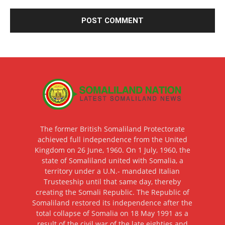
The former British Somaliland Protectorate
achieved full independence from the United
Kingdom on 26 June, 1960. On 1 July, 1960, the
state of Somaliland united with Somalia, a
territory under a U.N.- mandated Italian
Trusteeship until that same day, thereby
creating the Somali Republic. The Republic of
Somaliland restored its independence after the
total collapse of Somalia on 18 May 1991 as a
result of the civil war of the late eighties and