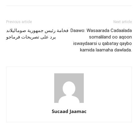
Previous article
Next article
فخامة رئيس جمهورية صوماليلاند
Daawo: Wasaarada Cadaalada
يرد على تصريحات فرماجو
somaliland oo aqoon
iswaydaarsi u qabatay qaybo
kamida laamaha dawlada.
Sucaad Jaamac