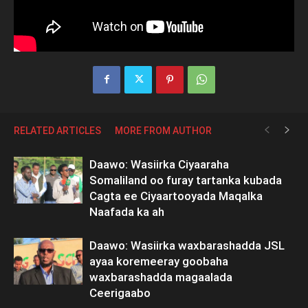
RELATED ARTICLES
MORE FROM AUTHOR
Daawo: Wasiirka Ciyaaraha
Somaliland oo furay tartanka kubada
Cagta ee Ciyaartooyada Maqalka
Naafada ka ah
Daawo: Wasiirka waxbarashadda JSL
ayaa koremeeray goobaha
waxbarashadda magaalada
Ceerigaabo