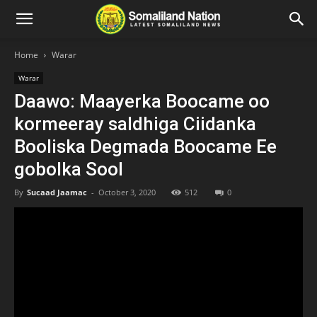
Home
Warar
Warar
Daawo: Maayerka Boocame oo
kormeeray saldhiga Ciidanka
Booliska Degmada Boocame Ee
gobolka Sool
By
Sucaad Jaamac
-
October 3, 2020
512
0