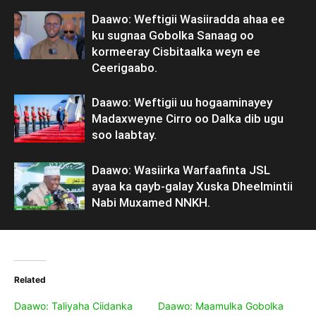
Daawo: Weftigii Wasiiradda ahaa ee
ku sugnaa Gobolka Sanaag oo
kormeeray Cisbitaalka weyn ee
Ceerigaabo.
Daawo: Weftigii uu hogaaminayey
Madaxweyne Cirro oo Dalka dib ugu
soo laabtay.
Daawo: Wasiirka Warfaafinta JSL
ayaa ka qayb-galay Xuska Dheelmintii
Nabi Muxamed NNKH.
Related
Daawo: Taliyaha Ciidanka
Daawo: Maamulka Gobolka