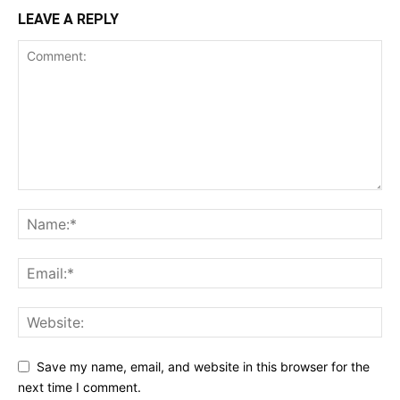
LEAVE A REPLY
Save my name, email, and website in this browser for the
next time I comment.