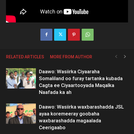
RELATED ARTICLES
MORE FROM AUTHOR
Daawo: Wasiirka Ciyaaraha
Somaliland oo furay tartanka kubada
Cagta ee Ciyaartooyada Maqalka
Naafada ka ah
Daawo: Wasiirka waxbarashadda JSL
ayaa koremeeray goobaha
waxbarashadda magaalada
Ceerigaabo