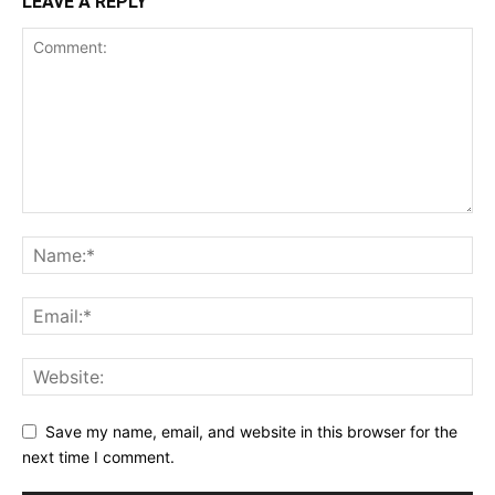
LEAVE A REPLY
Save my name, email, and website in this browser for the
next time I comment.