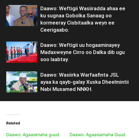
Daawo: Weftigii Wasiiradda ahaa ee
ku sugnaa Gobolka Sanaag oo
kormeeray Cisbitaalka weyn ee
Ceerigaabo.
Daawo: Weftigii uu hogaaminayey
Madaxweyne Cirro oo Dalka dib ugu
soo laabtay.
Daawo: Wasiirka Warfaafinta JSL
ayaa ka qayb-galay Xuska Dheelmintii
Nabi Muxamed NNKH.
Related
Daawo: Agaasimaha guud
Daawo: Agaasiamaha Guud