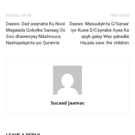
Previous article
Next article
Daawo: Dad waynaha Ku Nool
Daawo: Masuuliyinta G/Saraar
Magalada Gobolka Sanaag Oo
iyo Kuwa D/Caynaba Ayaa Ka
Soo dhaweeyay Mashruuca
qayb galay Wax qabadkii
Nashqadaynta iyo Qurxinta
Ha,ada save the children
Sucaad Jaamac