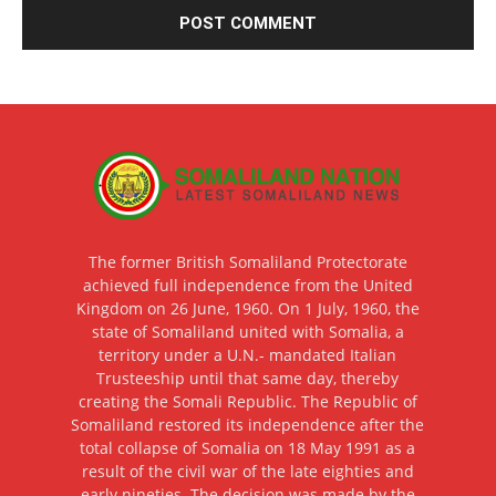
The former British Somaliland Protectorate
achieved full independence from the United
Kingdom on 26 June, 1960. On 1 July, 1960, the
state of Somaliland united with Somalia, a
territory under a U.N.- mandated Italian
Trusteeship until that same day, thereby
creating the Somali Republic. The Republic of
Somaliland restored its independence after the
total collapse of Somalia on 18 May 1991 as a
result of the civil war of the late eighties and
early nineties. The decision was made by the