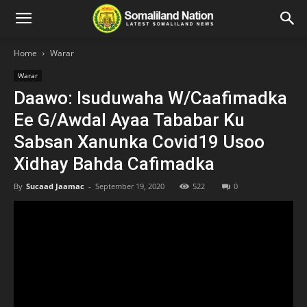
Home
Warar
Warar
Daawo: Isuduwaha W/Caafimadka
Ee G/Awdal Ayaa Tababar Ku
Sabsan Xanunka Covid19 Usoo
Xidhay Bahda Cafimadka
By
Sucaad Jaamac
-
September 19, 2020
522
0