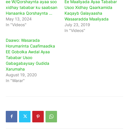
ee W/Qorshaynta ayaa soo
Ee Maaliyada Ayaa Tababar
xidhay tababar ku saabsan
Usoo Xidhay Qaarkamida
Hanaanka Qorshaynta …
Kaqayb Galayaasha
May 13, 2024
Wasaaradda Maaliyada
In "Videos"
July 23, 2019
In "Videos"
Daawo: Wasarada
Horumarinta Caafimaadka
EE Gobolka Awdal Ayaa
Tababar Usoo
Gabagabaysay Gudida
Xarumaha
August 19, 2020
In "Warar"