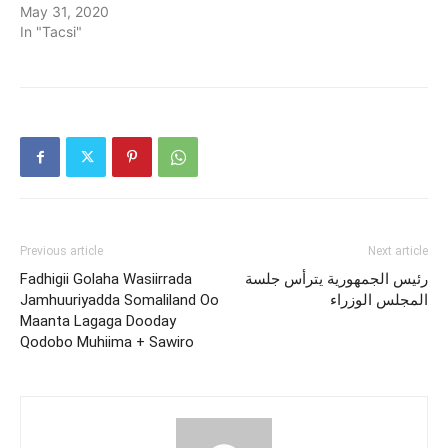
May 31, 2020
In "Tacsi"
Previous article
Next article
Fadhigii Golaha Wasiirrada
رئيس الجمهورية يترأس جلسة
Jamhuuriyadda Somaliland Oo
المجلس الوزراء
Maanta Lagaga Dooday
Qodobo Muhiima + Sawiro