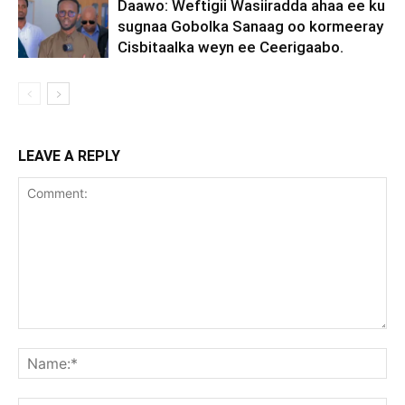
Daawo: Weftigii Wasiiradda ahaa ee ku
sugnaa Gobolka Sanaag oo kormeeray
Cisbitaalka weyn ee Ceerigaabo.
LEAVE A REPLY