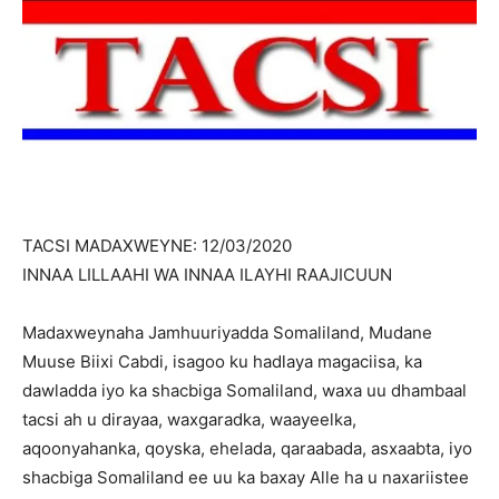
TACSI MADAXWEYNE: 12/03/2020
INNAA LILLAAHI WA INNAA ILAYHI RAAJICUUN
Madaxweynaha Jamhuuriyadda Somaliland, Mudane
Muuse Biixi Cabdi, isagoo ku hadlaya magaciisa, ka
dawladda iyo ka shacbiga Somaliland, waxa uu dhambaal
tacsi ah u dirayaa, waxgaradka, waayeelka,
aqoonyahanka, qoyska, ehelada, qaraabada, asxaabta, iyo
shacbiga Somaliland ee uu ka baxay Alle ha u naxariistee