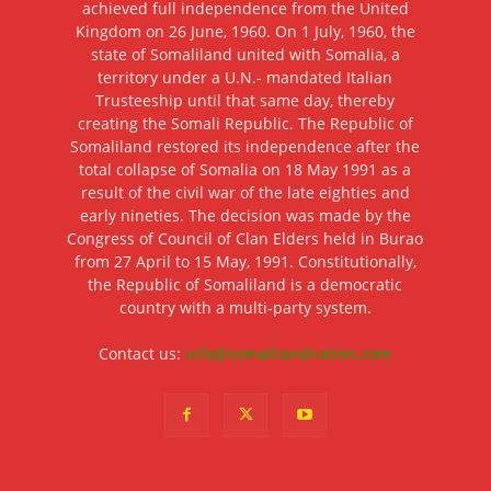
achieved full independence from the United
Kingdom on 26 June, 1960. On 1 July, 1960, the
state of Somaliland united with Somalia, a
territory under a U.N.- mandated Italian
Trusteeship until that same day, thereby
creating the Somali Republic. The Republic of
Somaliland restored its independence after the
total collapse of Somalia on 18 May 1991 as a
result of the civil war of the late eighties and
early nineties. The decision was made by the
Congress of Council of Clan Elders held in Burao
from 27 April to 15 May, 1991. Constitutionally,
the Republic of Somaliland is a democratic
country with a multi-party system.
Contact us:
info@somalilandnation.com