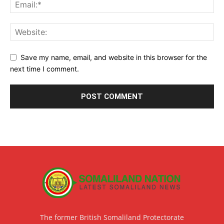
Save my name, email, and website in this browser for the
next time I comment.
The former British Somaliland Protectorate