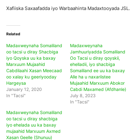
Xafiiska Saxaafadda iyo Warbaahinta Madaxtooyada JSL.
Related
Madaxweynaha Somaliland
Madaxweynaha
oo tacsi u diray Shacbiga
Jamhuuriyadda Somaliland
iyo Qoyska uu ka baxay
Oo Tacsi u diray qoyskii,
Marxuum Mujaahid
ehelladii, iyo shacbiga
Cabdilaahi Xasan Meecaad
Somaliland ee uu ka baxay
oo xalay ku geeriyooday
Alle ha u naxariistee
Hargeysa
Mujaahid Marxuum Abokor
January 12, 2020
Cabdi Maxamed (Afdhanle)
In "Tacsi"
July 8, 2023
In "Tacsi"
Madaxweynaha Somaliland
oo tacsi u diray shacbiga
iyo ehelada uu ka baxay
mujaahid Marxuum Axmed
Xasan Geelle (Shunuu)