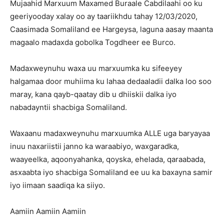
Mujaahid Marxuum Maxamed Buraale Cabdilaahi oo ku
geeriyooday xalay oo ay taariikhdu tahay 12/03/2020,
Caasimada Somaliland ee Hargeysa, laguna aasay maanta
magaalo madaxda gobolka Togdheer ee Burco.
Madaxweynuhu waxa uu marxuumka ku sifeeyey
halgamaa door muhiima ku lahaa dedaaladii dalka loo soo
maray, kana qayb-qaatay dib u dhiiskii dalka iyo
nabadayntii shacbiga Somaliland.
Waxaanu madaxweynuhu marxuumka ALLE uga baryayaa
inuu naxariistii janno ka waraabiyo, waxgaradka,
waayeelka, aqoonyahanka, qoyska, ehelada, qaraabada,
asxaabta iyo shacbiga Somaliland ee uu ka baxayna samir
iyo iimaan saadiqa ka siiyo.
Aamiin Aamiin Aamiin