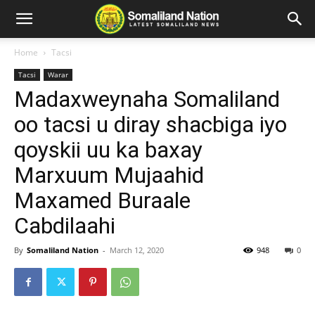
Home
Tacsi
Tacsi
Warar
Madaxweynaha Somaliland
oo tacsi u diray shacbiga iyo
qoyskii uu ka baxay
Marxuum Mujaahid
Maxamed Buraale
Cabdilaahi
By
Somaliland Nation
-
March 12, 2020
948
0