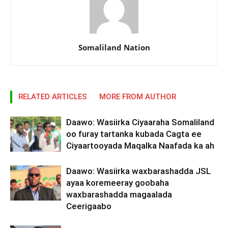
Somaliland Nation
RELATED ARTICLES
MORE FROM AUTHOR
Daawo: Wasiirka Ciyaaraha Somaliland
oo furay tartanka kubada Cagta ee
Ciyaartooyada Maqalka Naafada ka ah
Daawo: Wasiirka waxbarashadda JSL
ayaa koremeeray goobaha
waxbarashadda magaalada
Ceerigaabo