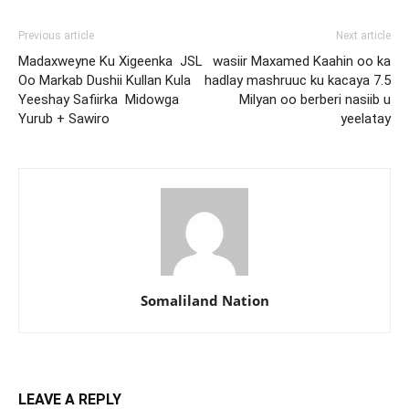
Previous article
Next article
Madaxweyne Ku Xigeenka JSL
wasiir Maxamed Kaahin oo ka
Oo Markab Dushii Kullan Kula
hadlay mashruuc ku kacaya 7.5
Yeeshay Safiirka Midowga
Milyan oo berberi nasiib u
Yurub + Sawiro
yeelatay
Somaliland Nation
LEAVE A REPLY