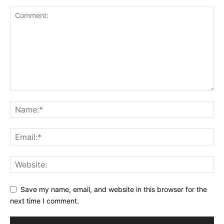
Save my name, email, and website in this browser for the
next time I comment.