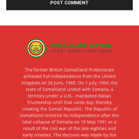
The former British Somaliland Protectorate
achieved full independence from the United
Kingdom on 26 June, 1960. On 1 July, 1960, the
state of Somaliland united with Somalia, a
territory under a U.N.- mandated Italian
Trusteeship until that same day, thereby
creating the Somali Republic. The Republic of
Somaliland restored its independence after the
total collapse of Somalia on 18 May 1991 as a
result of the civil war of the late eighties and
early nineties. The decision was made by the