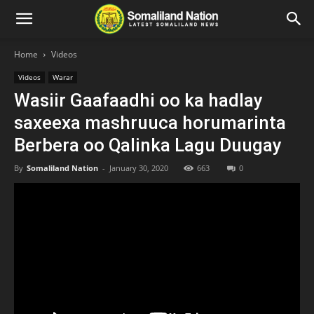
Home
Videos
Videos
Warar
Wasiir Gaafaadhi oo ka hadlay
saxeexa mashruuca horumarinta
Berbera oo Qalinka Lagu Duugay
By
Somaliland Nation
-
January 30, 2020
663
0