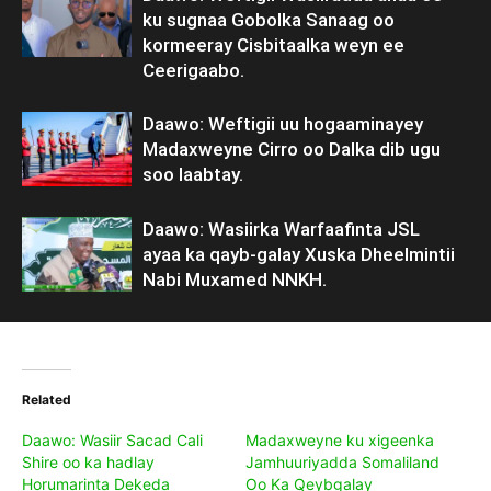
ku sugnaa Gobolka Sanaag oo
kormeeray Cisbitaalka weyn ee
Ceerigaabo.
Daawo: Weftigii uu hogaaminayey
Madaxweyne Cirro oo Dalka dib ugu
soo laabtay.
Daawo: Wasiirka Warfaafinta JSL
ayaa ka qayb-galay Xuska Dheelmintii
Nabi Muxamed NNKH.
Related
Daawo: Wasiir Sacad Cali
Madaxweyne ku xigeenka
Shire oo ka hadlay
Jamhuuriyadda Somaliland
Horumarinta Dekeda
Oo Ka Qeybgalay