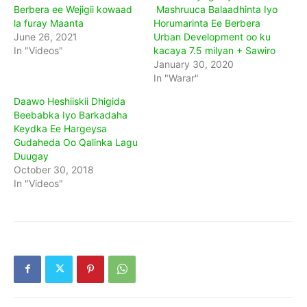
Berbera ee Wejigii kowaad
Mashruuca Balaadhinta Iyo
la furay Maanta
Horumarinta Ee Berbera
June 26, 2021
Urban Development oo ku
In "Videos"
kacaya 7.5 milyan + Sawiro
January 30, 2020
In "Warar"
Daawo Heshiiskii Dhigida
Beebabka Iyo Barkadaha
Keydka Ee Hargeysa
Gudaheda Oo Qalinka Lagu
Duugay
October 30, 2018
In "Videos"