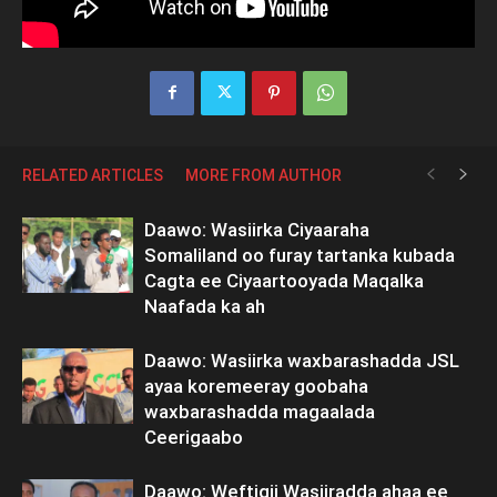
RELATED ARTICLES
MORE FROM AUTHOR
Daawo: Wasiirka Ciyaaraha
Somaliland oo furay tartanka kubada
Cagta ee Ciyaartooyada Maqalka
Naafada ka ah
Daawo: Wasiirka waxbarashadda JSL
ayaa koremeeray goobaha
waxbarashadda magaalada
Ceerigaabo
Daawo: Weftigii Wasiiradda ahaa ee