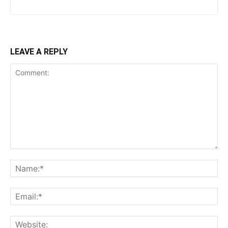
LEAVE A REPLY