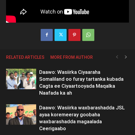
RELATED ARTICLES
MORE FROM AUTHOR
Daawo: Wasiirka Ciyaaraha
Somaliland oo furay tartanka kubada
Cagta ee Ciyaartooyada Maqalka
Naafada ka ah
Daawo: Wasiirka waxbarashadda JSL
ayaa koremeeray goobaha
waxbarashadda magaalada
Ceerigaabo