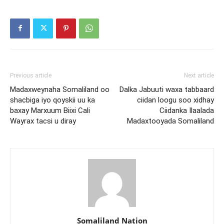
Previous article
Next article
Madaxweynaha Somaliland oo
Dalka Jabuuti waxa tabbaard
shacbiga iyo qoyskii uu ka
ciidan loogu soo xidhay
baxay Marxuum Biixi Cali
Ciidanka Ilaalada
Wayrax tacsi u diray
Madaxtooyada Somaliland
Somaliland Nation