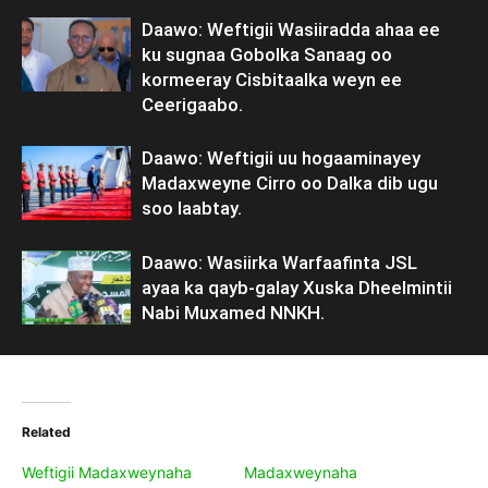
Daawo: Weftigii Wasiiradda ahaa ee
ku sugnaa Gobolka Sanaag oo
kormeeray Cisbitaalka weyn ee
Ceerigaabo.
Daawo: Weftigii uu hogaaminayey
Madaxweyne Cirro oo Dalka dib ugu
soo laabtay.
Daawo: Wasiirka Warfaafinta JSL
ayaa ka qayb-galay Xuska Dheelmintii
Nabi Muxamed NNKH.
Related
Weftigii Madaxweynaha
Madaxweynaha