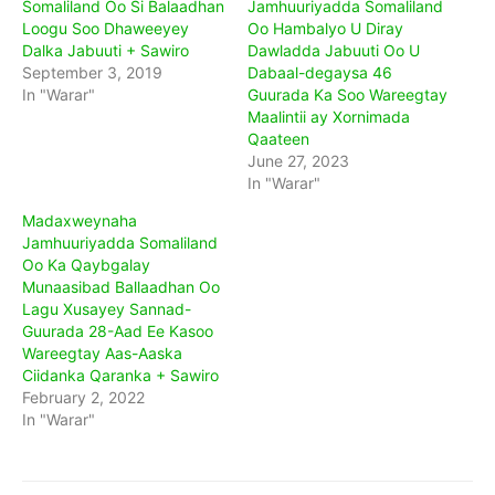
Somaliland Oo Si Balaadhan
Jamhuuriyadda Somaliland
Loogu Soo Dhaweeyey
Oo Hambalyo U Diray
Dalka Jabuuti + Sawiro
Dawladda Jabuuti Oo U
September 3, 2019
Dabaal-degaysa 46
In "Warar"
Guurada Ka Soo Wareegtay
Maalintii ay Xornimada
Qaateen
June 27, 2023
In "Warar"
Madaxweynaha
Jamhuuriyadda Somaliland
Oo Ka Qaybgalay
Munaasibad Ballaadhan Oo
Lagu Xusayey Sannad-
Guurada 28-Aad Ee Kasoo
Wareegtay Aas-Aaska
Ciidanka Qaranka + Sawiro
February 2, 2022
In "Warar"