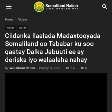
Home
Videos
Videos
Warar
Ciidanka Ilaalada Madaxtooyada
Somaliland oo Tababar ku soo
qaatay Dalka Jabuuti ee ay
deriska iyo walaalaha nahay
By
Somaliland Nation
-
January 24, 2020
796
0