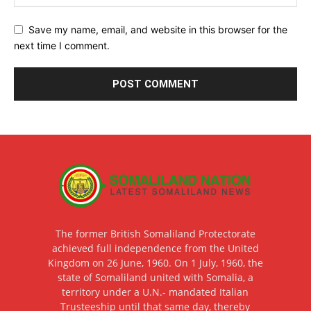
Save my name, email, and website in this browser for the
next time I comment.
The former British Somaliland Protectorate
achieved full independence from the United
Kingdom on 26 June, 1960. On 1 July, 1960, the
state of Somaliland united with Somalia, a
territory under a U.N.- mandated Italian
Trusteeship until that same day, thereby