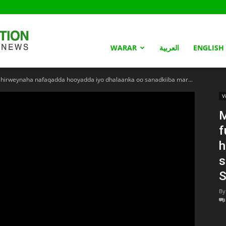
Somaliland
WARAR
العربية
ENGLISH
hirweynaha nafaqadda hooyadda iyo dhalaanka oo sanadkiiba mar...
Nation
V
M
f
h
s
S
By