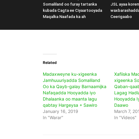
Somaliland oo furay tartanka
JSL ayaa kore
kubada Cagta ee Ciyaartooyada
waxbarashadd
Maqalka Naafada ka ah
Ceerigaabo
Related
Madaxweyne ku-xigeenka
Xafiiska M
Jamhuuuriyadda Somaliland
xigeenka So
Oo ka Qayb-galay Barnaamijka
Qaban-qaab
Nafaqadda Hooyadda iyo
Lagag Hadl
Dhalaanka oo maanta lagu
Hooyadda I
qabtay Hargeysa + Sawiro
Daawo
January 16, 2019
March 7, 20
In "Warar"
In "Videos"