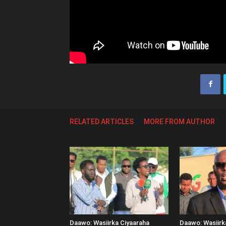
RELATED ARTICLES
MORE FROM AUTHOR
Daawo: Wasiirka Ciyaaraha
Daawo: Wasiir