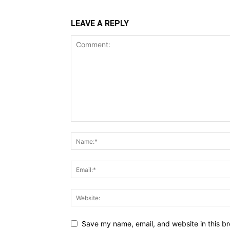
LEAVE A REPLY
Save my name, email, and website in this br