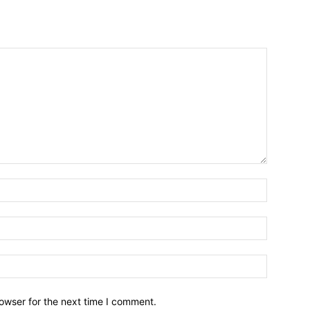
owser for the next time I comment.