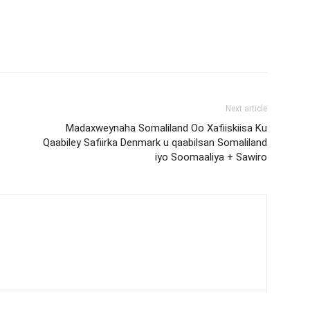
Next article
Madaxweynaha Somaliland Oo Xafiiskiisa Ku
Qaabiley Safiirka Denmark u qaabilsan Somaliland
iyo Soomaaliya + Sawiro