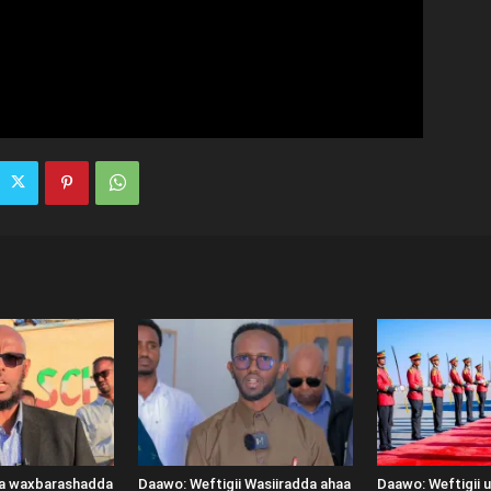
ka waxbarashadda
Daawo: Weftigii Wasiiradda ahaa
Daawo: Weftigii 