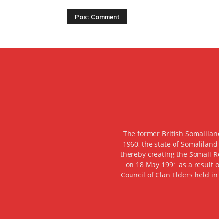
The former British Somalilan
1960, the state of Somaliland
thereby creating the Somali R
on 18 May 1991 as a result o
Council of Clan Elders held in