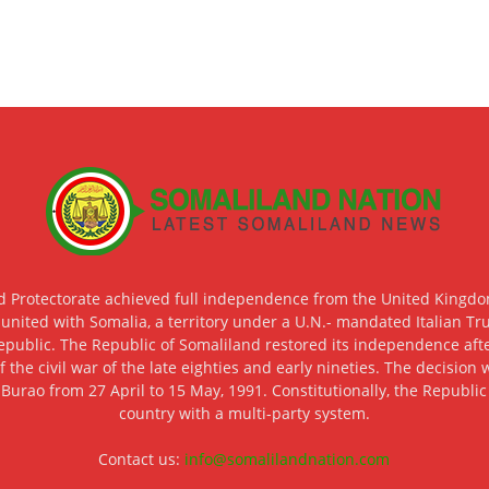
d Protectorate achieved full independence from the United Kingdom
 united with Somalia, a territory under a U.N.- mandated Italian Tr
epublic. The Republic of Somaliland restored its independence after
f the civil war of the late eighties and early nineties. The decisio
 Burao from 27 April to 15 May, 1991. Constitutionally, the Republi
country with a multi-party system.
Contact us:
info@somalilandnation.com