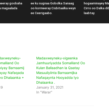
meeray goobaha
ee ku sugnaa Gobolka Sanaag
hogaaminayey M
a magaalada
oo kormeeray Cisbitaalka weyn
Cirro oo Dalka di
ee Ceerigaabo.
laabtay.
adaxweyneku-
Madaxweyneku-xigeenka
maliland Oo
Jamhuuriyadda Somaliland Oo
iyay Barnaamij
Kulan Ballaadhan la Qaatay
ayay Nafaqada
Masuuliyiinta Barnaamijka
yo Dhalaanka +
Nafaqaynta Hooyadda Iyo
Dhalaanka .
19
January 31, 2021
In "Warar"