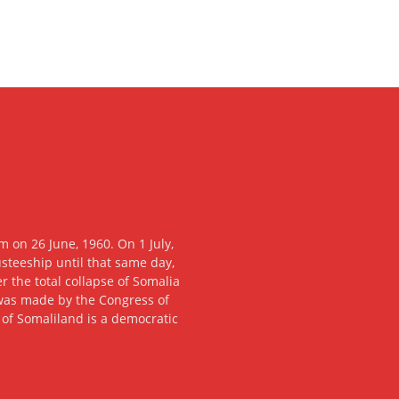
 on 26 June, 1960. On 1 July,
usteeship until that same day,
 the total collapse of Somalia
n was made by the Congress of
c of Somaliland is a democratic