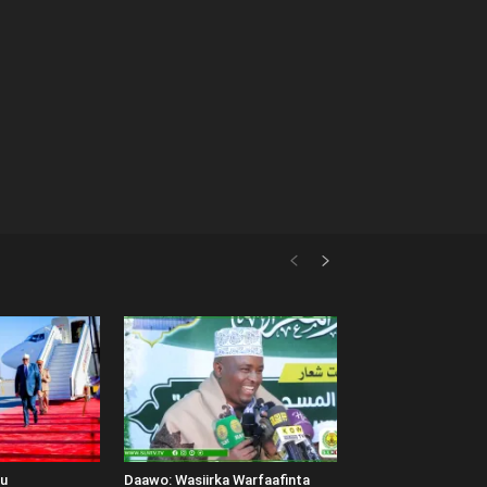
uu
Daawo: Wasiirka Warfaafinta