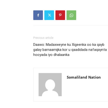
Previous article
Daawo: Madaxweyne ku Xigeenka oo ka qayb
galay barnaamijka kor u qaadidada nafaqaynta
hooyada iyo dhalaanka
Somaliland Nation