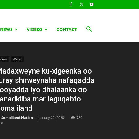
 NEWS
VIDEOS
CONTACT
ideos
Warar
adaxweyne ku-xigeenka oo
uray shirweynaha nafaqadda
ooyadda iyo dhalaanka oo
anadkiiba mar laguqabto
omaliland
Somaliland Nation
-
January 22, 2020
789
0