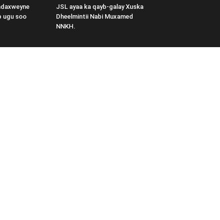
adaxweyne
JSL ayaa ka qayb-galay Xuska
b ugu soo
Dheelmintii Nabi Muxamed
NNKH.