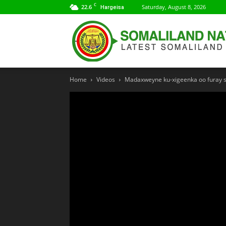
C
22.6
Saturday, August 8, 2026
Hargeisa
Home
Videos
Madaxweyne ku-xigeenka oo furay s