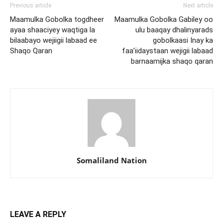
Previous article
Next article
Maamulka Gobolka togdheer
Maamulka Gobolka Gabiley oo
ayaa shaaciyey waqtiga la
ulu baaqay dhalinyarads
bilaabayo wejiigii labaad ee
gobolkaasi Inay ka
Shaqo Qaran
faa’iidaystaan wejigii labaad
barnaamijka shaqo qaran
Somaliland Nation
LEAVE A REPLY