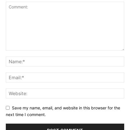
Save my name, email, and website in this browser for the
next time I comment.