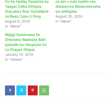
Oo Ka Hadlay Xaaladda ka
oo aan u kala hadhin soo
Taagan Dalka Ethiopia,
dhaweynta Madaxweynaha
Shacabka Reer Somaliland-
iyo weftigiisa.
na Baaq Culus U Diray
August 20, 2024
August 6, 2018
In "Warar"
In "Warar"
Wajigii Saddexaad Ee
Dhismaha Waddada Balli-
gubadle Iyo Hargeysa Oo
La Dhagax Dhigay
January 14, 2019
In "Videos"