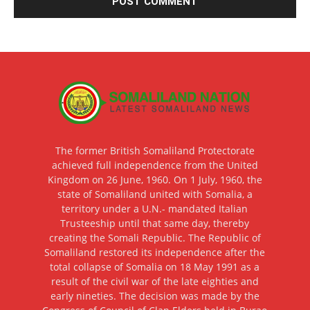
The former British Somaliland Protectorate
achieved full independence from the United
Kingdom on 26 June, 1960. On 1 July, 1960, the
state of Somaliland united with Somalia, a
territory under a U.N.- mandated Italian
Trusteeship until that same day, thereby
creating the Somali Republic. The Republic of
Somaliland restored its independence after the
total collapse of Somalia on 18 May 1991 as a
result of the civil war of the late eighties and
early nineties. The decision was made by the