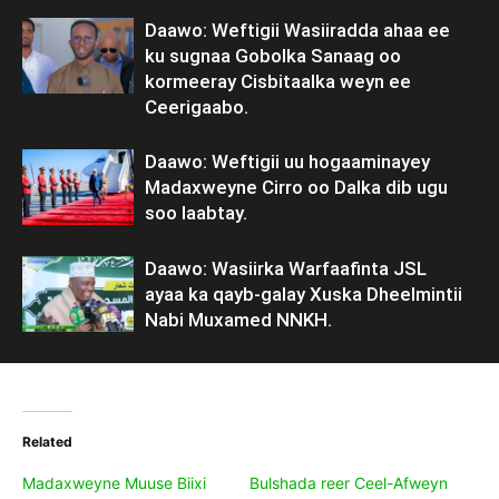
Daawo: Weftigii Wasiiradda ahaa ee
ku sugnaa Gobolka Sanaag oo
kormeeray Cisbitaalka weyn ee
Ceerigaabo.
Daawo: Weftigii uu hogaaminayey
Madaxweyne Cirro oo Dalka dib ugu
soo laabtay.
Daawo: Wasiirka Warfaafinta JSL
ayaa ka qayb-galay Xuska Dheelmintii
Nabi Muxamed NNKH.
Related
Madaxweyne Muuse Biixi
Bulshada reer Ceel-Afweyn