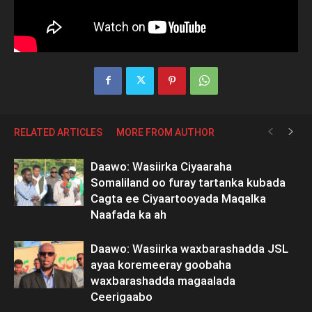
RELATED ARTICLES
MORE FROM AUTHOR
Daawo: Wasiirka Ciyaaraha
Somaliland oo furay tartanka kubada
Cagta ee Ciyaartooyada Maqalka
Naafada ka ah
Daawo: Wasiirka waxbarashadda JSL
ayaa koremeeray goobaha
waxbarashadda magaalada
Ceerigaabo