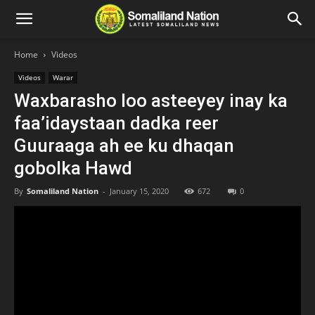
Home
Videos
Videos
Warar
Waxbarasho loo asteeyey inay ka
faa’idaystaan dadka reer
Guuraaga ah ee ku dhaqan
gobolka Hawd
By
Somaliland Nation
-
January 15, 2020
672
0