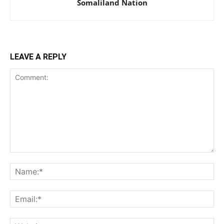
Somaliland Nation
LEAVE A REPLY