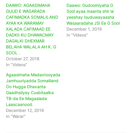
DAAWO: AGAASIMAHA
Daawo: Gudoomiyaha G
GUUD E WASARADA
Sool ayaa maanta shir la
CAFIMADKA SOMALILAND
yeeshay Isuduwayaasha
AYAA KA WARAMAY
Wasaaradaha JSl Ee G Sool
XALADA CAFIMAAD EE
December 1, 2019
DADKII KU DHAWACMAY
In "Videos"
DAGALKI DHEXMAR
BELAHA WALALA AH K. G
SOOL .
October 27, 2018
In "Videos"
Agaasimaha Madaxtooyada
Jamhuuriyadda Somaliland
Oo Hugga Dhaxanta
Gaadhsiiyey Cusbitaalka
TB-da Ee Magaalada
Laascaanood.
December 12, 2019
In "Warar"