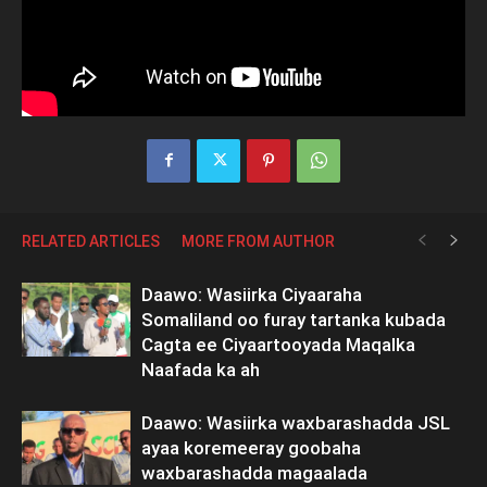
RELATED ARTICLES
MORE FROM AUTHOR
Daawo: Wasiirka Ciyaaraha
Somaliland oo furay tartanka kubada
Cagta ee Ciyaartooyada Maqalka
Naafada ka ah
Daawo: Wasiirka waxbarashadda JSL
ayaa koremeeray goobaha
waxbarashadda magaalada