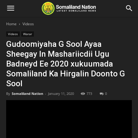
Home
Videos
Videos
Warar
Gudoomiyaha G Sool Ayaa
Sheegay In Mashariicdii Ugu
Badneyd Ee 2020 xukuumada
Somaliland Ka Hirgalin Doonto G
Sool
By
Somaliland Nation
-
January 11, 2020
773
0