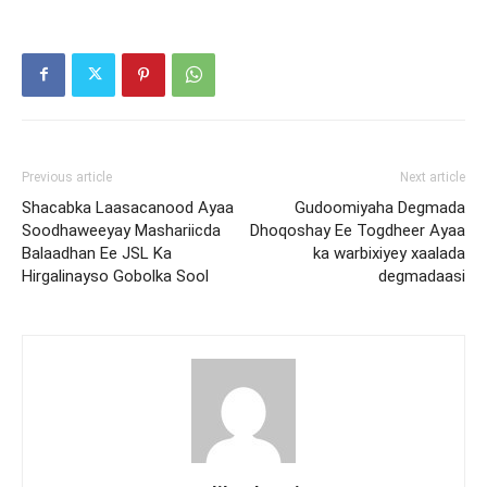
Previous article
Next article
Shacabka Laasacanood Ayaa
Gudoomiyaha Degmada
Soodhaweeyay Mashariicda
Dhoqoshay Ee Togdheer Ayaa
Balaadhan Ee JSL Ka
ka warbixiyey xaalada
Hirgalinayso Gobolka Sool
degmadaasi