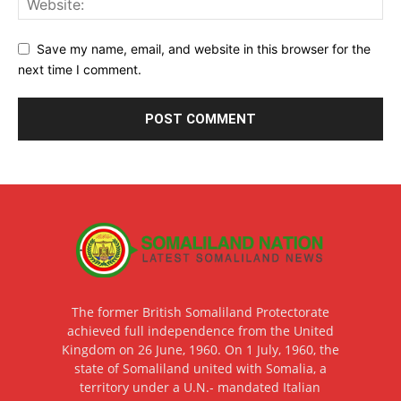
Save my name, email, and website in this browser for the
next time I comment.
The former British Somaliland Protectorate
achieved full independence from the United
Kingdom on 26 June, 1960. On 1 July, 1960, the
state of Somaliland united with Somalia, a
territory under a U.N.- mandated Italian