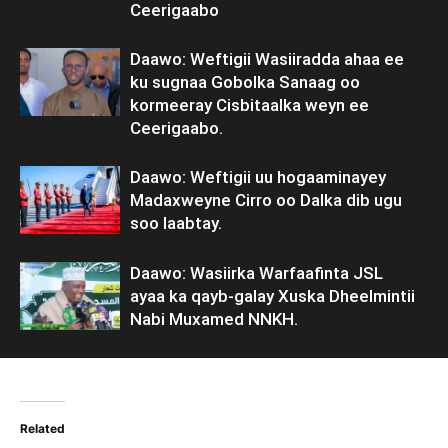
Ceerigaabo
Daawo: Weftigii Wasiiradda ahaa ee
ku sugnaa Gobolka Sanaag oo
kormeeray Cisbitaalka weyn ee
Ceerigaabo.
Daawo: Weftigii uu hogaaminayey
Madaxweyne Cirro oo Dalka dib ugu
soo laabtay.
Daawo: Wasiirka Warfaafinta JSL
ayaa ka qayb-galay Xuska Dheelmintii
Nabi Muxamed NNKH.
Related