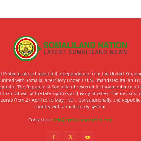
d Protectorate achieved full independence from the United Kingdom
 united with Somalia, a territory under a U.N.- mandated Italian Tr
epublic. The Republic of Somaliland restored its independence after
f the civil war of the late eighties and early nineties. The decisio
 Burao from 27 April to 15 May, 1991. Constitutionally, the Republi
country with a multi-party system.
Contact us:
info@somalilandnation.com