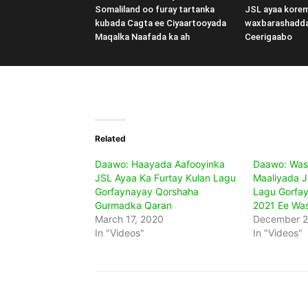
Somaliland oo furay tartanka
JSL ayaa kore
kubada Cagta ee Ciyaartooyada
waxbarashadd
Maqalka Naafada ka ah
Ceerigaabo
Related
Daawo: Haayada Aafooyinka
Daawo: Was
JSL Ayaa Ka Furtay Kulan Lagu
Maaliyada J
Gorfaynayay Qorshaha
Lagu Gorfa
Gurmadka Qaran
2021 Ee Was
March 17, 2020
December 2
In "Videos"
In "Videos"