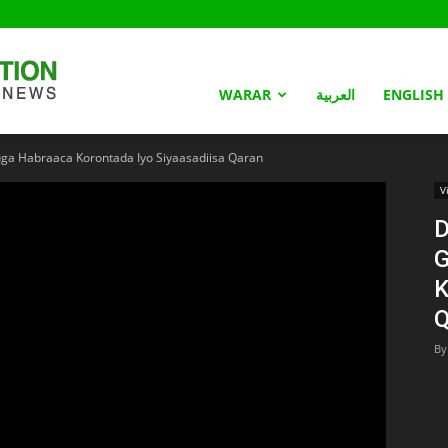
Somaliland
WARAR
العربية
ENGLISH
ga Habraaca Korontada Iyo Siyaasadiisa Qaran
Nation
V
D
G
K
Q
By