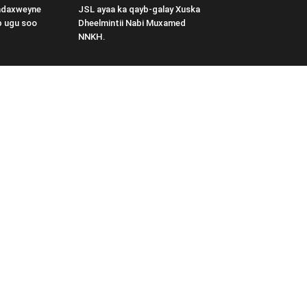
adaxweyne
JSL ayaa ka qayb-galay Xuska
b ugu soo
Dheelmintii Nabi Muxamed
NNKH.