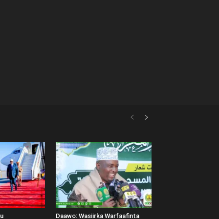
uu
Daawo: Wasiirka Warfaafinta