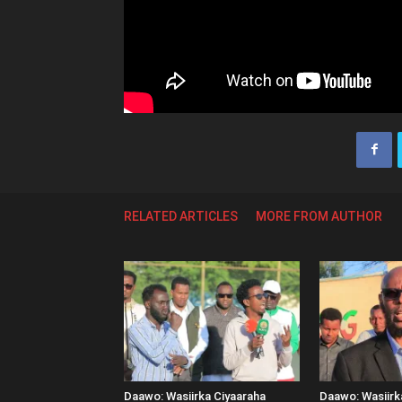
RELATED ARTICLES
MORE FROM AUTHOR
Daawo: Wasiirka Ciyaaraha
Daawo: Wasiir