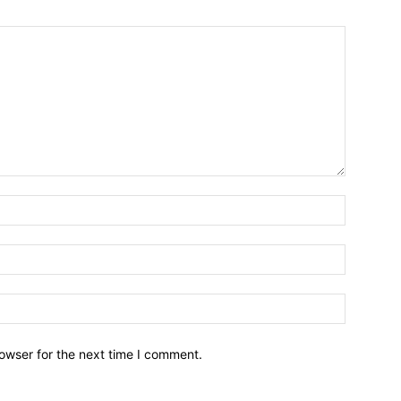
owser for the next time I comment.