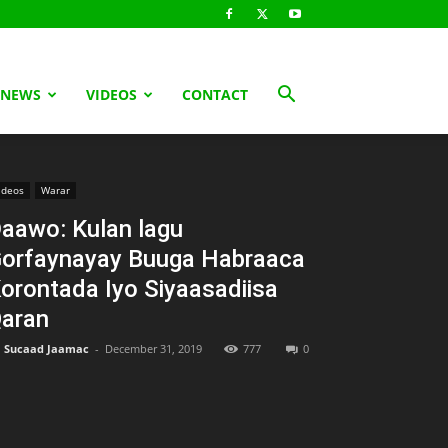
 NEWS
VIDEOS
CONTACT
ideos
Warar
aawo: Kulan lagu
orfaynayay Buuga Habraaca
orontada Iyo Siyaasadiisa
aran
Sucaad Jaamac
-
December 31, 2019
777
0