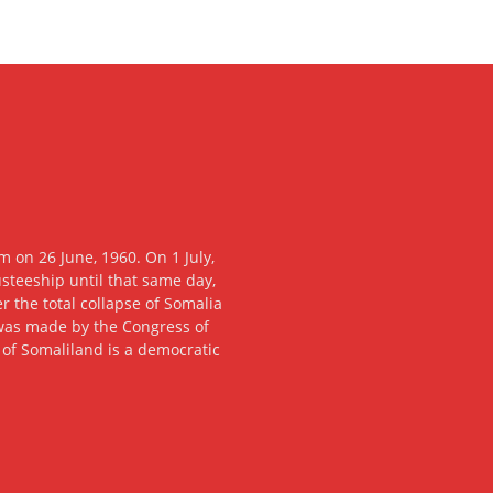
 on 26 June, 1960. On 1 July,
usteeship until that same day,
 the total collapse of Somalia
n was made by the Congress of
c of Somaliland is a democratic