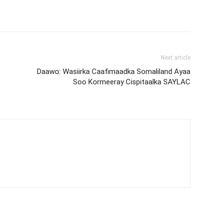
Next article
Daawo: Wasiirka Caafimaadka Somaliland Ayaa
Soo Kormeeray Cispitaalka SAYLAC