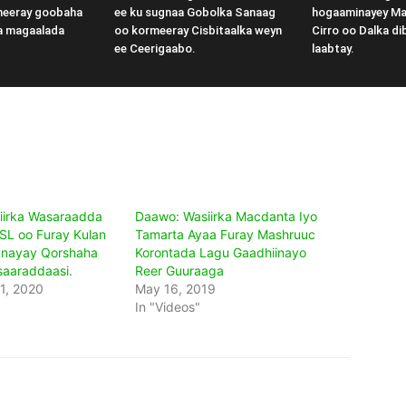
meeray goobaha
ee ku sugnaa Gobolka Sanaag
hogaaminayey M
a magaalada
oo kormeeray Cisbitaalka weyn
Cirro oo Dalka di
ee Ceerigaabo.
laabtay.
iirka Wasaraadda
Daawo: Wasiirka Macdanta Iyo
SL oo Furay Kulan
Tamarta Ayaa Furay Mashruuc
ynayay Qorshaha
Korontada Lagu Gaadhiinayo
aaraddaasi.
Reer Guuraaga
1, 2020
May 16, 2019
In "Videos"