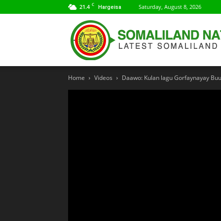
C
21.4
Saturday, August 8, 2026
Hargeisa
Home
Videos
Daawo: Kulan lagu Gorfaynayay Buu