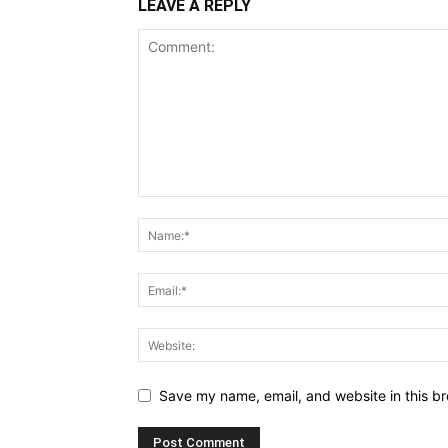
LEAVE A REPLY
Save my name, email, and website in this br