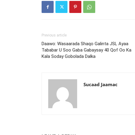
Previous article
Daawo: Wasaarada Shaqo Galinta JSL Ayaa
Tababar U Soo Gaba Gabaysay 40 Qof Oo Ka
Kala Soday Gobolada Dalka
Sucaad Jaamac