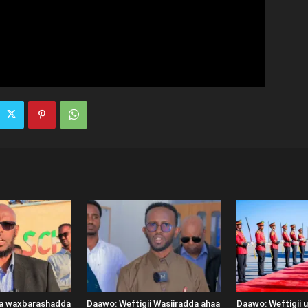
ka waxbarashadda
Daawo: Weftigii Wasiiradda ahaa
Daawo: Weftigii 