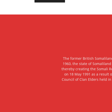
The former British Somalilan
1960, the state of Somaliland
thereby creating the Somali R
on 18 May 1991 as a result o
Council of Clan Elders held in