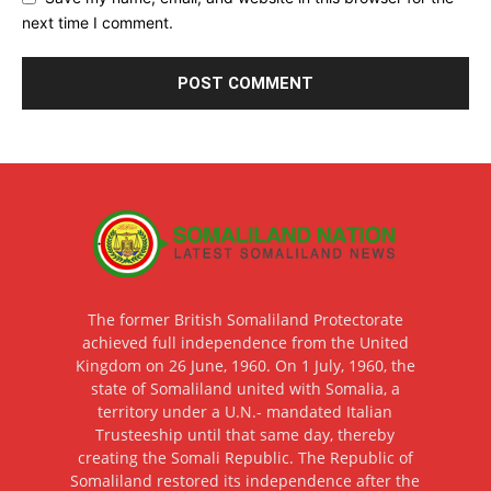
next time I comment.
The former British Somaliland Protectorate
achieved full independence from the United
Kingdom on 26 June, 1960. On 1 July, 1960, the
state of Somaliland united with Somalia, a
territory under a U.N.- mandated Italian
Trusteeship until that same day, thereby
creating the Somali Republic. The Republic of
Somaliland restored its independence after the