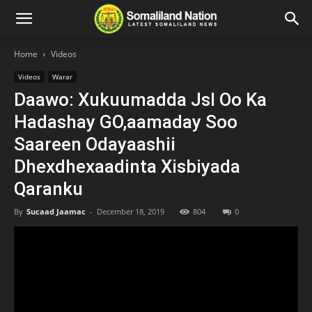
Home
Videos
Videos
Warar
Daawo: Xukuumadda Jsl Oo Ka
Hadashay GO,aamaday Soo
Saareen Odayaashii
Dhexdhexaadinta Xisbiyada
Qaranku
By
Sucaad Jaamac
-
December 18, 2019
804
0