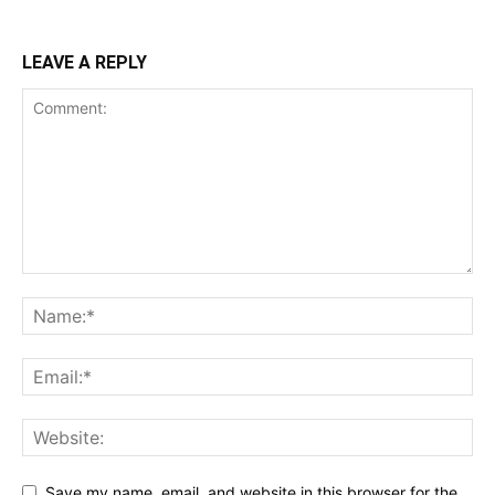
LEAVE A REPLY
Save my name, email, and website in this browser for the