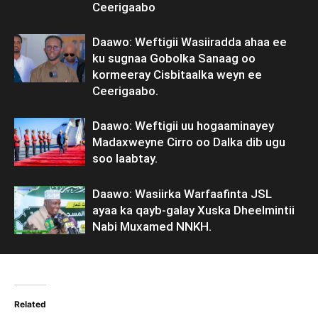
Ceerigaabo
Daawo: Weftigii Wasiiradda ahaa ee
ku sugnaa Gobolka Sanaag oo
kormeeray Cisbitaalka weyn ee
Ceerigaabo.
Daawo: Weftigii uu hogaaminayey
Madaxweyne Cirro oo Dalka dib ugu
soo laabtay.
Daawo: Wasiirka Warfaafinta JSL
ayaa ka qayb-galay Xuska Dheelmintii
Nabi Muxamed NNKH.
Related