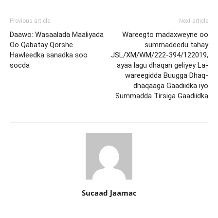
Previous article
Next article
Daawo: Wasaalada Maaliyada
Wareegto madaxweyne oo
Oo Qabatay Qorshe
summadeedu tahay
Hawleedka sanadka soo
JSL/XM/WM/222-394/122019,
socda
ayaa lagu dhaqan geliyey La-
wareegidda Buugga Dhaq-
dhaqaaga Gaadiidka iyo
Summadda Tirsiga Gaadiidka
Sucaad Jaamac