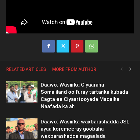
RELATED ARTICLES
MORE FROM AUTHOR
Daawo: Wasiirka Ciyaaraha
Somaliland oo furay tartanka kubada
Cagta ee Ciyaartooyada Maqalka
Naafada ka ah
Daawo: Wasiirka waxbarashadda JSL
ayaa koremeeray goobaha
waxbarashadda magaalada