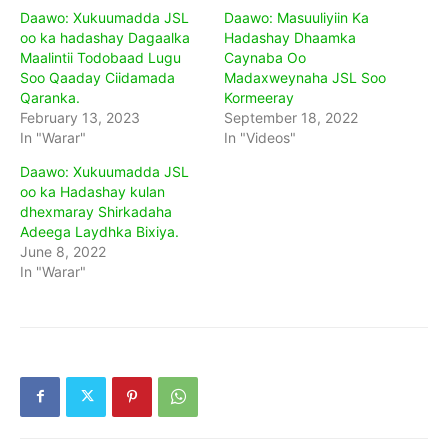
Daawo: Xukuumadda JSL
Daawo: Masuuliyiin Ka
oo ka hadashay Dagaalka
Hadashay Dhaamka
Maalintii Todobaad Lugu
Caynaba Oo
Soo Qaaday Ciidamada
Madaxweynaha JSL Soo
Qaranka.
Kormeeray
February 13, 2023
September 18, 2022
In "Warar"
In "Videos"
Daawo: Xukuumadda JSL
oo ka Hadashay kulan
dhexmaray Shirkadaha
Adeega Laydhka Bixiya.
June 8, 2022
In "Warar"