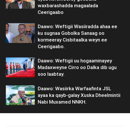
waxbarashadda magaalada
Ceerigaabo
Daawo: Weftigii Wasiiradda ahaa ee
ku sugnaa Gobolka Sanaag oo
kormeeray Cisbitaalka weyn ee
Ceerigaabo.
Daawo: Weftigii uu hogaaminayey
Madaxweyne Cirro oo Dalka dib ugu
soo laabtay.
Daawo: Wasiirka Warfaafinta JSL
ayaa ka qayb-galay Xuska Dheelmintii
Nabi Muxamed NNKH.