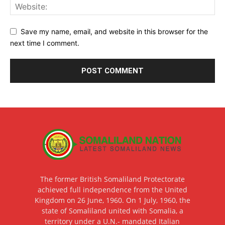
Save my name, email, and website in this browser for the
next time I comment.
The former British Somaliland Protectorate
achieved full independence from the United
Kingdom on 26 June, 1960. On 1 July, 1960, the
state of Somaliland united with Somalia, a
territory under a U.N.- mandated Italian