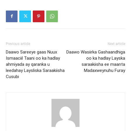
Previous article
Next article
Daawo Sareeye gaas Nuux
Daawo Wasiirka Gashaandhiga
Ismaaciil Taani oo ka hadlay
oo ka hadlay Layska
ahmiyada ay qaranka u
saraakiisha ee maanta
leedahay Laysliska Saraakiisha
Madaxweynuhu Furay
Cusubi