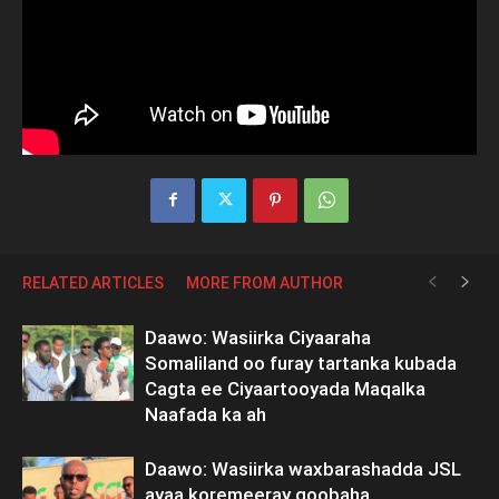
RELATED ARTICLES
MORE FROM AUTHOR
Daawo: Wasiirka Ciyaaraha
Somaliland oo furay tartanka kubada
Cagta ee Ciyaartooyada Maqalka
Naafada ka ah
Daawo: Wasiirka waxbarashadda JSL
ayaa koremeeray goobaha