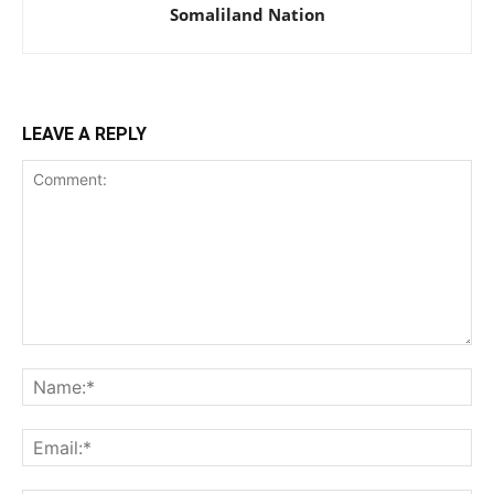
Somaliland Nation
LEAVE A REPLY