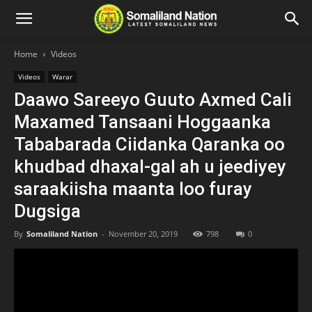
Home
Videos
Videos
Warar
Daawo Sareeyo Guuto Axmed Cali
Maxamed Tansaani Hoggaanka
Tababarada Ciidanka Qaranka oo
khudbad dhaxal-gal ah u jeediyey
saraakiisha maanta loo furay
Dugsiga
By
Somaliland Nation
-
November 20, 2019
798
0