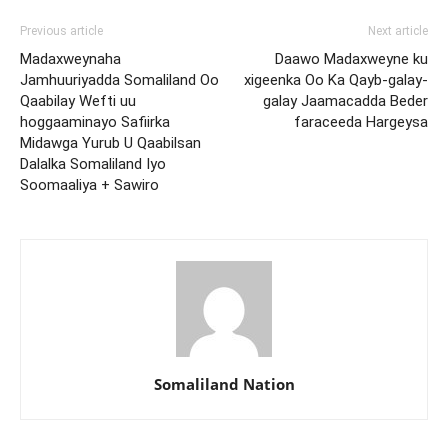
Previous article
Next article
Madaxweynaha
Daawo Madaxweyne ku
Jamhuuriyadda Somaliland Oo
xigeenka Oo Ka Qayb-galay-
Qaabilay Wefti uu
galay Jaamacadda Beder
hoggaaminayo Safiirka
faraceeda Hargeysa
Midawga Yurub U Qaabilsan
Dalalka Somaliland Iyo
Soomaaliya + Sawiro
Somaliland Nation