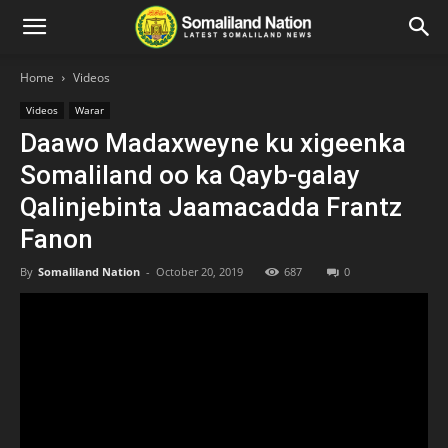
Home
Videos
Videos
Warar
Daawo Madaxweyne ku xigeenka
Somaliland oo ka Qayb-galay
Qalinjebinta Jaamacadda Frantz
Fanon
By
Somaliland Nation
-
October 20, 2019
687
0