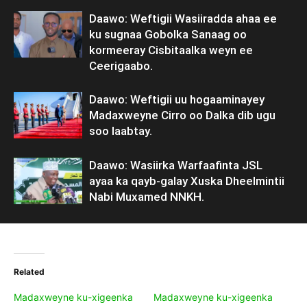
Daawo: Weftigii Wasiiradda ahaa ee
ku sugnaa Gobolka Sanaag oo
kormeeray Cisbitaalka weyn ee
Ceerigaabo.
Daawo: Weftigii uu hogaaminayey
Madaxweyne Cirro oo Dalka dib ugu
soo laabtay.
Daawo: Wasiirka Warfaafinta JSL
ayaa ka qayb-galay Xuska Dheelmintii
Nabi Muxamed NNKH.
Related
Madaxweyne ku-xigeenka
Madaxweyne ku-xigeenka