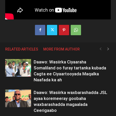
RELATED ARTICLES
MORE FROM AUTHOR
Daawo: Wasiirka Ciyaaraha
Somaliland oo furay tartanka kubada
Cagta ee Ciyaartooyada Maqalka
Naafada ka ah
Daawo: Wasiirka waxbarashadda JSL
ayaa koremeeray goobaha
waxbarashadda magaalada
Ceerigaabo