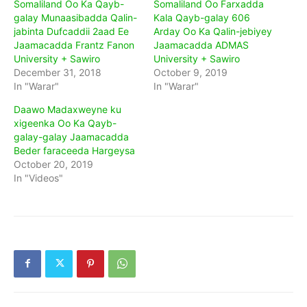
Somaliland Oo Ka Qayb-
Somaliland Oo Farxadda
galay Munaasibadda Qalin-
Kala Qayb-galay 606
jabinta Dufcaddii 2aad Ee
Arday Oo Ka Qalin-jebiyey
Jaamacadda Frantz Fanon
Jaamacadda ADMAS
University + Sawiro
University + Sawiro
December 31, 2018
October 9, 2019
In "Warar"
In "Warar"
Daawo Madaxweyne ku
xigeenka Oo Ka Qayb-
galay-galay Jaamacadda
Beder faraceeda Hargeysa
October 20, 2019
In "Videos"