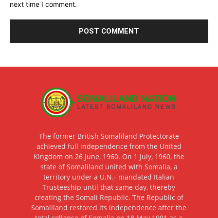
next time I comment.
The former British Somaliland Protectorate
achieved full independence from the United
Kingdom on 26 June, 1960. On 1 July, 1960, the
state of Somaliland united with Somalia, a
territory under a U.N.- mandated Italian
Trusteeship until that same day, thereby
creating the Somali Republic. The Republic of
Somaliland restored its independence after the
total collapse of Somalia on 18 May 1991 as a