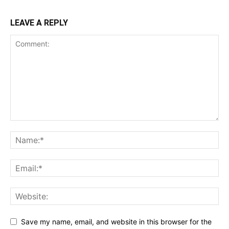
LEAVE A REPLY
Save my name, email, and website in this browser for the