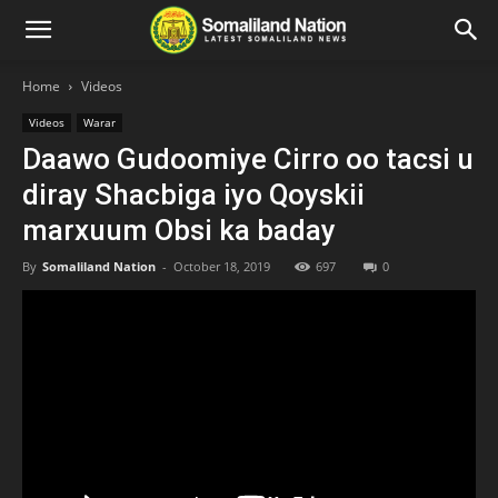
Home
Videos
Videos
Warar
Daawo Gudoomiye Cirro oo tacsi u
diray Shacbiga iyo Qoyskii
marxuum Obsi ka baday
By
Somaliland Nation
-
October 18, 2019
697
0