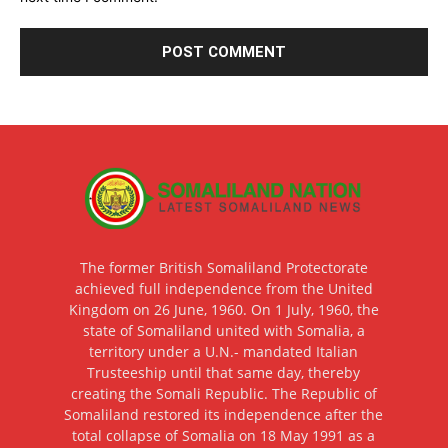
The former British Somaliland Protectorate
achieved full independence from the United
Kingdom on 26 June, 1960. On 1 July, 1960, the
state of Somaliland united with Somalia, a
territory under a U.N.- mandated Italian
Trusteeship until that same day, thereby
creating the Somali Republic. The Republic of
Somaliland restored its independence after the
total collapse of Somalia on 18 May 1991 as a