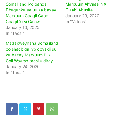
Somaliland iyo bahda
Marxuum Ahyaasiin X
Dhaqanka ee uu ka baxay
Claahi Abusite
Marxuum Caaqil Cabdi
January 29, 2020
Caaqil Xirsi Galow
In "Videos"
January 16, 2025
In "Tacsi"
Madaxweynaha Somaliland
oo shacbiga iyo qoyskii uu
ka baxay Marxuum Biixi
Cali Wayrax tacsi u diray
January 24, 2020
In "Tacsi"