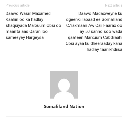
Previous article
Next article
Daawo Wasiir Maxamed
Daawo Madaxweyne ku
Kaahin oo ka hadlay
xigeenkii labaad ee Somaliland
shaqsiyada Marxuum Obsi oo
C/raxmaan Aw Cali Faarax oo
maanta aas Qaran loo
ay 50 sanno soo wada
sameeyey Hargeysa
qaateen Marxuum Cabdilaahi
Obsi ayaa ku dheeraaday kana
hadlay taariikhdiisa
Somaliland Nation