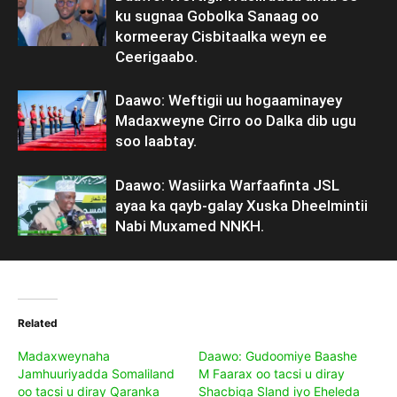
ku sugnaa Gobolka Sanaag oo
kormeeray Cisbitaalka weyn ee
Ceerigaabo.
Daawo: Weftigii uu hogaaminayey
Madaxweyne Cirro oo Dalka dib ugu
soo laabtay.
Daawo: Wasiirka Warfaafinta JSL
ayaa ka qayb-galay Xuska Dheelmintii
Nabi Muxamed NNKH.
Related
Madaxweynaha
Daawo: Gudoomiye Baashe
Jamhuuriyadda Somaliland
M Faarax oo tacsi u diray
oo tacsi u diray Qaranka
Shacbiga Sland iyo Eheleda