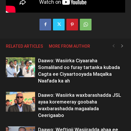
RELATED ARTICLES
MORE FROM AUTHOR
Daawo: Wasiirka Ciyaaraha
Somaliland oo furay tartanka kubada
Cagta ee Ciyaartooyada Maqalka
Naafada ka ah
Daawo: Wasiirka waxbarashadda JSL
ayaa koremeeray goobaha
waxbarashadda magaalada
Ceerigaabo
Daawo: Weftigii Wasiiradda ahaa ee