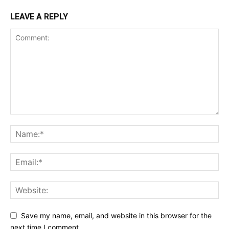
LEAVE A REPLY
Save my name, email, and website in this browser for the
next time I comment.