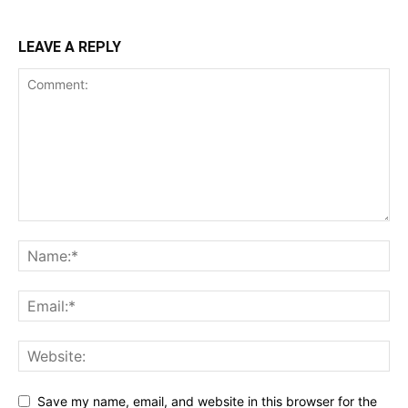
LEAVE A REPLY
Save my name, email, and website in this browser for the