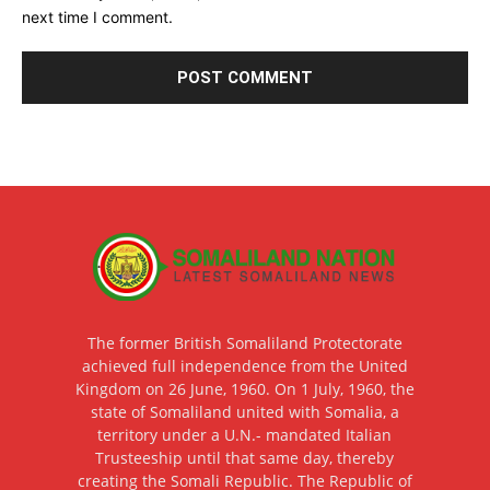
next time I comment.
The former British Somaliland Protectorate
achieved full independence from the United
Kingdom on 26 June, 1960. On 1 July, 1960, the
state of Somaliland united with Somalia, a
territory under a U.N.- mandated Italian
Trusteeship until that same day, thereby
creating the Somali Republic. The Republic of