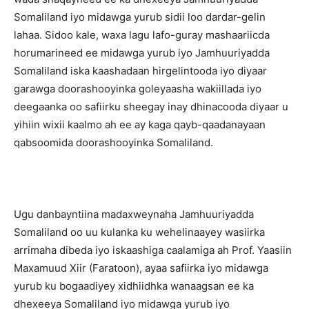
Somaliland iyo midawga yurub sidii loo dardar-gelin
lahaa. Sidoo kale, waxa lagu lafo-guray mashaariicda
horumarineed ee midawga yurub iyo Jamhuuriyadda
Somaliland iska kaashadaan hirgelintooda iyo diyaar
garawga doorashooyinka goleyaasha wakiillada iyo
deegaanka oo safiirku sheegay inay dhinacooda diyaar u
yihiin wixii kaalmo ah ee ay kaga qayb-qaadanayaan
qabsoomida doorashooyinka Somaliland.
Ugu danbayntiina madaxweynaha Jamhuuriyadda
Somaliland oo uu kulanka ku wehelinaayey wasiirka
arrimaha dibeda iyo iskaashiga caalamiga ah Prof. Yaasiin
Maxamuud Xiir (Faratoon), ayaa safiirka iyo midawga
yurub ku bogaadiyey xidhiidhka wanaagsan ee ka
dhexeeya Somaliland iyo midawga yurub iyo