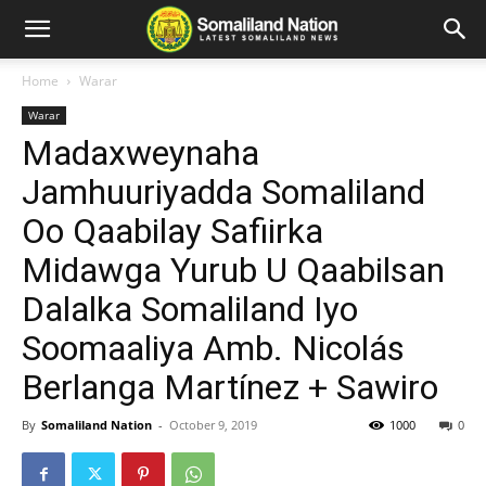
Home
Warar
Warar
Madaxweynaha
Jamhuuriyadda Somaliland
Oo Qaabilay Safiirka
Midawga Yurub U Qaabilsan
Dalalka Somaliland Iyo
Soomaaliya Amb. Nicolás
Berlanga Martínez + Sawiro
By
Somaliland Nation
-
October 9, 2019
1000
0