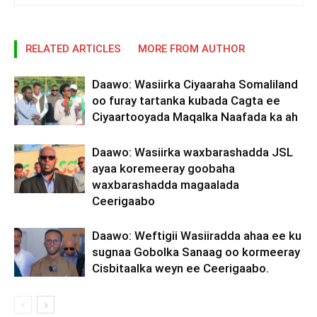
RELATED ARTICLES
MORE FROM AUTHOR
Daawo: Wasiirka Ciyaaraha Somaliland
oo furay tartanka kubada Cagta ee
Ciyaartooyada Maqalka Naafada ka ah
Daawo: Wasiirka waxbarashadda JSL
ayaa koremeeray goobaha
waxbarashadda magaalada
Ceerigaabo
Daawo: Weftigii Wasiiradda ahaa ee ku
sugnaa Gobolka Sanaag oo kormeeray
Cisbitaalka weyn ee Ceerigaabo.