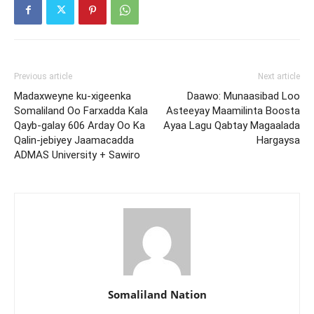
Previous article
Next article
Madaxweyne ku-xigeenka
Daawo: Munaasibad Loo
Somaliland Oo Farxadda Kala
Asteeyay Maamilinta Boosta
Qayb-galay 606 Arday Oo Ka
Ayaa Lagu Qabtay Magaalada
Qalin-jebiyey Jaamacadda
Hargaysa
ADMAS University + Sawiro
Somaliland Nation