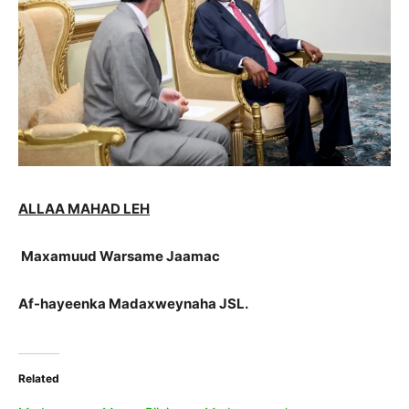
ALLAA MAHAD LEH
Maxamuud Warsame Jaamac
Af-hayeenka Madaxweynaha JSL.
Related