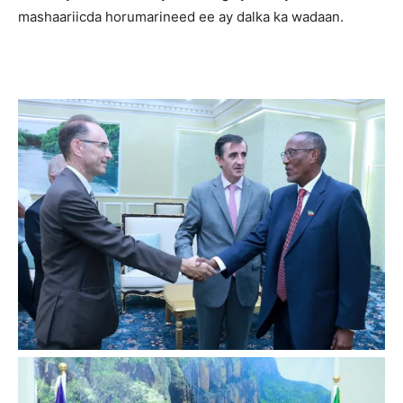
mashaariicda horumarineed ee ay dalka ka wadaan.