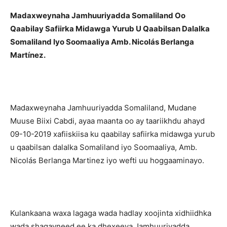
Madaxweynaha Jamhuuriyadda Somaliland Oo
Qaabilay Safiirka Midawga Yurub U Qaabilsan Dalalka
Somaliland Iyo Soomaaliya Amb. Nicolás Berlanga
Martínez.
Madaxweynaha Jamhuuriyadda Somaliland, Mudane
Muuse Biixi Cabdi, ayaa maanta oo ay taariikhdu ahayd
09-10-2019 xafiiskiisa ku qaabilay safiirka midawga yurub
u qaabilsan dalalka Somaliland iyo Soomaaliya, Amb.
Nicolás Berlanga Martinez iyo wefti uu hoggaaminayo.
Kulankaana waxa lagaga wada hadlay xoojinta xidhiidhka
wada shaqayneed ee ka dhexeeya Jamhuuriyadda