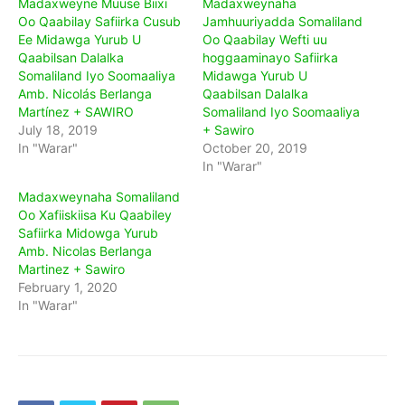
Madaxweyne Muuse Biixi
Madaxweynaha
Oo Qaabilay Safiirka Cusub
Jamhuuriyadda Somaliland
Ee Midawga Yurub U
Oo Qaabilay Wefti uu
Qaabilsan Dalalka
hoggaaminayo Safiirka
Somaliland Iyo Soomaaliya
Midawga Yurub U
Amb. Nicolás Berlanga
Qaabilsan Dalalka
Martínez + SAWIRO
Somaliland Iyo Soomaaliya
July 18, 2019
+ Sawiro
In "Warar"
October 20, 2019
In "Warar"
Madaxweynaha Somaliland
Oo Xafiiskiisa Ku Qaabiley
Safiirka Midowga Yurub
Amb. Nicolas Berlanga
Martinez + Sawiro
February 1, 2020
In "Warar"