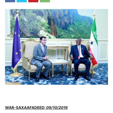
WAR-SAXAAFADEED
: 09/10/2019