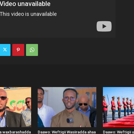
ka waxbarashadda
Daawo: Weftigii Wasiiradda ahaa
Daawo: Weftigii 