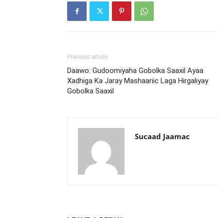
Previous article
Daawo: Gudoomiyaha Gobolka Saaxil Ayaa
Xadhiga Ka Jaray Mashaariic Laga Hirgaliyay
Gobolka Saaxil
Sucaad Jaamac