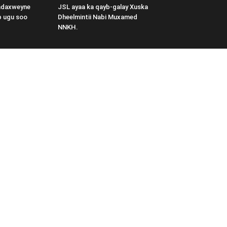
adaxweyne
JSL ayaa ka qayb-galay Xuska
b ugu soo
Dheelmintii Nabi Muxamed
NNKH.