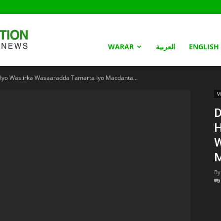
Somaliland
WARAR
العربية
ENGLISH
yo Wasiirka Wasaaradda Tamarta Iyo Macdanta...
Nation
V
D
H
W
M
By