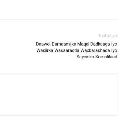
Next article
Daawo: Barnaamijka Maqal Dadkaaga Iyo
Wasiirka Wasaaradda Waxbarashada Iyo
Sayniska Somaliland