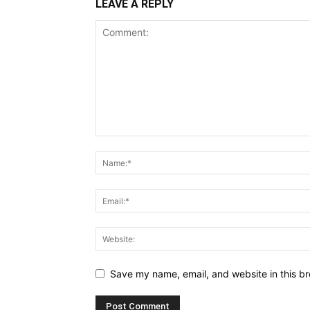
LEAVE A REPLY
Save my name, email, and website in this br