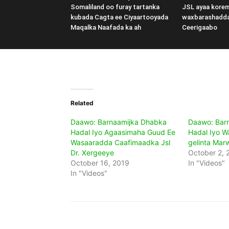
Somaliland oo furay tartanka
JSL ayaa kore
kubada Cagta ee Ciyaartooyada
waxbarashadd
Maqalka Naafada ka ah
Ceerigaabo
Related
Daawo: Barnaamijka Dhabka
Daawo: Bar
Hadal Iyo Agaasimaha Guud Ee
Hadal Iyo W
Wasaaradda Caafimaadka Jsl
gelinta Mar
Dr. Xergeeye
October 2, 
October 16, 2019
In "Videos"
In "Videos"