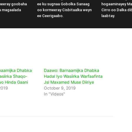
meeray goobaha
ee ku sugnaa Gobolka Sanaag
hogaaminayey M
a magaalada
oo kormeeray Cisbitaalka weyn
Cirro oo Dalka di
ee Ceerigaabo.
laabtay.
naamijka Dhabka
Daawo: Barnaamijka Dhabka
asiirka Shaqo-
Hadal Iyo Wasiirka Warfaafinta
wo Hinda Gaani
Jsl Maxamed Muse Diiriye
2019
October 9, 2019
In "Videos"