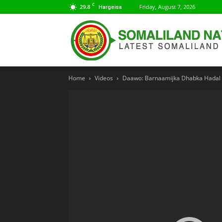
C
29.8
Friday, August 7, 2026
Hargeisa
Home
Videos
Daawo: Barnaamijka Dhabka Hadal I