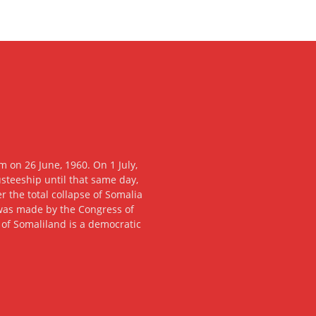
 on 26 June, 1960. On 1 July,
usteeship until that same day,
 the total collapse of Somalia
n was made by the Congress of
c of Somaliland is a democratic