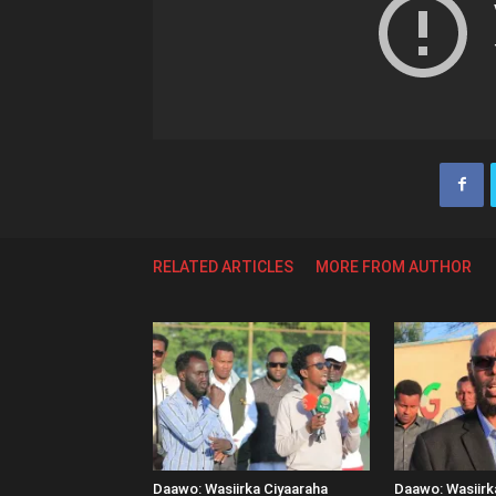
RELATED ARTICLES
MORE FROM AUTHOR
Daawo: Wasiirka Ciyaaraha
Daawo: Wasiir