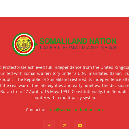
d Protectorate achieved full independence from the United Kingdom
 united with Somalia, a territory under a U.N.- mandated Italian Tr
epublic. The Republic of Somaliland restored its independence after
f the civil war of the late eighties and early nineties. The decisio
 Burao from 27 April to 15 May, 1991. Constitutionally, the Republi
country with a multi-party system.
Contact us:
info@somalilandnation.com