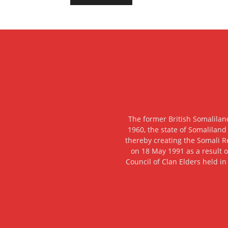
The former British Somalilan
1960, the state of Somaliland
thereby creating the Somali R
on 18 May 1991 as a result o
Council of Clan Elders held in