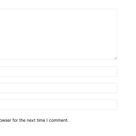
owser for the next time I comment.