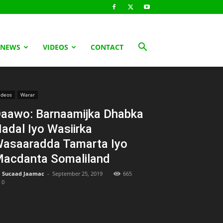
 NEWS
VIDEOS
CONTACT
ideos
Warar
aawo: Barnaamijka Dhabka
adal Iyo Wasiirka
asaaradda Tamarta Iyo
acdanta Somaliland
Sucaad Jaamac
-
September 25, 2019
665
0