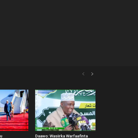
uu
Daawo: Wasiirka Warfaafinta