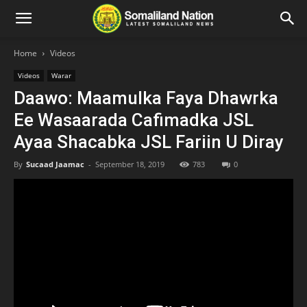
Home
Videos
Videos
Warar
Daawo: Maamulka Faya Dhawrka
Ee Wasaarada Cafimadka JSL
Ayaa Shacabka JSL Fariin U Diray
By
Sucaad Jaamac
-
September 18, 2019
783
0