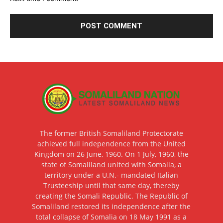
The former British Somaliland Protectorate
achieved full independence from the United
Kingdom on 26 June, 1960. On 1 July, 1960, the
state of Somaliland united with Somalia, a
territory under a U.N.- mandated Italian
Trusteeship until that same day, thereby
creating the Somali Republic. The Republic of
Somaliland restored its independence after the
total collapse of Somalia on 18 May 1991 as a