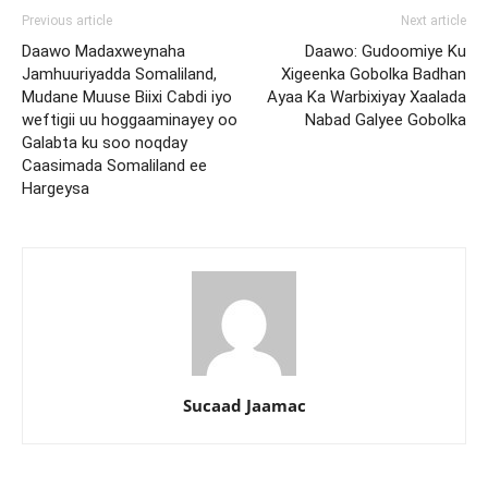
Previous article
Next article
Daawo Madaxweynaha
Daawo: Gudoomiye Ku
Jamhuuriyadda Somaliland,
Xigeenka Gobolka Badhan
Mudane Muuse Biixi Cabdi iyo
Ayaa Ka Warbixiyay Xaalada
weftigii uu hoggaaminayey oo
Nabad Galyee Gobolka
Galabta ku soo noqday
Caasimada Somaliland ee
Hargeysa
Sucaad Jaamac