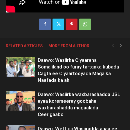
RELATED ARTICLES
MORE FROM AUTHOR
Daawo: Wasiirka Ciyaaraha
Somaliland oo furay tartanka kubada
Cagta ee Ciyaartooyada Maqalka
Naafada ka ah
Daawo: Wasiirka waxbarashadda JSL
ayaa koremeeray goobaha
waxbarashadda magaalada
Ceerigaabo
Daawo: Weftigii Wasiiradda ahaa ee