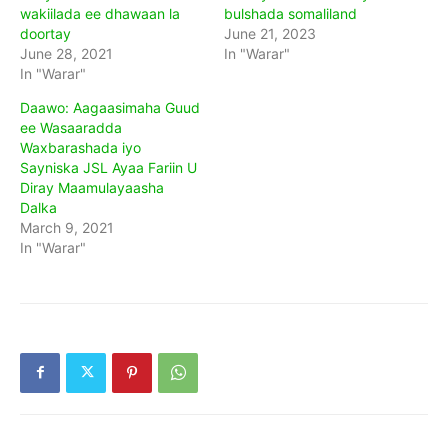
wakiilada ee dhawaan la
bulshada somaliland
doortay
June 21, 2023
June 28, 2021
In "Warar"
In "Warar"
Daawo: Aagaasimaha Guud
ee Wasaaradda
Waxbarashada iyo
Sayniska JSL Ayaa Fariin U
Diray Maamulayaasha
Dalka
March 9, 2021
In "Warar"