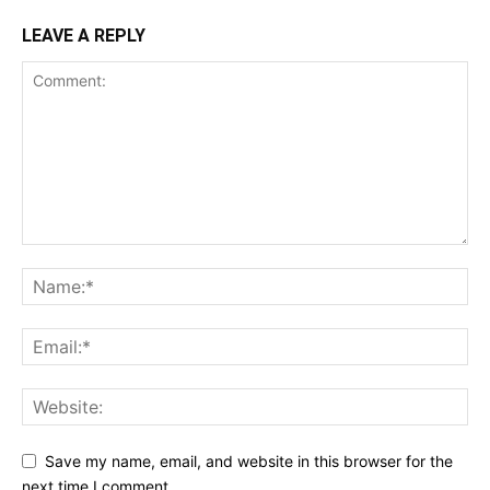
LEAVE A REPLY
Save my name, email, and website in this browser for the
next time I comment.