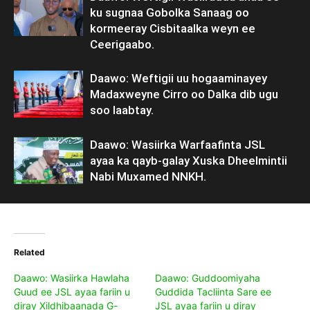
ku sugnaa Gobolka Sanaag oo
kormeeray Cisbitaalka weyn ee
Ceerigaabo.
Daawo: Weftigii uu hogaaminayey
Madaxweyne Cirro oo Dalka dib ugu
soo laabtay.
Daawo: Wasiirka Warfaafinta JSL
ayaa ka qayb-galay Xuska Dheelmintii
Nabi Muxamed NNKH.
Related
Daawo: Wasiirka Hawlaha
Daawo: Guddoomiyaha
Guud ee JSL ayaa fariin u
Guddida Tacliinta Sare ee
diray Xildhibaanada G-
JSL ayaa fariin u diray