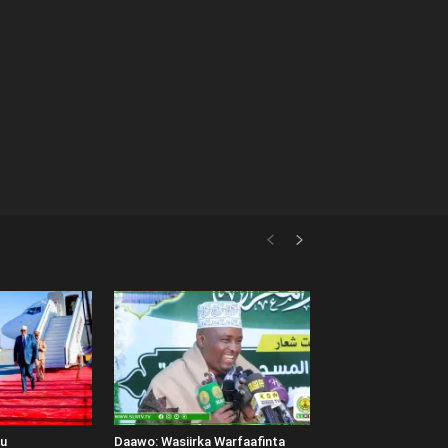
uu
Daawo: Wasiirka Warfaafinta