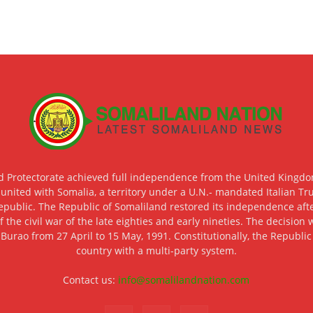
d Protectorate achieved full independence from the United Kingdom
 united with Somalia, a territory under a U.N.- mandated Italian Tr
epublic. The Republic of Somaliland restored its independence after
f the civil war of the late eighties and early nineties. The decisio
 Burao from 27 April to 15 May, 1991. Constitutionally, the Republi
country with a multi-party system.
Contact us:
info@somalilandnation.com