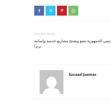
Previous article
رئيس الجمهورية يضع ويفتتح مشاريع خدمية وإنمائي
بربرا
Sucaad Jaamac