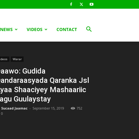
 NEWS
VIDEOS
CONTACT
ideos
Warar
aawo: Gudida
andaraasyada Qaranka Jsl
yaa Shaaciyey Mashaariic
agu Guulaystay
Sucaad Jaamac
-
September 15, 2019
752
0