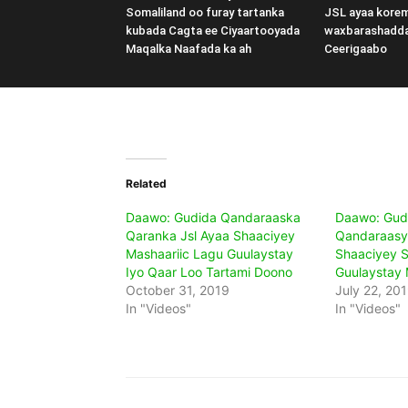
Somaliland oo furay tartanka
JSL ayaa kore
kubada Cagta ee Ciyaartooyada
waxbarashadd
Maqalka Naafada ka ah
Ceerigaabo
Related
Daawo: Gudida Qandaraaska
Daawo: Gud
Qaranka Jsl Ayaa Shaaciyey
Qandaraasy
Mashaariic Lagu Guulaystay
Shaaciyey S
Iyo Qaar Loo Tartami Doono
Guulaystay 
October 31, 2019
July 22, 20
In "Videos"
In "Videos"