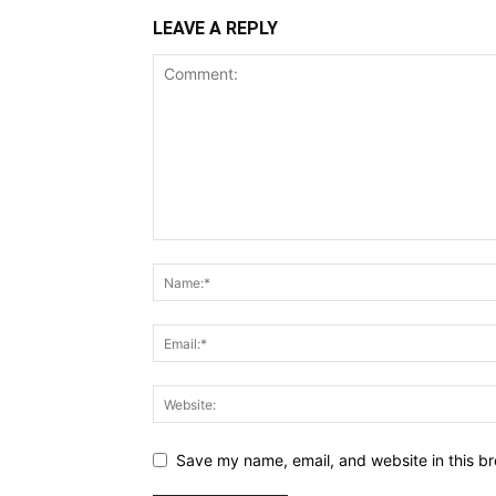
LEAVE A REPLY
Save my name, email, and website in this br