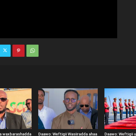
ka waxbarashadda
Daawo: Weftigii Wasiiradda ahaa
Daawo: Weftigii 