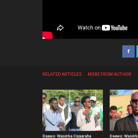
RELATED ARTICLES
MORE FROM AUTHOR
Daawo: Wasiirka Ciyaaraha
Daawo: Wasiir