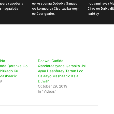
meeray goobaha
ee ku sugnaa Gobolka Sanaag
hogaaminayey M
a magaalada
oo kormeeray Cisbitaalka weyn
Cirro oo Dalka di
ee Ceerigaabo.
laabtay.
ida
Daawo: Gudida
ada Qaranka Oo
Qandaraasyada Qaranka Jsl
hirkado Ku
Ayaa Daahfurey Tartan Loo
Mashaariic
Galaayo Mashaariic Kala
19
Duwan
October 29, 2019
In "Videos"