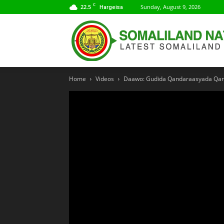
C
22.5
Sunday, August 9, 2026
Hargeisa
Home
Videos
Daawo: Gudida Qandaraasyada Qaran