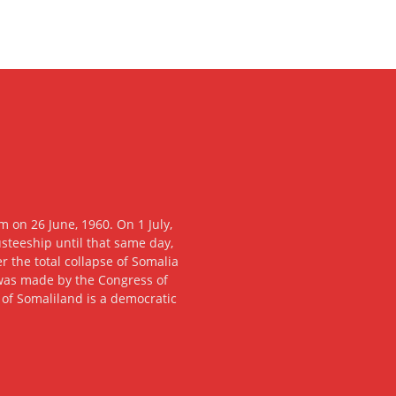
 on 26 June, 1960. On 1 July,
usteeship until that same day,
 the total collapse of Somalia
n was made by the Congress of
c of Somaliland is a democratic