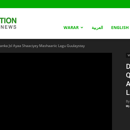
Somaliland
WARAR
العربية
ENGLISH
ka Jsl Ayaa Shaaciyey Mashaariic Lagu Guulaystay
Nation
V
D
Q
A
L
By