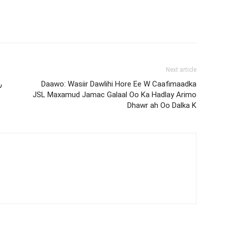
Next article
ة
Daawo: Wasiir Dawlihi Hore Ee W Caafimaadka
JSL Maxamud Jamac Galaal Oo Ka Hadlay Arimo
Dhawr ah Oo Dalka K