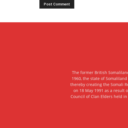
The former British Somalilan
1960, the state of Somaliland
thereby creating the Somali R
on 18 May 1991 as a result o
Council of Clan Elders held in