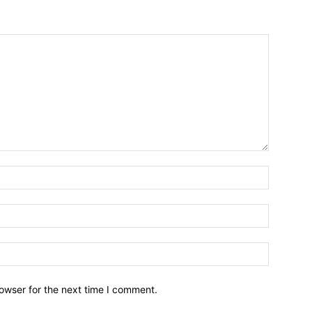
owser for the next time I comment.