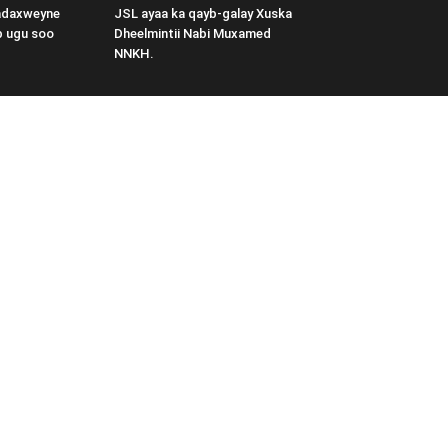
adaxweyne
JSL ayaa ka qayb-galay Xuska
b ugu soo
Dheelmintii Nabi Muxamed
NNKH.