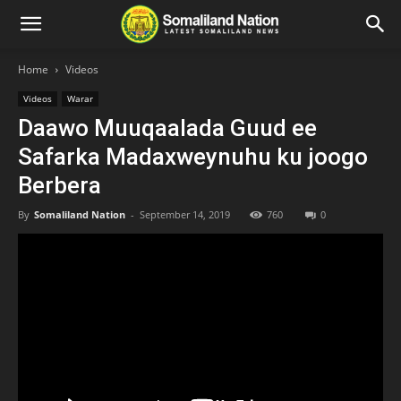
Home
Videos
Videos
Warar
Daawo Muuqaalada Guud ee
Safarka Madaxweynuhu ku joogo
Berbera
By
Somaliland Nation
-
September 14, 2019
760
0