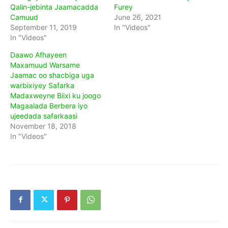
Qalin-jebinta Jaamacadda
Furey
Camuud
June 26, 2021
September 11, 2019
In "Videos"
In "Videos"
Daawo Afhayeen
Maxamuud Warsame
Jaamac oo shacbiga uga
warbixiyey Safarka
Madaxweyne Biixi ku joogo
Magaalada Berbera iyo
ujeedada safarkaasi
November 18, 2018
In "Videos"