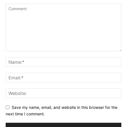
Save my name, email, and website in this browser for the
next time I comment.