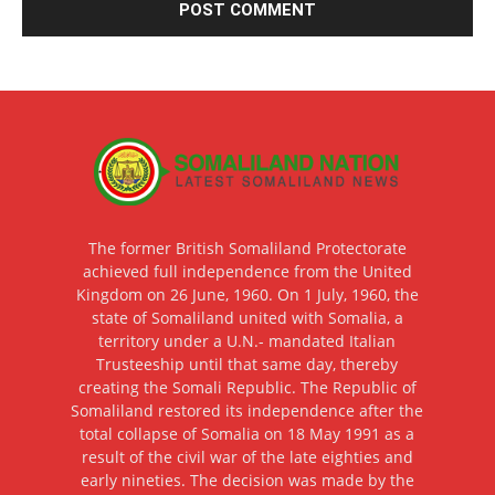
The former British Somaliland Protectorate
achieved full independence from the United
Kingdom on 26 June, 1960. On 1 July, 1960, the
state of Somaliland united with Somalia, a
territory under a U.N.- mandated Italian
Trusteeship until that same day, thereby
creating the Somali Republic. The Republic of
Somaliland restored its independence after the
total collapse of Somalia on 18 May 1991 as a
result of the civil war of the late eighties and
early nineties. The decision was made by the