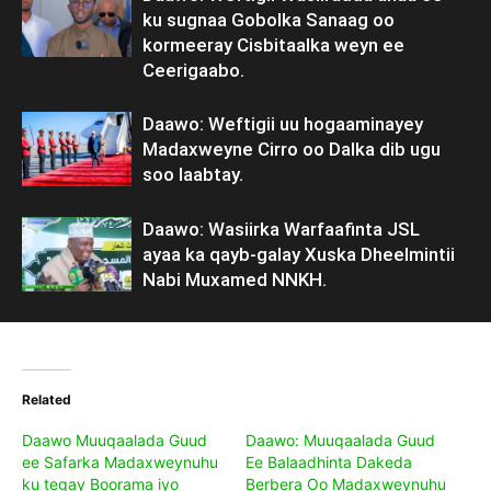
ku sugnaa Gobolka Sanaag oo
kormeeray Cisbitaalka weyn ee
Ceerigaabo.
Daawo: Weftigii uu hogaaminayey
Madaxweyne Cirro oo Dalka dib ugu
soo laabtay.
Daawo: Wasiirka Warfaafinta JSL
ayaa ka qayb-galay Xuska Dheelmintii
Nabi Muxamed NNKH.
Related
Daawo Muuqaalada Guud
Daawo: Muuqaalada Guud
ee Safarka Madaxweynuhu
Ee Balaadhinta Dakeda
ku tegay Boorama iyo
Berbera Oo Madaxweynuhu