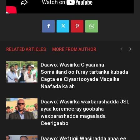
RELATED ARTICLES
MORE FROM AUTHOR
Daawo: Wasiirka Ciyaaraha
Somaliland oo furay tartanka kubada
Cagta ee Ciyaartooyada Maqalka
Naafada ka ah
Daawo: Wasiirka waxbarashadda JSL
ayaa koremeeray goobaha
waxbarashadda magaalada
Ceerigaabo
Daawo: Weftigii Wasiiradda ahaa ee