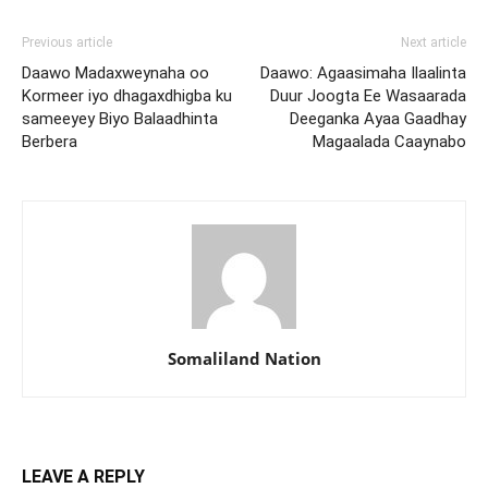
Previous article
Next article
Daawo Madaxweynaha oo
Daawo: Agaasimaha Ilaalinta
Kormeer iyo dhagaxdhigba ku
Duur Joogta Ee Wasaarada
sameeyey Biyo Balaadhinta
Deeganka Ayaa Gaadhay
Berbera
Magaalada Caaynabo
Somaliland Nation
LEAVE A REPLY