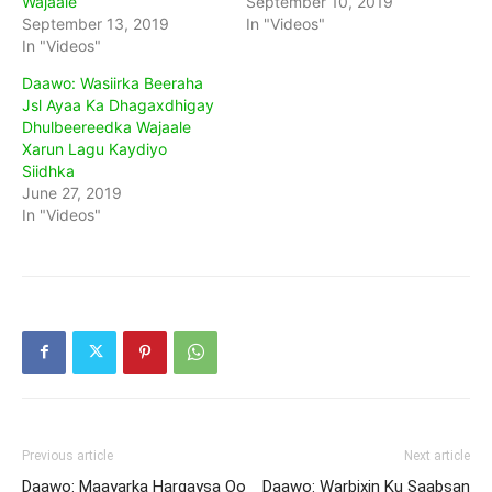
Wajaale
September 10, 2019
September 13, 2019
In "Videos"
In "Videos"
Daawo: Wasiirka Beeraha
Jsl Ayaa Ka Dhagaxdhigay
Dhulbeereedka Wajaale
Xarun Lagu Kaydiyo
Siidhka
June 27, 2019
In "Videos"
Previous article
Next article
Daawo: Maayarka Hargaysa Oo
Daawo: Warbixin Ku Saabsan