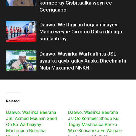
kormeeray Cisbitaalka weyn ee
Ceerigaabo.
Daawo: Weftigii uu hogaaminayey
Madaxweyne Cirro oo Dalka dib ugu
soo laabtay.
Daawo: Wasiirka Warfaafinta JSL
ayaa ka qayb-galay Xuska Dheelmintii
Nabi Muxamed NNKH.
Related
Daawo: Wasiirka Beeraha
Daawo: Wasiirka Beeraha
JSL Axmed Muumin Seed
Jsl Oo Kormeer Shaqo Ku
Oo Ka Warbixiyey
Tagay Mashruuca Banka
Mashruuca Beeraha
Wax-Soosaarka Ee Wajaale