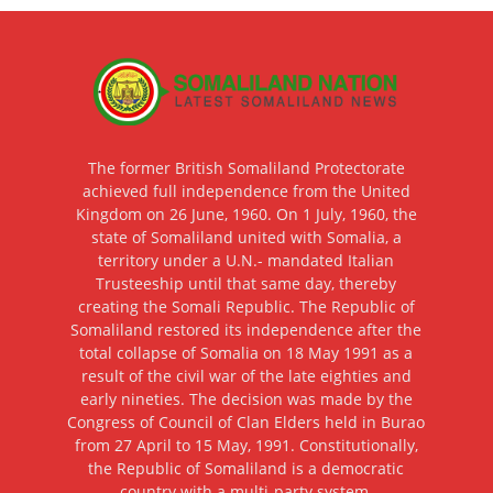
The former British Somaliland Protectorate
achieved full independence from the United
Kingdom on 26 June, 1960. On 1 July, 1960, the
state of Somaliland united with Somalia, a
territory under a U.N.- mandated Italian
Trusteeship until that same day, thereby
creating the Somali Republic. The Republic of
Somaliland restored its independence after the
total collapse of Somalia on 18 May 1991 as a
result of the civil war of the late eighties and
early nineties. The decision was made by the
Congress of Council of Clan Elders held in Burao
from 27 April to 15 May, 1991. Constitutionally,
the Republic of Somaliland is a democratic
country with a multi-party system.