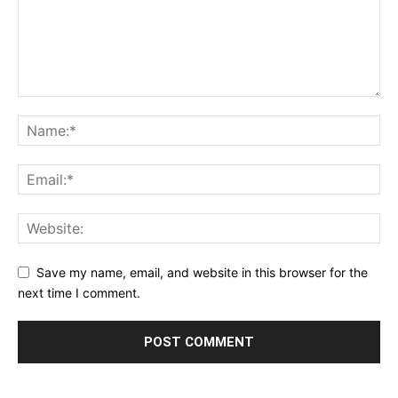
Save my name, email, and website in this browser for the
next time I comment.