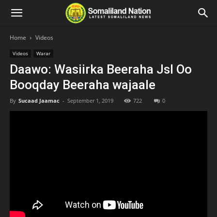
Home
Videos
Videos
Warar
Daawo: Wasiirka Beeraha Jsl Oo
Booqday Beeraha wajaale
By
Sucaad Jaamac
-
September 1, 2019
722
0