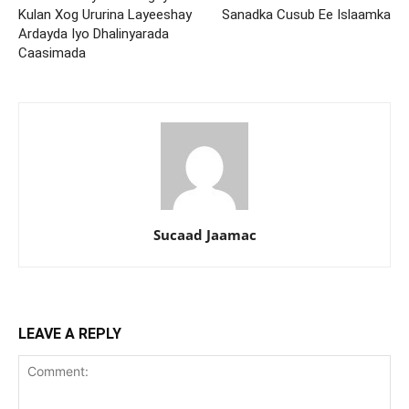
Kulan Xog Ururina Layeeshay
Sanadka Cusub Ee Islaamka
Ardayda Iyo Dhalinyarada
Caasimada
Sucaad Jaamac
LEAVE A REPLY