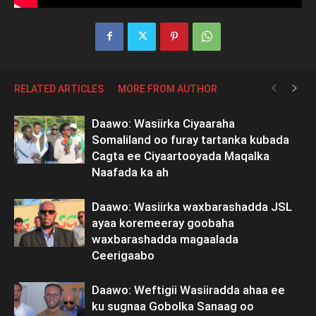
RELATED ARTICLES
MORE FROM AUTHOR
Daawo: Wasiirka Ciyaaraha
Somaliland oo furay tartanka kubada
Cagta ee Ciyaartooyada Maqalka
Naafada ka ah
Daawo: Wasiirka waxbarashadda JSL
ayaa koremeeray goobaha
waxbarashadda magaalada
Ceerigaabo
Daawo: Weftigii Wasiiradda ahaa ee
ku sugnaa Gobolka Sanaag oo