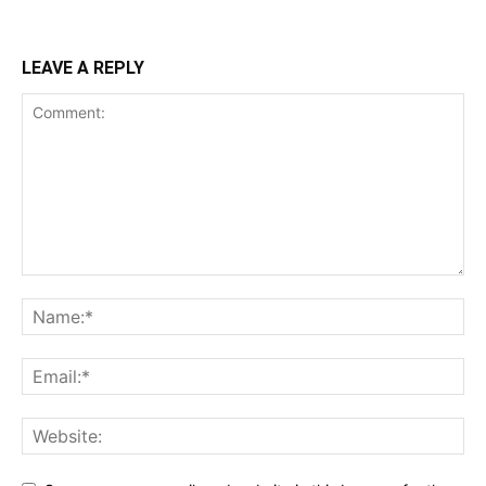
LEAVE A REPLY