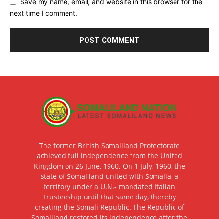
Save my name, email, and website in this browser for the
next time I comment.
The former British Somaliland Protectorate
achieved full independence from the United
Kingdom on 26 June, 1960. On 1 July, 1960, the
state of Somaliland united with Somalia, a
territory under a U.N.- mandated Italian
Trusteeship until that same day, thereby
creating the Somali Republic. The Republic of
Somaliland restored its independence after the