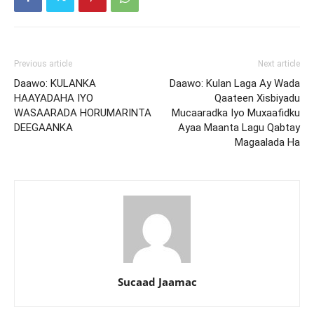
Previous article
Next article
Daawo: KULANKA
Daawo: Kulan Laga Ay Wada
HAAYADAHA IYO
Qaateen Xisbiyadu
WASAARADA HORUMARINTA
Mucaaradka Iyo Muxaafidku
DEEGAANKA
Ayaa Maanta Lagu Qabtay
Magaalada Ha
Sucaad Jaamac