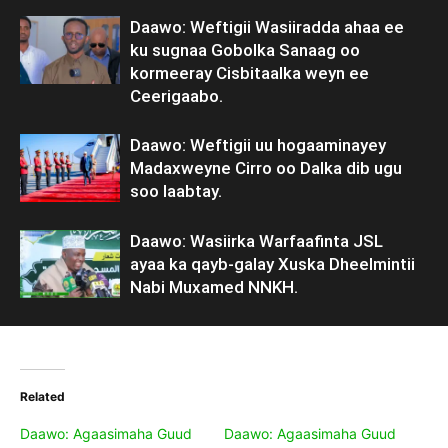
Daawo: Weftigii Wasiiradda ahaa ee
ku sugnaa Gobolka Sanaag oo
kormeeray Cisbitaalka weyn ee
Ceerigaabo.
Daawo: Weftigii uu hogaaminayey
Madaxweyne Cirro oo Dalka dib ugu
soo laabtay.
Daawo: Wasiirka Warfaafinta JSL
ayaa ka qayb-galay Xuska Dheelmintii
Nabi Muxamed NNKH.
Related
Daawo: Agaasimaha Guud
Daawo: Agaasimaha Guud