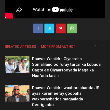
RELATED ARTICLES
MORE FROM AUTHOR
Daawo: Wasiirka Ciyaaraha
Somaliland oo furay tartanka kubada
Cagta ee Ciyaartooyada Maqalka
Naafada ka ah
Daawo: Wasiirka waxbarashadda JSL
ayaa koremeeray goobaha
waxbarashadda magaalada
Ceerigaabo