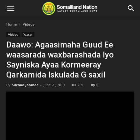
Home
Videos
Videos
Warar
Daawo: Agaasimaha Guud Ee
waasarada waxbarashada Iyo
Sayniska Ayaa Kormeeray
Qarkamida Iskulada G saxil
By
Sucaad Jaamac
-
June 20, 2019
759
0