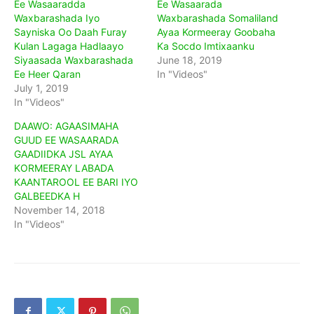
Ee Wasaaradda
Ee Wasaarada
Waxbarashada Iyo
Waxbarashada Somaliland
Sayniska Oo Daah Furay
Ayaa Kormeeray Goobaha
Kulan Lagaga Hadlaayo
Ka Socdo Imtixaanku
Siyaasada Waxbarashada
June 18, 2019
Ee Heer Qaran
In "Videos"
July 1, 2019
In "Videos"
DAAWO: AGAASIMAHA
GUUD EE WASAARADA
GAADIIDKA JSL AYAA
KORMEERAY LABADA
KAANTAROOL EE BARI IYO
GALBEEDKA H
November 14, 2018
In "Videos"