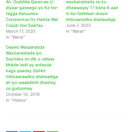
Ah: Guddida Qaran ee U-
waxbarashada oo ku
diyaar-garawga iyo Ka hor-
dhawaaqay 17 bisha 6 aad
tagga Xanuunka
in loo fadhiisan doono
Coronavirus Oo Hadda War
imtixaanadka shahaadiga
Cusub Soo Saartay
June 7, 2023
March 17, 2020
In "Warar"
In "Warar"
Daawo Wasaaradda
Waxbarashada iyo
Sayniska oo dib u celisay
Mobile-ladii ay ardayda
kaga qaaday Qishkii
Imtixaanaadka shahaadiga
ah iyo waalidiintii dhashay
oo gudoomay
October 16, 2018
In "Videos"