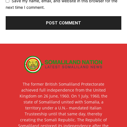
Save my name, email, and website in this browser for the
next time I comment.
The former British Somaliland Protectorate
achieved full independence from the United
Kingdom on 26 June, 1960. On 1 July, 1960, the
state of Somaliland united with Somalia, a
territory under a U.N.- mandated Italian
Trusteeship until that same day, thereby
creating the Somali Republic. The Republic of
Somaliland restored its independence after the