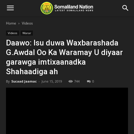
Home
Videos
Videos
Warar
Daawo: Isu duwa Waxbarashada
G.Awdal Oo Ka Waramay U diyaar
garawga imtixaanadka
Shahaadiga ah
By
Sucaad Jaamac
-
June 15, 2019
744
0