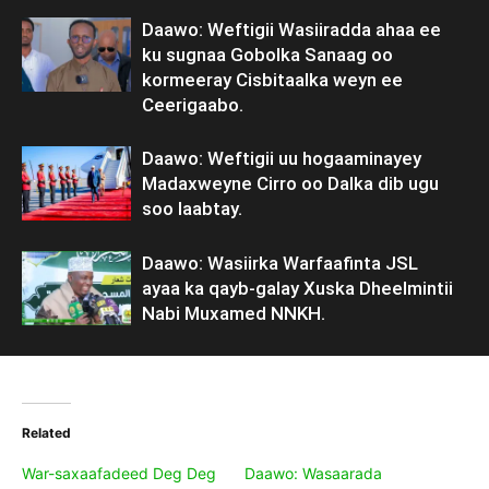
Daawo: Weftigii Wasiiradda ahaa ee
ku sugnaa Gobolka Sanaag oo
kormeeray Cisbitaalka weyn ee
Ceerigaabo.
Daawo: Weftigii uu hogaaminayey
Madaxweyne Cirro oo Dalka dib ugu
soo laabtay.
Daawo: Wasiirka Warfaafinta JSL
ayaa ka qayb-galay Xuska Dheelmintii
Nabi Muxamed NNKH.
Related
War-saxaafadeed Deg Deg
Daawo: Wasaarada