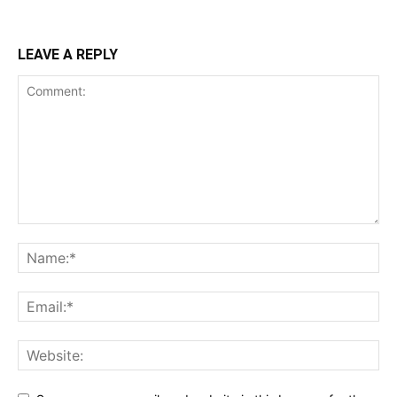
LEAVE A REPLY