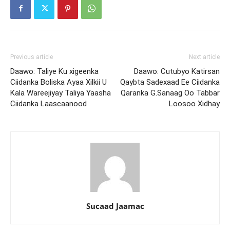
Previous article
Next article
Daawo: Taliye Ku xigeenka
Daawo: Cutubyo Katirsan
Ciidanka Boliska Ayaa Xilkii U
Qaybta Sadexaad Ee Ciidanka
Kala Wareejiyay Taliya Yaasha
Qaranka G.Sanaag Oo Tabbar
Ciidanka Laascaanood
Loosoo Xidhay
Sucaad Jaamac