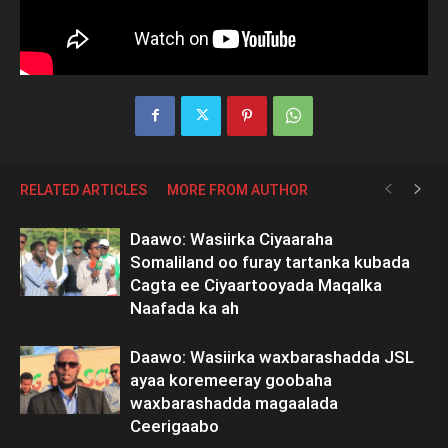
RELATED ARTICLES
MORE FROM AUTHOR
Daawo: Wasiirka Ciyaaraha
Somaliland oo furay tartanka kubada
Cagta ee Ciyaartooyada Maqalka
Naafada ka ah
Daawo: Wasiirka waxbarashadda JSL
ayaa koremeeray goobaha
waxbarashadda magaalada
Ceerigaabo