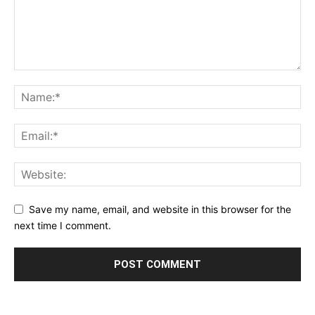
Save my name, email, and website in this browser for the
next time I comment.