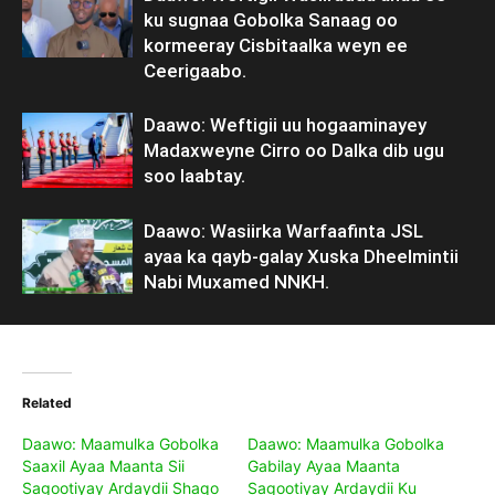
ku sugnaa Gobolka Sanaag oo
kormeeray Cisbitaalka weyn ee
Ceerigaabo.
Daawo: Weftigii uu hogaaminayey
Madaxweyne Cirro oo Dalka dib ugu
soo laabtay.
Daawo: Wasiirka Warfaafinta JSL
ayaa ka qayb-galay Xuska Dheelmintii
Nabi Muxamed NNKH.
Related
Daawo: Maamulka Gobolka
Daawo: Maamulka Gobolka
Saaxil Ayaa Maanta Sii
Gabilay Ayaa Maanta
Sagootiyay Ardaydii Shaqo
Sagootiyay Ardaydii Ku