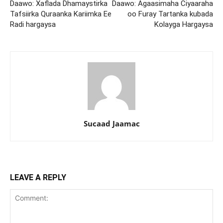
Daawo: Xaflada Dhamaystirka
Daawo: Agaasimaha Ciyaaraha
Tafsiirka Quraanka Kariimka Ee
oo Furay Tartanka kubada
Radi hargaysa
Kolayga Hargaysa
Sucaad Jaamac
LEAVE A REPLY