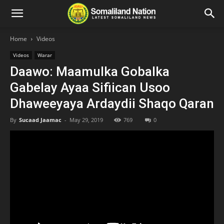
Home
Videos
Videos
Warar
Daawo: Maamulka Gobalka
Gabelay Ayaa Sifiican Usoo
Dhaweeyaya Ardaydii Shaqo Qaran
By
Sucaad Jaamac
-
May 29, 2019
769
0