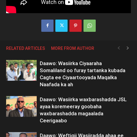
RELATED ARTICLES
MORE FROM AUTHOR
Daawo: Wasiirka Ciyaaraha
Somaliland oo furay tartanka kubada
Cagta ee Ciyaartooyada Maqalka
Naafada ka ah
Daawo: Wasiirka waxbarashadda JSL
ayaa koremeeray goobaha
waxbarashadda magaalada
Ceerigaabo
Daawo: Weftigii Wasiiradda ahaa ee