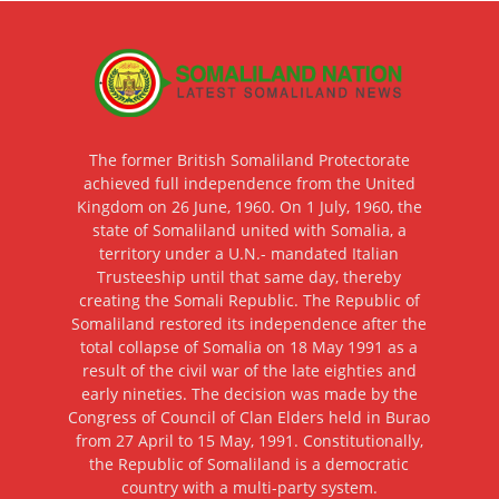
The former British Somaliland Protectorate
achieved full independence from the United
Kingdom on 26 June, 1960. On 1 July, 1960, the
state of Somaliland united with Somalia, a
territory under a U.N.- mandated Italian
Trusteeship until that same day, thereby
creating the Somali Republic. The Republic of
Somaliland restored its independence after the
total collapse of Somalia on 18 May 1991 as a
result of the civil war of the late eighties and
early nineties. The decision was made by the
Congress of Council of Clan Elders held in Burao
from 27 April to 15 May, 1991. Constitutionally,
the Republic of Somaliland is a democratic
country with a multi-party system.