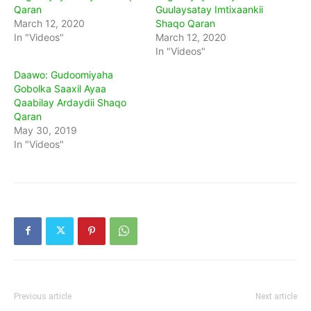
Qaran
Guulaysatay Imtixaankii
March 12, 2020
Shaqo Qaran
In "Videos"
March 12, 2020
In "Videos"
Daawo: Gudoomiyaha
Gobolka Saaxil Ayaa
Qaabilay Ardaydii Shaqo
Qaran
May 30, 2019
In "Videos"
Previous article
Next article