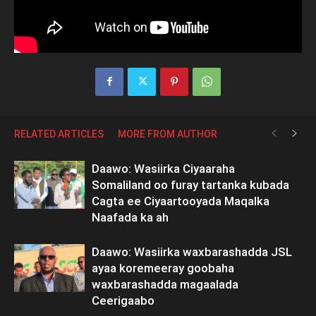
RELATED ARTICLES
MORE FROM AUTHOR
Daawo: Wasiirka Ciyaaraha
Somaliland oo furay tartanka kubada
Cagta ee Ciyaartooyada Maqalka
Naafada ka ah
Daawo: Wasiirka waxbarashadda JSL
ayaa koremeeray goobaha
waxbarashadda magaalada
Ceerigaabo