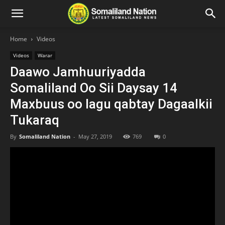
Home
Videos
Videos
Warar
Daawo Jamhuuriyadda
Somaliland Oo Sii Daysay 14
Maxbuus oo lagu qabtay Dagaalkii
Tukaraq
By
Somaliland Nation
-
May 27, 2019
769
0