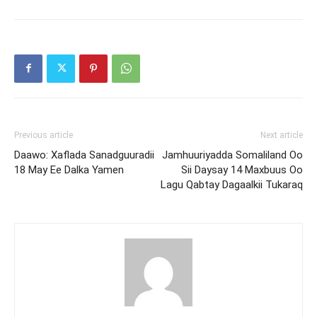
Previous article
Next article
Daawo: Xaflada Sanadguuradii
Jamhuuriyadda Somaliland Oo
18 May Ee Dalka Yamen
Sii Daysay 14 Maxbuus Oo
Lagu Qabtay Dagaalkii Tukaraq