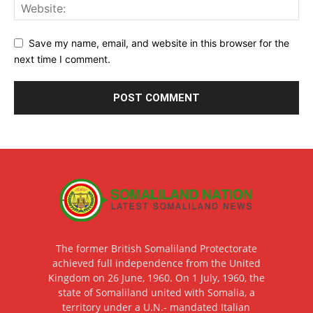
Save my name, email, and website in this browser for the
next time I comment.
The former British Somaliland Protectorate
achieved full independence from the United
Kingdom on 26 June, 1960. On 1 July, 1960, the
state of Somaliland united with Somalia, a
territory under a U.N.- mandated Italian