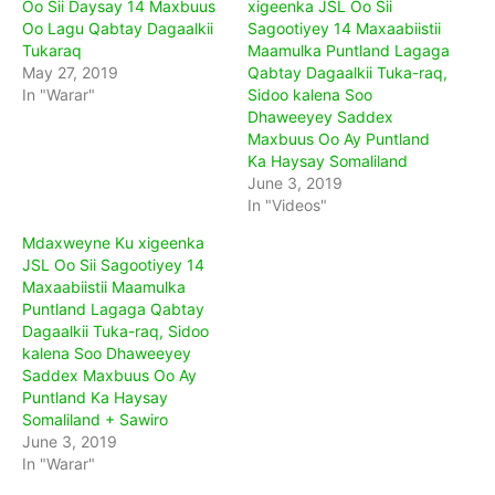
Oo Sii Daysay 14 Maxbuus
xigeenka JSL Oo Sii
Oo Lagu Qabtay Dagaalkii
Sagootiyey 14 Maxaabiistii
Tukaraq
Maamulka Puntland Lagaga
May 27, 2019
Qabtay Dagaalkii Tuka-raq,
In "Warar"
Sidoo kalena Soo
Dhaweeyey Saddex
Maxbuus Oo Ay Puntland
Ka Haysay Somaliland
June 3, 2019
In "Videos"
Mdaxweyne Ku xigeenka
JSL Oo Sii Sagootiyey 14
Maxaabiistii Maamulka
Puntland Lagaga Qabtay
Dagaalkii Tuka-raq, Sidoo
kalena Soo Dhaweeyey
Saddex Maxbuus Oo Ay
Puntland Ka Haysay
Somaliland + Sawiro
June 3, 2019
In "Warar"