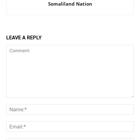
Somaliland Nation
LEAVE A REPLY