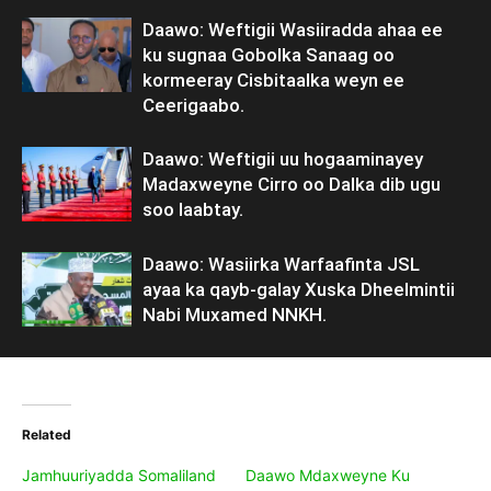
Daawo: Weftigii Wasiiradda ahaa ee
ku sugnaa Gobolka Sanaag oo
kormeeray Cisbitaalka weyn ee
Ceerigaabo.
Daawo: Weftigii uu hogaaminayey
Madaxweyne Cirro oo Dalka dib ugu
soo laabtay.
Daawo: Wasiirka Warfaafinta JSL
ayaa ka qayb-galay Xuska Dheelmintii
Nabi Muxamed NNKH.
Related
Jamhuuriyadda Somaliland
Daawo Mdaxweyne Ku