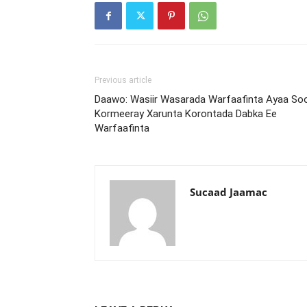
Previous article
Daawo: Wasiir Wasarada Warfaafinta Ayaa So
Kormeeray Xarunta Korontada Dabka Ee
Warfaafinta
Sucaad Jaamac