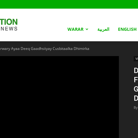
Somaliland
WARAR
العربية
ENGLISH
rwary Ayaa Deeq Gaadhsiiyay Cusbitaalka Dhimirka
Nation
V
D
F
G
D
By