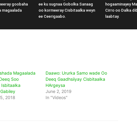
meeray goobaha
ee ku sugnaa Gobolka Sanaag
hogaaminayey M
a magaalada
oo kormeeray Cisbitaalka weyn
Cirro oo Dalka di
ee Ceerigaabo.
laabtay.
shada Magaalada
Daawo: Ururka Samo wade Oo
 Deeq Soo
Deeq Gaadhsiiyay Cisbitaalka
Isbitaalka
HArgeysa
 Gabiley
June 2, 2019
5, 2018
In "Videos"