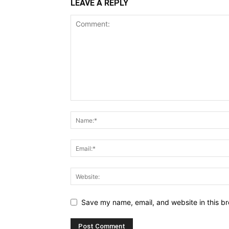
LEAVE A REPLY
Save my name, email, and website in this br