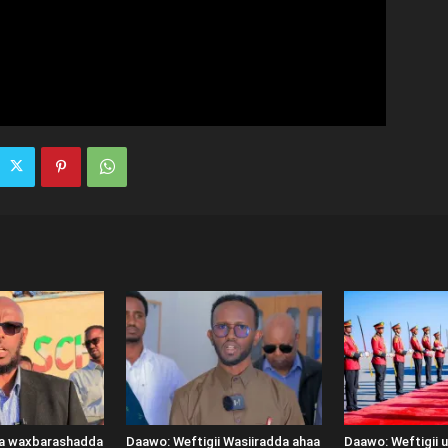
ka waxbarashadda
Daawo: Weftigii Wasiiradda ahaa
Daawo: Weftigii 