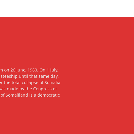
 on 26 June, 1960. On 1 July,
usteeship until that same day,
 the total collapse of Somalia
n was made by the Congress of
c of Somaliland is a democratic