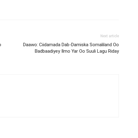
Next article
o
Daawo: Ciidamada Dab-Damiska Somaliland Oo
Badbaadiyey Ilmo Yar Oo Suuli Lagu Riday