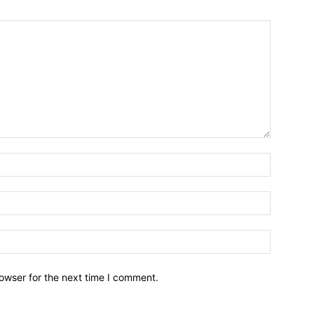
owser for the next time I comment.