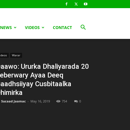
 NEWS
VIDEOS
CONTACT
ideos
Warar
aawo: Ururka Dhaliyarada 20
eberwary Ayaa Deeq
aadhsiiyay Cusbitaalka
himirka
Sucaad Jaamac
-
May 16, 2019
754
0