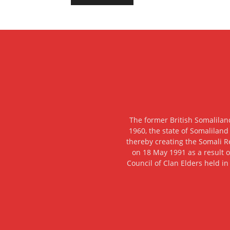
The former British Somalilan
1960, the state of Somaliland
thereby creating the Somali R
on 18 May 1991 as a result o
Council of Clan Elders held in