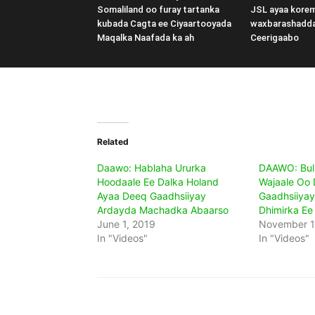
Somaliland oo furay tartanka
JSL ayaa kore
kubada Cagta ee Ciyaartooyada
waxbarashadd
Maqalka Naafada ka ah
Ceerigaabo
Related
Daawo: Hablaha Ururka
DAAWO: Bul
Hoodaale Ee Dalka Holand
Wajaale Oo
Ayaa Deeq Gaadhsiiyay
Gaadhsiiyay 
Ardayda Machadka Abaarso
Dhimirka Ee
June 1, 2019
November 1
In "Videos"
In "Videos"