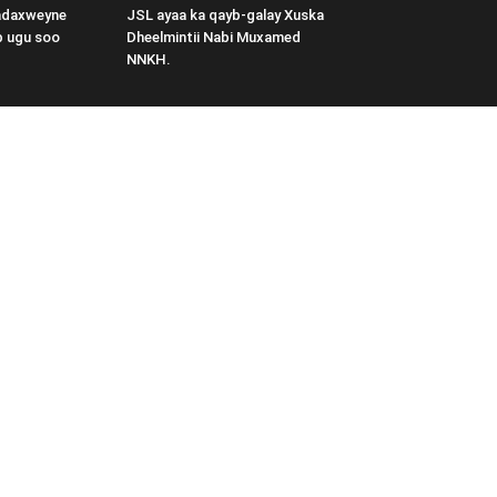
adaxweyne
JSL ayaa ka qayb-galay Xuska
b ugu soo
Dheelmintii Nabi Muxamed
NNKH.