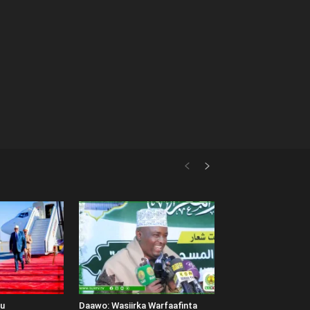
uu
Daawo: Wasiirka Warfaafinta