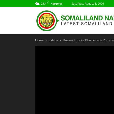
C
21.4
Saturday, August 8, 2026
Hargeisa
Home
Videos
Daawo: Ururka Dhaliyarada 20 Febe