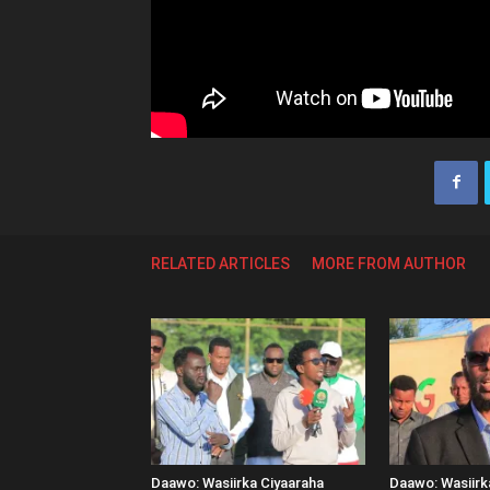
RELATED ARTICLES
MORE FROM AUTHOR
Daawo: Wasiirka Ciyaaraha
Daawo: Wasiir