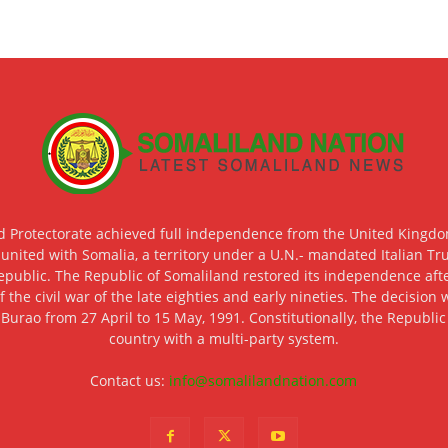
d Protectorate achieved full independence from the United Kingdom
 united with Somalia, a territory under a U.N.- mandated Italian Tr
epublic. The Republic of Somaliland restored its independence after
f the civil war of the late eighties and early nineties. The decisio
 Burao from 27 April to 15 May, 1991. Constitutionally, the Republi
country with a multi-party system.
Contact us:
info@somalilandnation.com