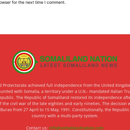
owser for the next time I comment.
d Protectorate achieved full independence from the United Kingdom
 united with Somalia, a territory under a U.N.- mandated Italian Tr
epublic. The Republic of Somaliland restored its independence after
f the civil war of the late eighties and early nineties. The decisio
 Burao from 27 April to 15 May, 1991. Constitutionally, the Republi
country with a multi-party system.
Contact us:
info@somalilandnation.com