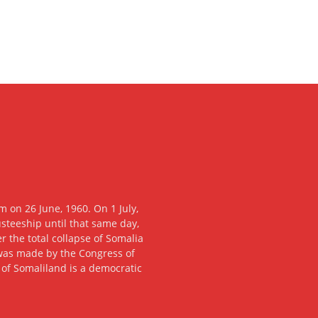
 on 26 June, 1960. On 1 July,
usteeship until that same day,
 the total collapse of Somalia
n was made by the Congress of
c of Somaliland is a democratic