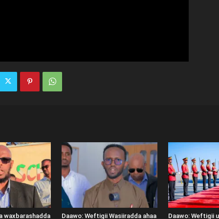
ka waxbarashadda
Daawo: Weftigii Wasiiradda ahaa
Daawo: Weftigii 