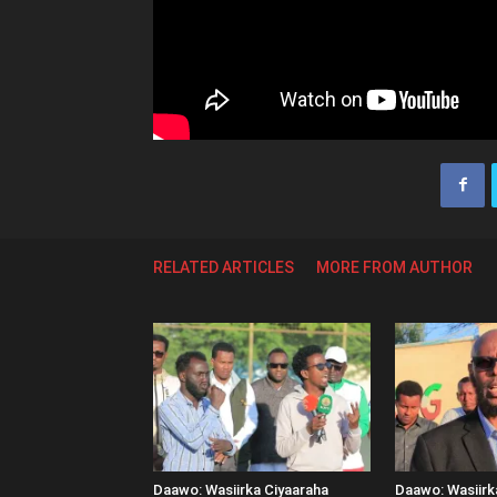
RELATED ARTICLES
MORE FROM AUTHOR
Daawo: Wasiirka Ciyaaraha
Daawo: Wasiir