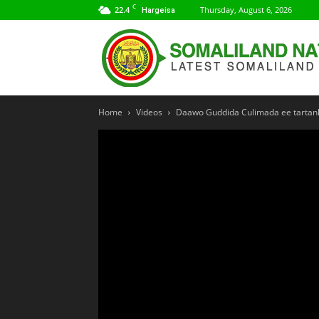
C
22.4
Thursday, August 6, 2026
Hargeisa
Home
Videos
Daawo Guddida Culimada ee tartank