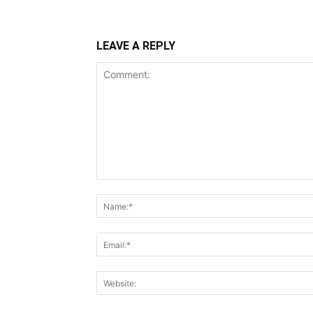
LEAVE A REPLY