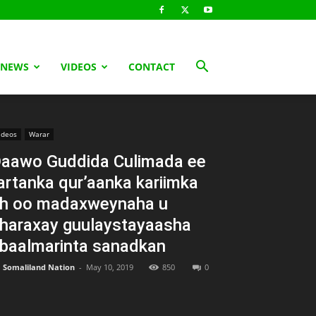
 NEWS
VIDEOS
CONTACT
ideos
Warar
aawo Guddida Culimada ee
artanka qur’aanka kariimka
h oo madaxweynaha u
haraxay guulaystayaasha
baalmarinta sanadkan
Somaliland Nation
-
May 10, 2019
850
0