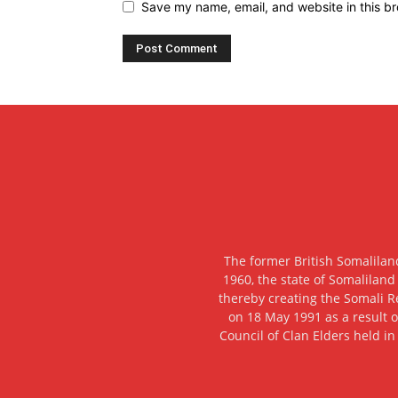
Save my name, email, and website in this br
The former British Somalilan
1960, the state of Somaliland
thereby creating the Somali R
on 18 May 1991 as a result o
Council of Clan Elders held in