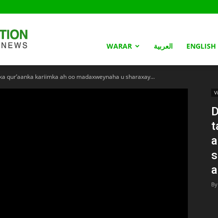
Somaliland
WARAR
العربية
ENGLISH
a qur’aanka kariimka ah oo madaxweynaha u sharaxay...
Nation
V
D
t
a
s
a
By