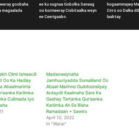
meeray goobaha
ee ku sugnaa Gobolka Sanaag
hogaaminayey M
a magaalada
oo kormeeray Cisbitaalka weyn
Cirro oo Dalka di
ee Ceerigaabo.
laabtay.
kh Cilmi Ismaaciil
Madaxweynaha
 Oo Ka Hadlay
Jamhuuriyadda Somaliland Oo
a Abaalmarinta
Abaal-Marinno Guddoonsiiyey
r’aanka Kariimka
Ardaydii Kaalmaha Sare Ka
anka Culimada Iyo
Gashay Tartanka Qur’aanka
aha
Kariimka Ah Ee Bisha
21
Ramadaan + Sawiro
April 10, 2022
In "Warar"