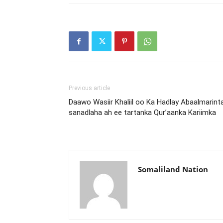
Previous article
Daawo Wasiir Khaliil oo Ka Hadlay Abaalmarint
sanadlaha ah ee tartanka Qur’aanka Kariimka
Somaliland Nation