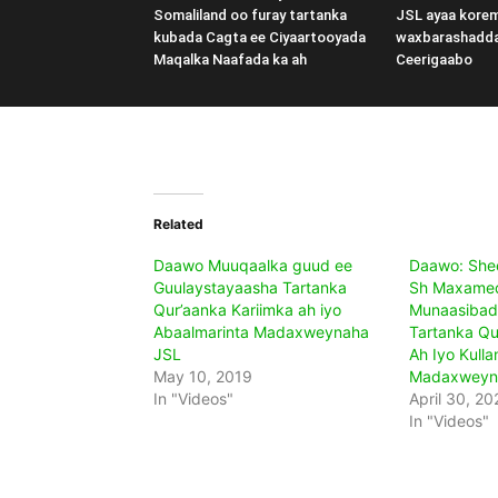
Somaliland oo furay tartanka
JSL ayaa kore
kubada Cagta ee Ciyaartooyada
waxbarashadd
Maqalka Naafada ka ah
Ceerigaabo
Related
Daawo Muuqaalka guud ee
Daawo: Shee
Guulaystayaasha Tartanka
Sh Maxamed
Qur’aanka Kariimka ah iyo
Munaasibad
Abaalmarinta Madaxweynaha
Tartanka Qu
JSL
Ah Iyo Kull
May 10, 2019
Madaxweyn
In "Videos"
April 30, 20
In "Videos"