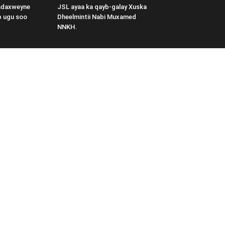
adaxweyne
JSL ayaa ka qayb-galay Xuska
b ugu soo
Dheelmintii Nabi Muxamed
NNKH.