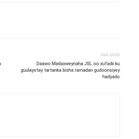
Next article
a
Daawo Madaxweynaha JSL oo xufadii ku
guulaystay tartanka bisha ramadan gudoonsiyey
hadyado