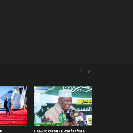
uu
Daawo: Wasiirka Warfaafinta