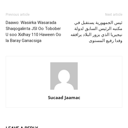
Previous article
Next article
Daawo: Wasiirka Wasarada
ئيس الجمهورية يستقبل في
Shaqogalinta JSl Oo Tobober
مكتبه الرئيس السابق لدولة
U soo Xidhay 110 Haween Oo
نيجيريا الذي يزور البلاد يرافقه
la Baray Ganacsiga
وفدا رفيع المستوى
Sucaad Jaamac