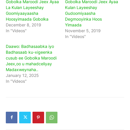
Gobolka Maroodi Jeex Ayaa
Gobolka Maroodi Jeex Ayaa
La Kulan Layeeshay
Kulan Layeeshay
Goomiyaayaasha
Gudoomiyaasha
Hoosyimaada Gobolka
Degmooyinka Hoos
December 8, 2019
Yimaada
In "Videos"
November 5, 2019
In "Videos"
Daawo: Badhasaabka iyo
Badhasaab ku-xigeenka
cusub ee Gobolka Maroodi
Jeex,oo u mahadceliyay
Madaxweynaha..
January 12, 2025
In "Videos"