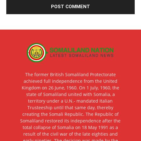
The former British Somaliland Protectorate
achieved full independence from the United
Kingdom on 26 June, 1960. On 1 July, 1960, the
state of Somaliland united with Somalia, a
territory under a U.N.- mandated Italian
Trusteeship until that same day, thereby
creating the Somali Republic. The Republic of
Somaliland restored its independence after the
total collapse of Somalia on 18 May 1991 as a
result of the civil war of the late eighties and
early nineties. The decision was made by the