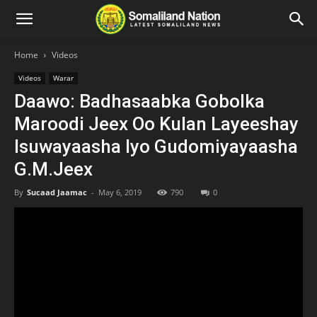
Home
Videos
Videos
Warar
Daawo: Badhasaabka Gobolka
Maroodi Jeex Oo Kulan Layeeshay
Isuwayaasha Iyo Gudomiyayaasha
G.M.Jeex
By
Sucaad Jaamac
-
May 6, 2019
790
0