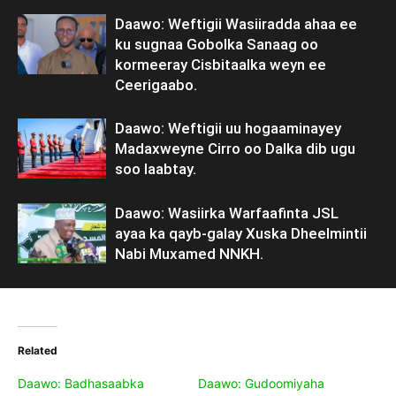
Daawo: Weftigii Wasiiradda ahaa ee
ku sugnaa Gobolka Sanaag oo
kormeeray Cisbitaalka weyn ee
Ceerigaabo.
Daawo: Weftigii uu hogaaminayey
Madaxweyne Cirro oo Dalka dib ugu
soo laabtay.
Daawo: Wasiirka Warfaafinta JSL
ayaa ka qayb-galay Xuska Dheelmintii
Nabi Muxamed NNKH.
Related
Daawo: Badhasaabka
Daawo: Gudoomiyaha