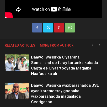
RELATED ARTICLES
MORE FROM AUTHOR
Daawo: Wasiirka Ciyaaraha
Somaliland oo furay tartanka kubada
Cagta ee Ciyaartooyada Maqalka
Naafada ka ah
Daawo: Wasiirka waxbarashadda JSL
ayaa koremeeray goobaha
waxbarashadda magaalada
Ceerigaabo