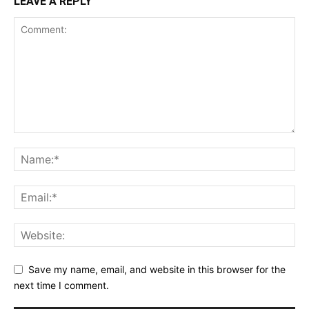
LEAVE A REPLY
Save my name, email, and website in this browser for the
next time I comment.