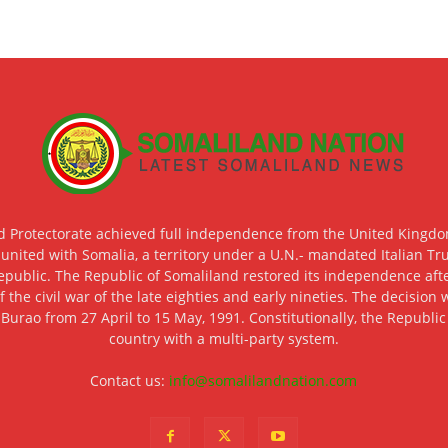
d Protectorate achieved full independence from the United Kingdom
 united with Somalia, a territory under a U.N.- mandated Italian Tr
epublic. The Republic of Somaliland restored its independence after
f the civil war of the late eighties and early nineties. The decisio
 Burao from 27 April to 15 May, 1991. Constitutionally, the Republi
country with a multi-party system.
Contact us:
info@somalilandnation.com