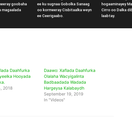
meeray goobaha
ee ku sugnaa Gobolka Sanaag
hogaaminayey M
a magaalada
oo kormeeray Cisbitaalka weyn
Cirro oo Dalka di
ee Ceerigaabo.
laabtay.
lada Daahfurka
Daawo: Xaflada Daahfurka
yeelka Hooyada
Olalaha Wacyigalinta
ka.
Badbaadada Wadada
, 2018
Hargeysa Kalabaydh
September 19, 2019
In "Videos"