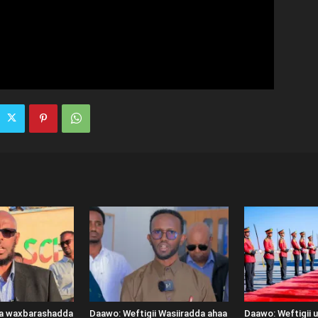
ka waxbarashadda
Daawo: Weftigii Wasiiradda ahaa
Daawo: Weftigii 