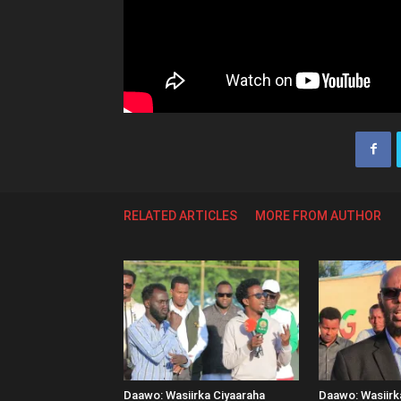
RELATED ARTICLES
MORE FROM AUTHOR
Daawo: Wasiirka Ciyaaraha
Daawo: Wasiir