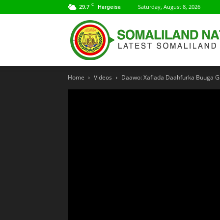
C
29.7
Saturday, August 8, 2026
Hargeisa
Home
Videos
Daawo: Xaflada Daahfurka Buuga G