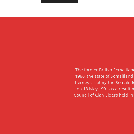
The former British Somalilan
1960, the state of Somaliland
thereby creating the Somali R
on 18 May 1991 as a result o
Council of Clan Elders held in