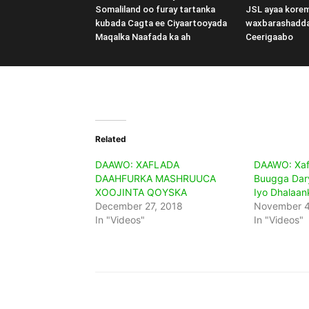
Somaliland oo furay tartanka
JSL ayaa kore
kubada Cagta ee Ciyaartooyada
waxbarashadd
Maqalka Naafada ka ah
Ceerigaabo
Related
DAAWO: XAFLADA
DAAWO: Xaf
DAAHFURKA MASHRUUCA
Buugga Dar
XOOJINTA QOYSKA
Iyo Dhalaan
December 27, 2018
November 4
In "Videos"
In "Videos"