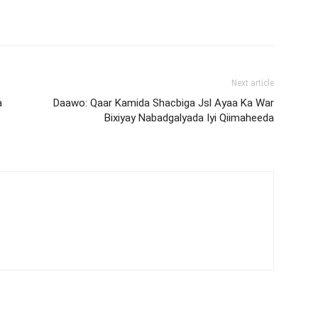
Next article
a
Daawo: Qaar Kamida Shacbiga Jsl Ayaa Ka War
Bixiyay Nabadgalyada Iyi Qiimaheeda