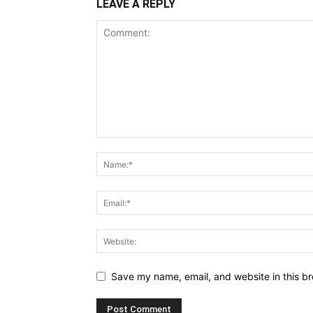
LEAVE A REPLY
Save my name, email, and website in this br