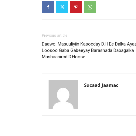
Previous article
Daawo: Masuuliyiin Kasocday D.H Ee Dalka Aya
Loosoo Gaba Gabeeyay Barashada Dabagalka
Mashaariircd D.Hoose
Sucaad Jaamac