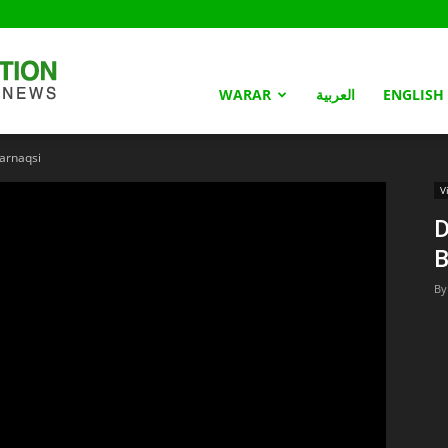
Somaliland
WARAR
العربية
ENGLISH
arnaqsi
Nation
V
D
B
By