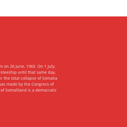
 on 26 June, 1960. On 1 July,
usteeship until that same day,
 the total collapse of Somalia
n was made by the Congress of
c of Somaliland is a democratic