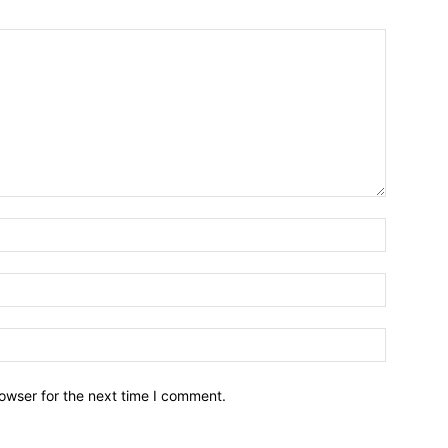
owser for the next time I comment.