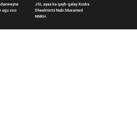
adaxweyne
JSL ayaa ka qayb-galay Xuska
b ugu soo
Dheelmintii Nabi Muxamed
NNKH.