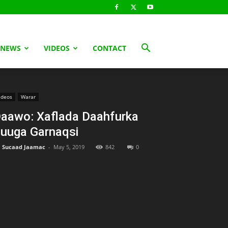
 NEWS
VIDEOS
CONTACT
ideos
Warar
aawo: Xaflada Daahfurka
uuga Garnaqsi
Sucaad Jaamac
-
May 5, 2019
842
0