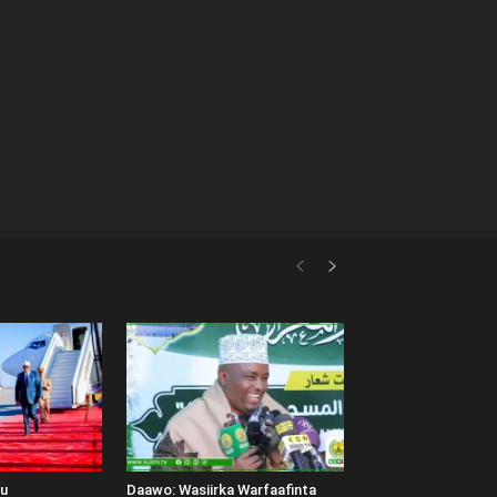
uu
Daawo: Wasiirka Warfaafinta