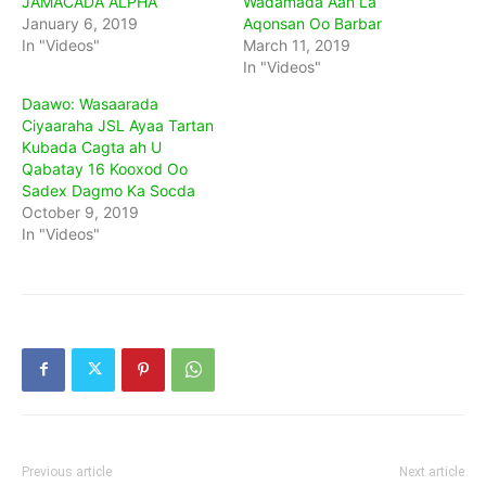
JAMACADA ALPHA
Wadamada Aan La
January 6, 2019
Aqonsan Oo Barbar
In "Videos"
March 11, 2019
In "Videos"
Daawo: Wasaarada
Ciyaaraha JSL Ayaa Tartan
Kubada Cagta ah U
Qabatay 16 Kooxod Oo
Sadex Dagmo Ka Socda
October 9, 2019
In "Videos"
Previous article
Next article