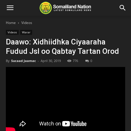
Home
Videos
Videos
Warar
Daawo: Xidhiidhka Ciyaaraha
Fudud Jsl oo Qabtay Tartan Orod
By
Sucaad Jaamac
-
April 30, 2019
776
0