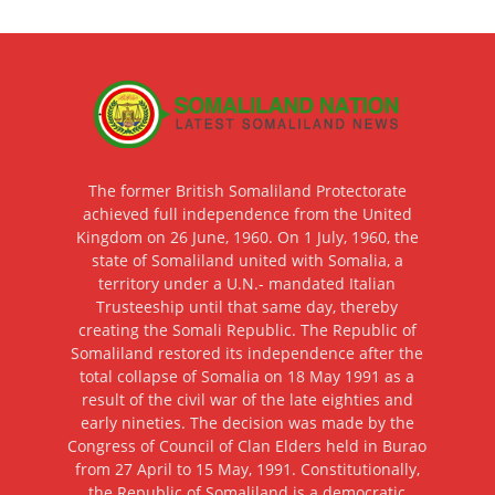
The former British Somaliland Protectorate
achieved full independence from the United
Kingdom on 26 June, 1960. On 1 July, 1960, the
state of Somaliland united with Somalia, a
territory under a U.N.- mandated Italian
Trusteeship until that same day, thereby
creating the Somali Republic. The Republic of
Somaliland restored its independence after the
total collapse of Somalia on 18 May 1991 as a
result of the civil war of the late eighties and
early nineties. The decision was made by the
Congress of Council of Clan Elders held in Burao
from 27 April to 15 May, 1991. Constitutionally,
the Republic of Somaliland is a democratic