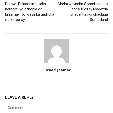
Daawo: Balaadhinta jidka
Madaxweynaha Somaliland oo
berbera iyo ethopia oo
tacsi u diray Madaxda
bilaamay iyo wasiirka gadiidka
dhaqanka iyo shacbiga
oo koreeray
Somaliland
Sucaad Jaamac
LEAVE A REPLY