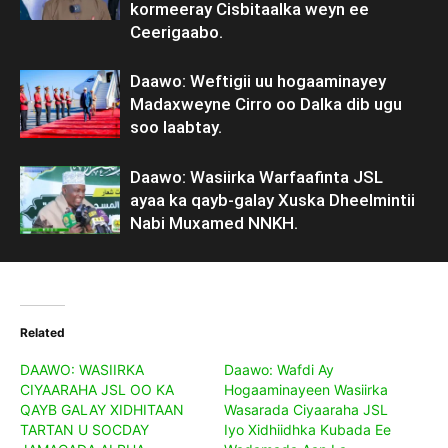
kormeeray Cisbitaalka weyn ee
Ceerigaabo.
Daawo: Weftigii uu hogaaminayey
Madaxweyne Cirro oo Dalka dib ugu
soo laabtay.
Daawo: Wasiirka Warfaafinta JSL
ayaa ka qayb-galay Xuska Dheelmintii
Nabi Muxamed NNKH.
Related
DAAWO: WASIIRKA
Daawo: Wafdi Ay
CIYAARAHA JSL OO KA
Hogaaminayeen Wasiirka
QAYB GALAY XIDHITAAN
Wasarada Ciyaaraha JSL
TARTAN U SOCDAY
Iyo Xidhiidhka Kubada Ee