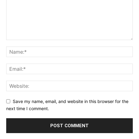
Save my name, email, and website in this browser for the
next time I comment.