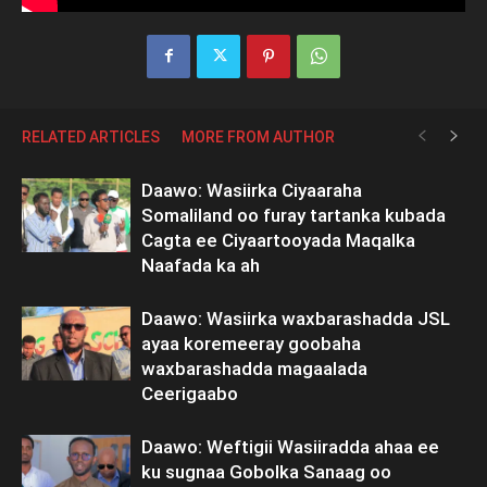
RELATED ARTICLES
MORE FROM AUTHOR
Daawo: Wasiirka Ciyaaraha
Somaliland oo furay tartanka kubada
Cagta ee Ciyaartooyada Maqalka
Naafada ka ah
Daawo: Wasiirka waxbarashadda JSL
ayaa koremeeray goobaha
waxbarashadda magaalada
Ceerigaabo
Daawo: Weftigii Wasiiradda ahaa ee
ku sugnaa Gobolka Sanaag oo