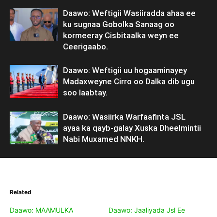
Daawo: Weftigii Wasiiradda ahaa ee
ku sugnaa Gobolka Sanaag oo
kormeeray Cisbitaalka weyn ee
Ceerigaabo.
Daawo: Weftigii uu hogaaminayey
Madaxweyne Cirro oo Dalka dib ugu
soo laabtay.
Daawo: Wasiirka Warfaafinta JSL
ayaa ka qayb-galay Xuska Dheelmintii
Nabi Muxamed NNKH.
Related
Daawo: MAAMULKA
Daawo: Jaaliyada Jsl Ee