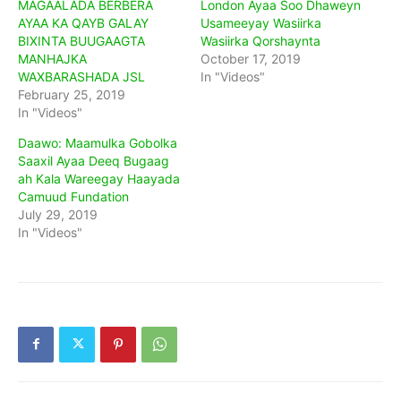
MAGAALADA BERBERA
London Ayaa Soo Dhaweyn
AYAA KA QAYB GALAY
Usameeyay Wasiirka
BIXINTA BUUGAAGTA
Wasiirka Qorshaynta
MANHAJKA
October 17, 2019
WAXBARASHADA JSL
In "Videos"
February 25, 2019
In "Videos"
Daawo: Maamulka Gobolka
Saaxil Ayaa Deeq Bugaag
ah Kala Wareegay Haayada
Camuud Fundation
July 29, 2019
In "Videos"