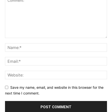
Save my name, email, and website in this browser for the
next time I comment.