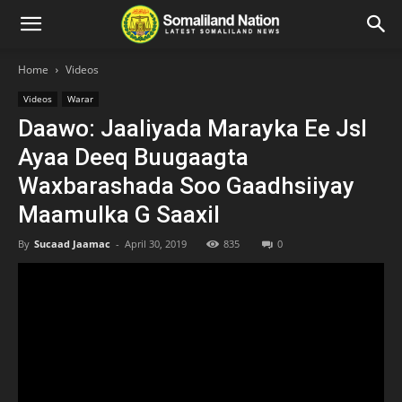
Home
Videos
Videos
Warar
Daawo: Jaaliyada Marayka Ee Jsl
Ayaa Deeq Buugaagta
Waxbarashada Soo Gaadhsiiyay
Maamulka G Saaxil
By
Sucaad Jaamac
-
April 30, 2019
835
0