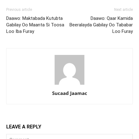
Previous article
Next article
Daawo: Maktabada Kutubta
Daawo: Qaar Kamida
Gabilay Oo Maanta Si Toosa
Beeralayda Gabilay Oo Tababar
Loo Iba Furay
Loo Furay
Sucaad Jaamac
LEAVE A REPLY