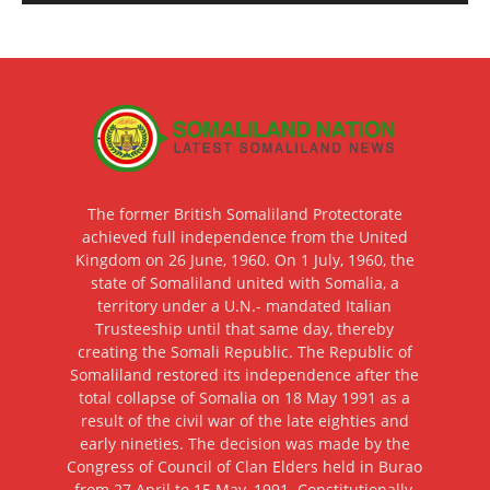
The former British Somaliland Protectorate
achieved full independence from the United
Kingdom on 26 June, 1960. On 1 July, 1960, the
state of Somaliland united with Somalia, a
territory under a U.N.- mandated Italian
Trusteeship until that same day, thereby
creating the Somali Republic. The Republic of
Somaliland restored its independence after the
total collapse of Somalia on 18 May 1991 as a
result of the civil war of the late eighties and
early nineties. The decision was made by the
Congress of Council of Clan Elders held in Burao
from 27 April to 15 May, 1991. Constitutionally,