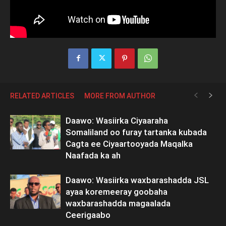
RELATED ARTICLES
MORE FROM AUTHOR
Daawo: Wasiirka Ciyaaraha
Somaliland oo furay tartanka kubada
Cagta ee Ciyaartooyada Maqalka
Naafada ka ah
Daawo: Wasiirka waxbarashadda JSL
ayaa koremeeray goobaha
waxbarashadda magaalada
Ceerigaabo