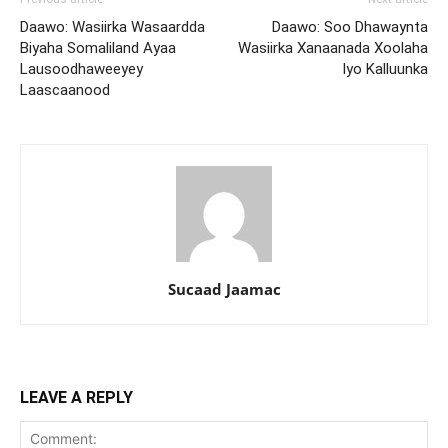
Daawo: Wasiirka Wasaardda
Daawo: Soo Dhawaynta
Biyaha Somaliland Ayaa
Wasiirka Xanaanada Xoolaha
Lausoodhaweeyey
Iyo Kalluunka
Laascaanood
Sucaad Jaamac
LEAVE A REPLY