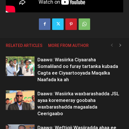
RELATED ARTICLES
MORE FROM AUTHOR
Daawo: Wasiirka Ciyaaraha
Somaliland oo furay tartanka kubada
Cagta ee Ciyaartooyada Maqalka
Naafada ka ah
Daawo: Wasiirka waxbarashadda JSL
ayaa koremeeray goobaha
waxbarashadda magaalada
Ceerigaabo
Daawo: Weftigii Wasiiradda ahaa ee