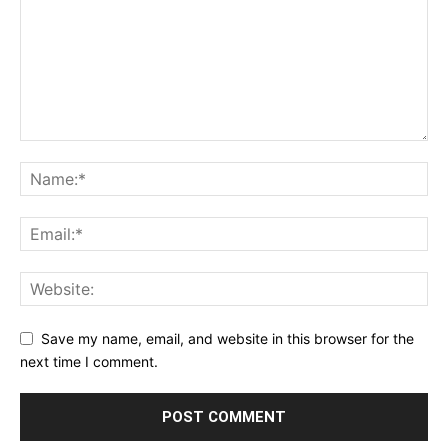
Save my name, email, and website in this browser for the
next time I comment.