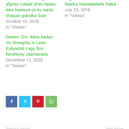
afjaray colaad dhex taalay
Xeerka Xawaaladaha Dalka
laba beelood oo ku wada
July 23, 2019
dhaqan gobolka Sool
In "Videos"
October 10, 2018
In "Videos"
Daawo: Drs. Adna Aadan
Oo Sheegtay in Laba
Kuliyadod Lagu Soo
Kordhiyay Jaamacada
December 12, 2020
In "Videos"
Previous article
Next article