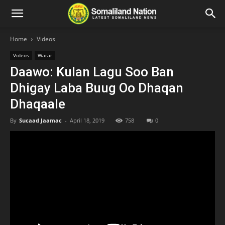
Home
Videos
Videos
Warar
Daawo: Kulan Lagu Soo Ban
Dhigay Laba Buug Oo Dhaqan
Dhaqaale
By
Sucaad Jaamac
-
April 18, 2019
758
0