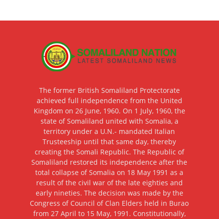
The former British Somaliland Protectorate
achieved full independence from the United
Kingdom on 26 June, 1960. On 1 July, 1960, the
state of Somaliland united with Somalia, a
territory under a U.N.- mandated Italian
Trusteeship until that same day, thereby
creating the Somali Republic. The Republic of
Somaliland restored its independence after the
total collapse of Somalia on 18 May 1991 as a
result of the civil war of the late eighties and
early nineties. The decision was made by the
Congress of Council of Clan Elders held in Burao
from 27 April to 15 May, 1991. Constitutionally,