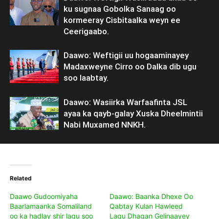
ku sugnaa Gobolka Sanaag oo
kormeeray Cisbitaalka weyn ee
Ceerigaabo.
Daawo: Weftigii uu hogaaminayey
Madaxweyne Cirro oo Dalka dib ugu
soo laabtay.
Daawo: Wasiirka Warfaafinta JSL
ayaa ka qayb-galay Xuska Dheelmintii
Nabi Muxamed NNKH.
Related
Daawo Gudoomiyaha
Daawo: Baanka Dhexe Oo
Baarlamaanka Somaliland
Qabtay Kulan Hawleed
oo ka hadlay shir lagu soo
Lagu Dhaqan Gelinaayey