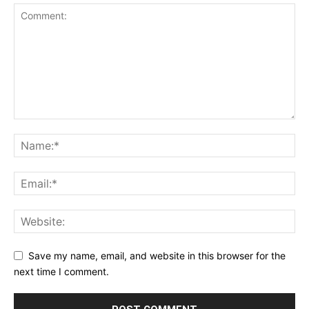
Save my name, email, and website in this browser for the
next time I comment.