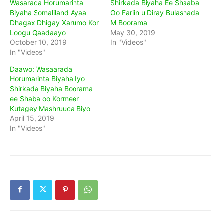
Wasarada Horumarinta
Shirkada Biyaha Ee Shaaba
Biyaha Somaliland Ayaa
Oo Fariin u Diray Bulashada
Dhagax Dhigay Xarumo Kor
M Boorama
Loogu Qaadaayo
May 30, 2019
October 10, 2019
In "Videos"
In "Videos"
Daawo: Wasaarada
Horumarinta Biyaha Iyo
Shirkada Biyaha Boorama
ee Shaba oo Kormeer
Kutagey Mashruuca Biyo
April 15, 2019
In "Videos"