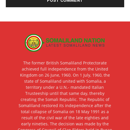
The former British Somaliland Protectorate
achieved full independence from the United
Kingdom on 26 June, 1960. On 1 July, 1960, the
state of Somaliland united with Somalia, a
territory under a U.N.- mandated Italian
Trusteeship until that same day, thereby
creating the Somali Republic. The Republic of
Somaliland restored its independence after the
total collapse of Somalia on 18 May 1991 as a
result of the civil war of the late eighties and
early nineties. The decision was made by the
Congress of Council of Clan Elders held in Burao