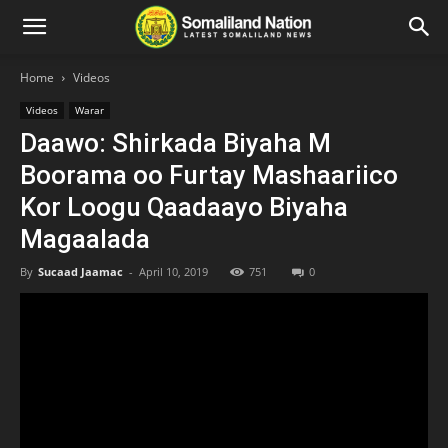
Home
Videos
Videos
Warar
Daawo: Shirkada Biyaha M
Boorama oo Furtay Mashaariico
Kor Loogu Qaadaayo Biyaha
Magaalada
By
Sucaad Jaamac
-
April 10, 2019
751
0