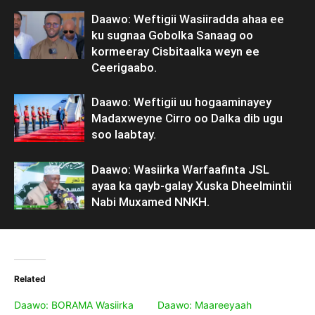
Daawo: Weftigii Wasiiradda ahaa ee
ku sugnaa Gobolka Sanaag oo
kormeeray Cisbitaalka weyn ee
Ceerigaabo.
Daawo: Weftigii uu hogaaminayey
Madaxweyne Cirro oo Dalka dib ugu
soo laabtay.
Daawo: Wasiirka Warfaafinta JSL
ayaa ka qayb-galay Xuska Dheelmintii
Nabi Muxamed NNKH.
Related
Daawo: BORAMA Wasiirka
Daawo: Maareeyaah