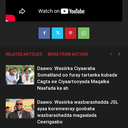
RELATED ARTICLES
MORE FROM AUTHOR
Daawo: Wasiirka Ciyaaraha
Somaliland oo furay tartanka kubada
Cagta ee Ciyaartooyada Maqalka
Naafada ka ah
Daawo: Wasiirka waxbarashadda JSL
ayaa koremeeray goobaha
waxbarashadda magaalada
Ceerigaabo