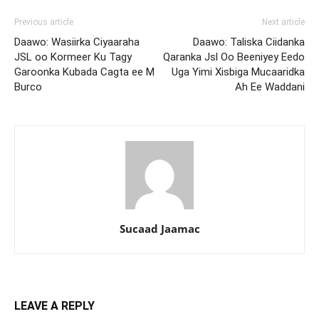
Previous article
Next article
Daawo: Wasiirka Ciyaaraha
Daawo: Taliska Ciidanka
JSL oo Kormeer Ku Tagy
Qaranka Jsl Oo Beeniyey Eedo
Garoonka Kubada Cagta ee M
Uga Yimi Xisbiga Mucaaridka
Burco
Ah Ee Waddani
Sucaad Jaamac
LEAVE A REPLY