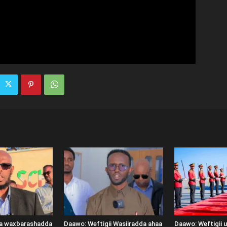
ka waxbarashadda
Daawo: Weftigii Wasiiradda ahaa
Daawo: Weftigii 