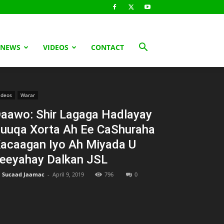
 NEWS
VIDEOS
CONTACT
ideos
Warar
aawo: Shir Lagaga Hadlayay
uuqa Xorta Ah Ee CaShuraha
acaagan Iyo Ah Miyada U
eeyahay Dalkan JSL
Sucaad Jaamac
-
April 9, 2019
796
0