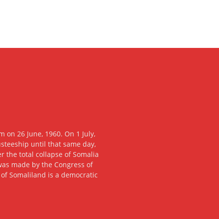
 on 26 June, 1960. On 1 July,
usteeship until that same day,
 the total collapse of Somalia
n was made by the Congress of
c of Somaliland is a democratic