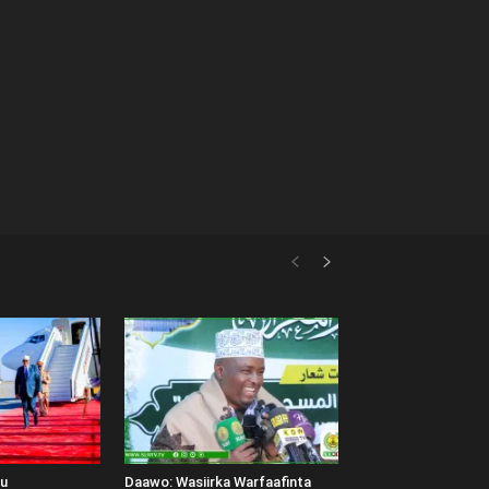
uu
Daawo: Wasiirka Warfaafinta