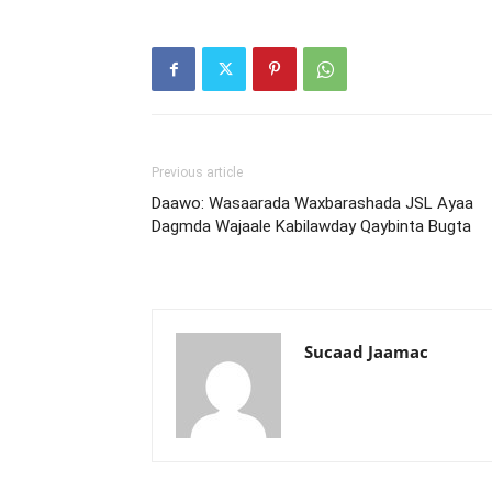
Previous article
Daawo: Wasaarada Waxbarashada JSL Ayaa
Dagmda Wajaale Kabilawday Qaybinta Bugta
Sucaad Jaamac