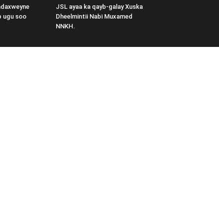
adaxweyne
JSL ayaa ka qayb-galay Xuska
b ugu soo
Dheelmintii Nabi Muxamed
NNKH.