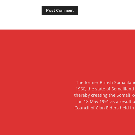
The former British Somalilan
1960, the state of Somaliland
thereby creating the Somali R
on 18 May 1991 as a result o
Council of Clan Elders held in