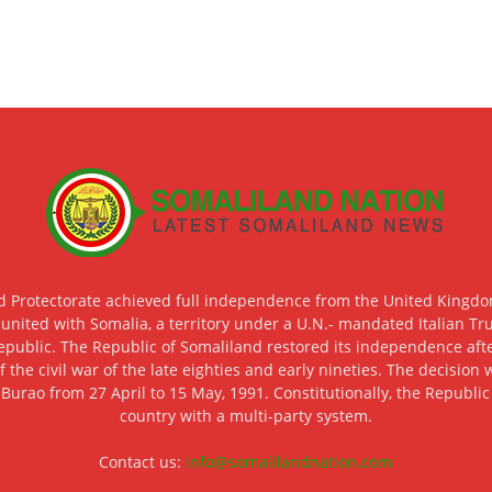
d Protectorate achieved full independence from the United Kingdom
 united with Somalia, a territory under a U.N.- mandated Italian Tr
epublic. The Republic of Somaliland restored its independence after
f the civil war of the late eighties and early nineties. The decisio
 Burao from 27 April to 15 May, 1991. Constitutionally, the Republi
country with a multi-party system.
Contact us:
info@somalilandnation.com