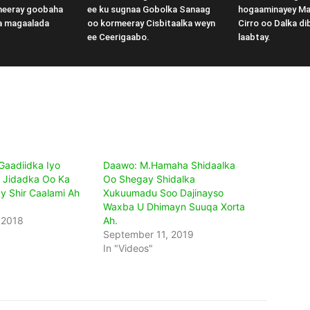
meeray goobaha
ee ku sugnaa Gobolka Sanaag
hogaaminayey M
a magaalada
oo kormeeray Cisbitaalka weyn
Cirro oo Dalka di
ee Ceerigaabo.
laabtay.
aadiidka Iyo
Daawo: M.Hamaha Shidaalka
 Jidadka Oo Ka
Oo Shegay Shidalka
 Shir Caalami Ah
Xukuumadu Soo Dajinayso
Waxba U Dhimayn Suuqa Xorta
 2018
Ah.
September 11, 2019
In "Videos"