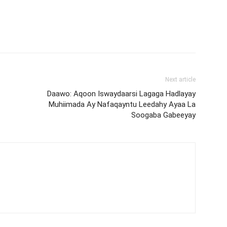
Next article
Daawo: Aqoon Iswaydaarsi Lagaga Hadlayay
Muhiimada Ay Nafaqayntu Leedahy Ayaa La
Soogaba Gabeeyay