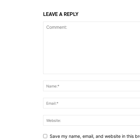
LEAVE A REPLY
Save my name, email, and website in this br