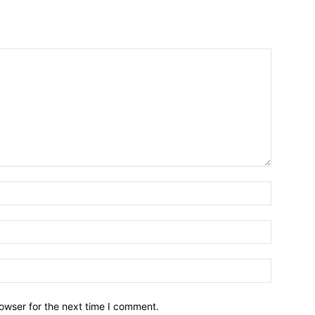
owser for the next time I comment.