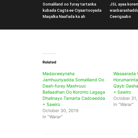
Somaliland oo furay tartanka
JSL ayaa kore
kubada Cagta ee Ciyaartooyada
waxbarashadd
Maqalka Naafada ka ah
Ceerigaabo
Related
Madaxweynaha
Wasaarada G
Jamhuuriyadda Somaliland Oo
Horumarinta
Daah-furay Mashruuc
Qayb Gashay
Ballaadhan Oo Koronto Lagaga
+ Sawiro
Dhalinayo Tamarta Cadceedda
October 31,
+ Sawiro
In "Warar"
October 30, 2019
In "Warar"