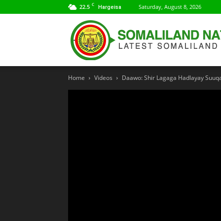
C
22.5
Saturday, August 8, 2026
Hargeisa
Home
Videos
Daawo: Shir Lagaga Hadlayay Suuqa