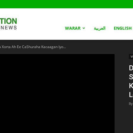
Somaliland
WARAR
العربية
ENGLISH
 Xorta Ah Ee CaShuraha Kacaagan Iyo...
Nation
V
D
S
K
L
By