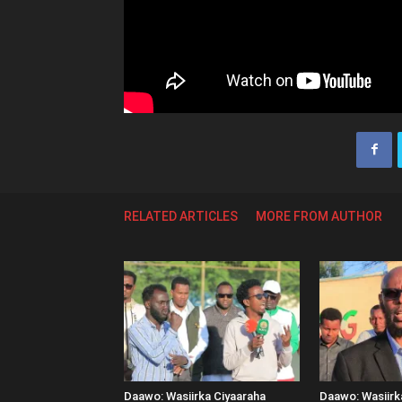
RELATED ARTICLES
MORE FROM AUTHOR
Daawo: Wasiirka Ciyaaraha
Daawo: Wasiir