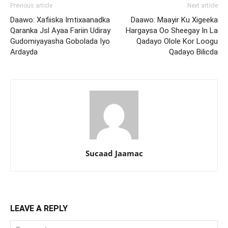
Previous article
Next article
Daawo: Xafiiska Imtixaanadka
Daawo: Maayir Ku Xigeeka
Qaranka Jsl Ayaa Fariin Udiray
Hargaysa Oo Sheegay In La
Gudomiyayasha Gobolada Iyo
Qadayo Olole Kor Loogu
Ardayda
Qadayo Bilicda
Sucaad Jaamac
LEAVE A REPLY