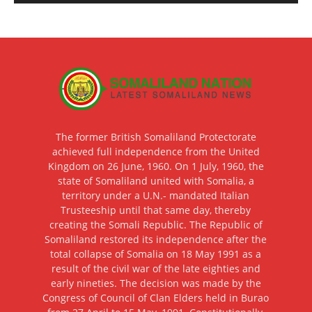
The former British Somaliland Protectorate
achieved full independence from the United
Kingdom on 26 June, 1960. On 1 July, 1960, the
state of Somaliland united with Somalia, a
territory under a U.N.- mandated Italian
Trusteeship until that same day, thereby
creating the Somali Republic. The Republic of
Somaliland restored its independence after the
total collapse of Somalia on 18 May 1991 as a
result of the civil war of the late eighties and
early nineties. The decision was made by the
Congress of Council of Clan Elders held in Burao