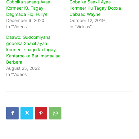
Gobolka sanaag Ayaa
Gobalka Saaxil Ayaa
Kormeer Ku Tagay
Kormeer Ku Tagay Dooxa
Degmada Fiqi Fuliye
Cabaad Wayne
December 6, 2020
October 12, 2019
In "Videos"
In "Videos"
Daawo: Gudoomiyaha
gobolka Saaxil ayaa
kormeer shaqo ku tagay
Kantaroolka Bari magaalaa
Berbera
August 25, 2022
In "Videos"