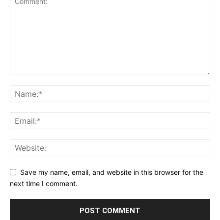
Save my name, email, and website in this browser for the
next time I comment.