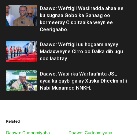
Daawo: Weftigii Wasiiradda ahaa ee
ku sugnaa Gobolka Sanaag oo
kormeeray Cisbitaalka weyn ee
Ceerigaabo.
Daawo: Weftigii uu hogaaminayey
Madaxweyne Cirro oo Dalka dib ugu
soo laabtay.
Daawo: Wasiirka Warfaafinta JSL
ayaa ka qayb-galay Xuska Dheelmintii
Nabi Muxamed NNKH.
Related
Daawo: Gudoomiyaha
Daawo: Gudoomiyaha