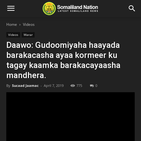
Home
Videos
Videos
Warar
Daawo: Gudoomiyaha haayada
barakacasha ayaa kormeer ku
tagay kaamka barakacayaasha
mandhera.
By
Sucaad Jaamac
-
April 7, 2019
775
0