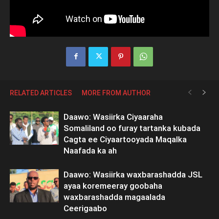
RELATED ARTICLES
MORE FROM AUTHOR
Daawo: Wasiirka Ciyaaraha
Somaliland oo furay tartanka kubada
Cagta ee Ciyaartooyada Maqalka
Naafada ka ah
Daawo: Wasiirka waxbarashadda JSL
ayaa koremeeray goobaha
waxbarashadda magaalada
Ceerigaabo