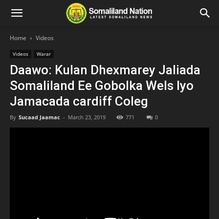
Home
Videos
Videos
Warar
Daawo: Kulan Dhexmarey Jaliada
Somaliland Ee Gobolka Wels Iyo
Jamacada cardiff Coleg
By
Sucaad Jaamac
-
March 23, 2019
771
0