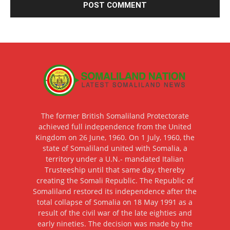
The former British Somaliland Protectorate
achieved full independence from the United
Kingdom on 26 June, 1960. On 1 July, 1960, the
state of Somaliland united with Somalia, a
territory under a U.N.- mandated Italian
Trusteeship until that same day, thereby
creating the Somali Republic. The Republic of
Somaliland restored its independence after the
total collapse of Somalia on 18 May 1991 as a
result of the civil war of the late eighties and
early nineties. The decision was made by the