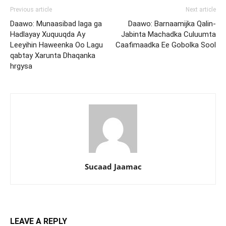
Previous article
Next article
Daawo: Munaasibad laga ga
Daawo: Barnaamijka Qalin-
Hadlayay Xuquuqda Ay
Jabinta Machadka Culuumta
Leeyihin Haweenka Oo Lagu
Caafimaadka Ee Gobolka Sool
qabtay Xarunta Dhaqanka
hrgysa
Sucaad Jaamac
LEAVE A REPLY