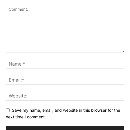
Save my name, email, and website in this browser for the
next time I comment.