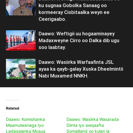
ku sugnaa Gobolka Sanaag oo
kormeeray Cisbitaalka weyn ee
Ceerigaabo.
Daawo: Weftigii uu hogaaminayey
Madaxweyne Cirro oo Dalka dib ugu
soo laabtay.
Daawo: Wasiirka Warfaafinta JSL
ayaa ka qayb-galay Xuska Dheelmintii
Nabi Muxamed NNKH.
Related
Daawo: Komishanka
Daawo: Wasiirka Wasarada
Maamulwanaga Iyo
Diinta iyo awqaafta
Ladagalanka Musuq
Somaliland oo kulan la