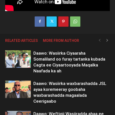
RELATED ARTICLES
MORE FROM AUTHOR
Daawo: Wasiirka Ciyaaraha
Somaliland oo furay tartanka kubada
Cagta ee Ciyaartooyada Maqalka
Naafada ka ah
Daawo: Wasiirka waxbarashadda JSL
ayaa koremeeray goobaha
waxbarashadda magaalada
Ceerigaabo
Daawo: Weftigii Wasiiradda ahaa ee