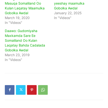
Masuqa Somaliland Oo
yeeshay maamulka
Kulan Laqatay Maamulka
Gobolka Awdal
Gobolka Awdal
January 22, 2025
March 19, 2020
In "Videos"
In "Videos"
Daawo: Gudomiyaha
Maxkamda Sare Ee
Somaliland Oo Kulan
Laqatay Bahda Cadalada
Gobolka Awdal
March 23, 2019
In "Videos"